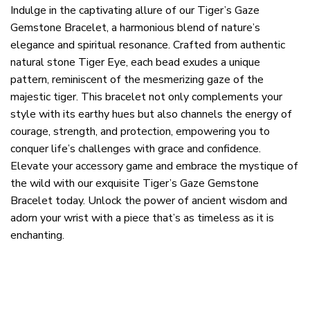
Indulge in the captivating allure of our Tiger’s Gaze
Gemstone Bracelet, a harmonious blend of nature’s
elegance and spiritual resonance. Crafted from authentic
natural stone Tiger Eye, each bead exudes a unique
pattern, reminiscent of the mesmerizing gaze of the
majestic tiger. This bracelet not only complements your
style with its earthy hues but also channels the energy of
courage, strength, and protection, empowering you to
conquer life’s challenges with grace and confidence.
Elevate your accessory game and embrace the mystique of
the wild with our exquisite Tiger’s Gaze Gemstone
Bracelet today. Unlock the power of ancient wisdom and
adorn your wrist with a piece that’s as timeless as it is
enchanting.