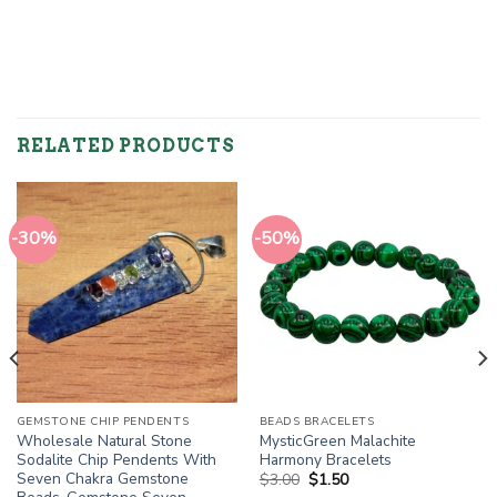
RELATED PRODUCTS
-30%
-50%
GEMSTONE CHIP PENDENTS
BEADS BRACELETS
Wholesale Natural Stone
MysticGreen Malachite
Sodalite Chip Pendents With
Harmony Bracelets
Seven Chakra Gemstone
Original
Current
$
3.00
$
1.50
price
price