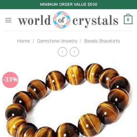
Skip
MINIMUM ORDER VALUE $500
to
content
0
Home
/
Gemstone Jewelry
/
Beads Bracelets
-33%