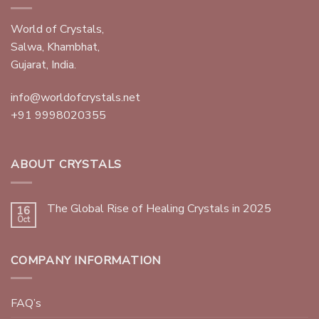
World of Crystals,
Salwa, Khambhat,
Gujarat, India.
info@worldofcrystals.net
+91 9998020355
ABOUT CRYSTALS
The Global Rise of Healing Crystals in 2025
16
Oct
COMPANY INFORMATION
FAQ’s