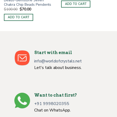
Beads-Gemstone Seven
was:
is:
Chakra Chip Beads Pendents
ADD TO CART
$3.00.
$1.50.
Original
Current
$
100.00
$
70.00
price
price
was:
is:
ADD TO CART
$100.00.
$70.00.
Start with email
info@worldofcrystals.net
Let's talk about business.
Want to chat first?
+91 9998020355
Chat on WhatsApp.