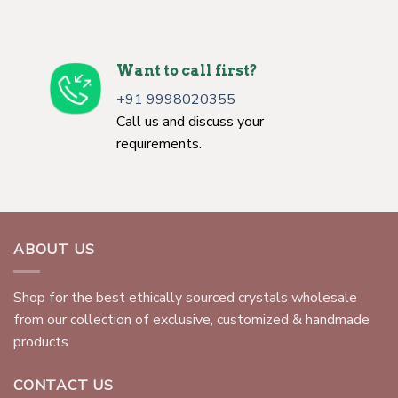
Want to call first?
+91 9998020355
Call us and discuss your
requirements.
ABOUT US
Shop for the best ethically sourced crystals wholesale
from our collection of exclusive, customized & handmade
products.
CONTACT US