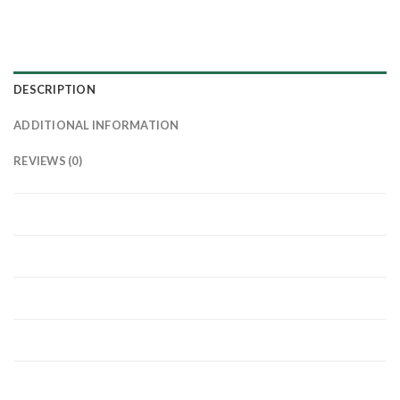
DESCRIPTION
ADDITIONAL INFORMATION
REVIEWS (0)