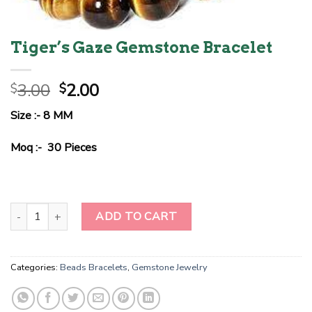
Tiger’s Gaze Gemstone Bracelet
Original
Current
3.00
2.00
$
$
price
price
Size :- 8 MM
was:
is:
$3.00.
$2.00.
Moq :- 30 Pieces
Tiger's Gaze Gemstone Bracelet quantity
ADD TO CART
Categories:
Beads Bracelets
,
Gemstone Jewelry