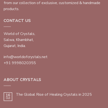
from our collection of exclusive, customized & handmade
products.
CONTACT US
World of Crystals,
Salwa, Khambhat,
Gujarat, India.
info@worldofcrystals.net
+91 9998020355
ABOUT CRYSTALS
The Global Rise of Healing Crystals in 2025
16
Oct