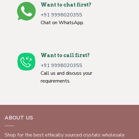
Want to chat first?
+91 9998020355
Chat on WhatsApp.
Want to call first?
+91 9998020355
Call us and discuss your
requirements.
ABOUT US
Shop for the best ethically sourced crystals wholesale