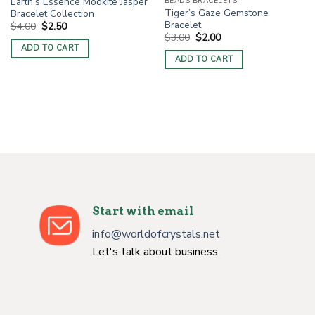
Earth’s Essence Mookite Jasper
BEADS BRACELETS
Tiger’s Gaze Gemstone
Bracelet Collection
Bracelet
Original
Current
$
4.00
$
2.50
price
price
Original
Current
$
3.00
$
2.00
was:
is:
price
price
ADD TO CART
$4.00.
$2.50.
was:
is:
ADD TO CART
$3.00.
$2.00.
Start with email
info@worldofcrystals.net
Let's talk about business.