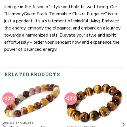
Indulge in the fusion of style and holistic well-being. Our
“HarmonyGuard Black Tourmaline Chakra Elegance” is not
just a pendant; it’s a statement of mindful living. Embrace
the energy, embody the elegance, and embark on a journey
towards a harmonized self. Elevate your style and spirit
effortlessly – order your pendant now and experience the
power of balanced energy!
RELATED PRODUCTS
-38%
-33%
BEADS BRACELETS