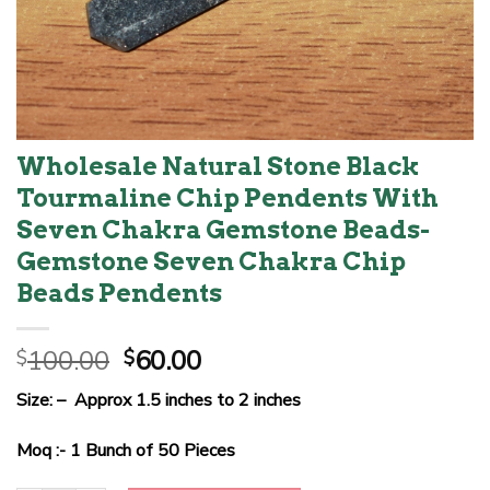
Wholesale Natural Stone Black
Tourmaline Chip Pendents With
Seven Chakra Gemstone Beads-
Gemstone Seven Chakra Chip
Beads Pendents
Original
Current
100.00
60.00
$
$
price
price
Size: – Approx 1.5 inches to 2 inches
was:
is:
$100.00.
$60.00.
Moq :- 1 Bunch of 50 Pieces