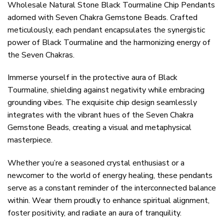
Wholesale Natural Stone Black Tourmaline Chip Pendants
adorned with Seven Chakra Gemstone Beads. Crafted
meticulously, each pendant encapsulates the synergistic
power of Black Tourmaline and the harmonizing energy of
the Seven Chakras.
Immerse yourself in the protective aura of Black
Tourmaline, shielding against negativity while embracing
grounding vibes. The exquisite chip design seamlessly
integrates with the vibrant hues of the Seven Chakra
Gemstone Beads, creating a visual and metaphysical
masterpiece.
Whether you’re a seasoned crystal enthusiast or a
newcomer to the world of energy healing, these pendants
serve as a constant reminder of the interconnected balance
within. Wear them proudly to enhance spiritual alignment,
foster positivity, and radiate an aura of tranquility.