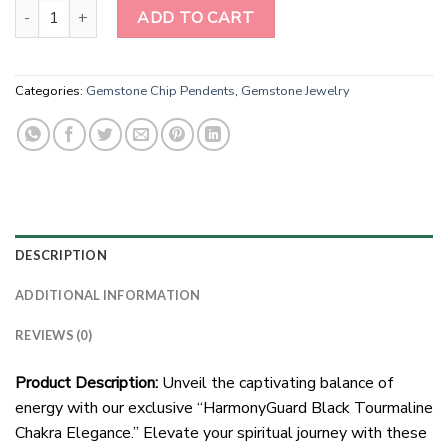
Wholesale Natural Stone Black Tourmaline Chip Pendents With 
ADD TO CART
Categories:
Gemstone Chip Pendents
,
Gemstone Jewelry
DESCRIPTION
ADDITIONAL INFORMATION
REVIEWS (0)
Product Description:
Unveil the captivating balance of
energy with our exclusive “HarmonyGuard Black Tourmaline
Chakra Elegance.” Elevate your spiritual journey with these