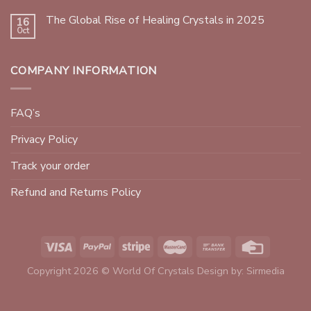
The Global Rise of Healing Crystals in 2025
16
Oct
COMPANY INFORMATION
FAQ’s
Privacy Policy
Track your order
Refund and Returns Policy
Copyright 2026 © World Of Crystals Design by:
Sirmedia