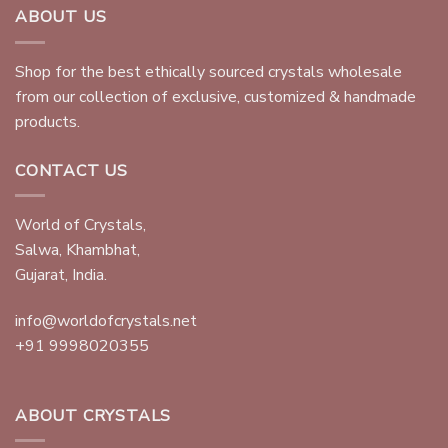
ABOUT US
Shop for the best ethically sourced crystals wholesale
from our collection of exclusive, customized & handmade
products.
CONTACT US
World of Crystals,
Salwa, Khambhat,
Gujarat, India.
info@worldofcrystals.net
+91 9998020355
ABOUT CRYSTALS