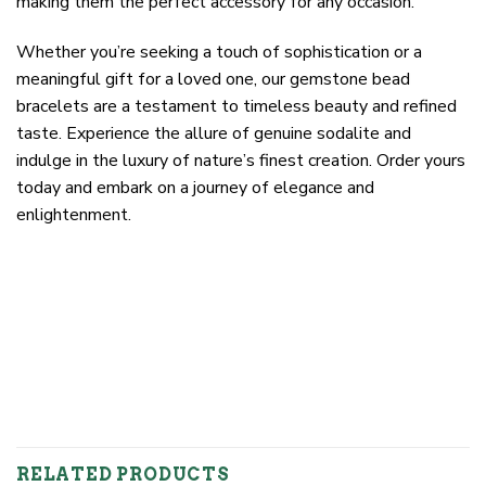
making them the perfect accessory for any occasion.
Whether you’re seeking a touch of sophistication or a
meaningful gift for a loved one, our gemstone bead
bracelets are a testament to timeless beauty and refined
taste. Experience the allure of genuine sodalite and
indulge in the luxury of nature’s finest creation. Order yours
today and embark on a journey of elegance and
enlightenment.
RELATED PRODUCTS