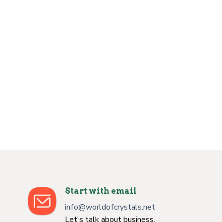
Start with email
info@worldofcrystals.net
Let's talk about business.