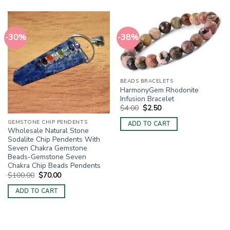
-30%
-38%
BEADS BRACELETS
HarmonyGem Rhodonite
Infusion Bracelet
Original
Current
$
4.00
$
2.50
price
price
was:
is:
GEMSTONE CHIP PENDENTS
ADD TO CART
$4.00.
$2.50.
Wholesale Natural Stone
Sodalite Chip Pendents With
Seven Chakra Gemstone
Beads-Gemstone Seven
Chakra Chip Beads Pendents
Original
Current
$
100.00
$
70.00
price
price
was:
is:
ADD TO CART
$100.00.
$70.00.