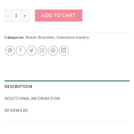
Oceanic Azure Treasures - Genuine Sodalite Gemstone Bracelets q
ADD TO CART
Categories:
Beads Bracelets
,
Gemstone Jewelry
DESCRIPTION
ADDITIONAL INFORMATION
REVIEWS (0)