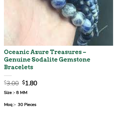
Oceanic Azure Treasures –
Genuine Sodalite Gemstone
Bracelets
Original
Current
3.00
1.80
$
$
price
price
Size :- 8 MM
was:
is:
$3.00.
$1.80.
Moq :- 30 Pieces