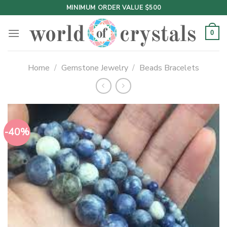
Skip
MINIMUM ORDER VALUE $500
to
content
0
Home
/
Gemstone Jewelry
/
Beads Bracelets
-40%