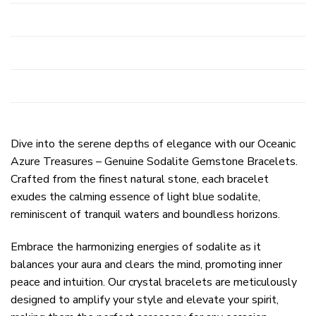
Dive into the serene depths of elegance with our Oceanic
Azure Treasures – Genuine Sodalite Gemstone Bracelets.
Crafted from the finest natural stone, each bracelet
exudes the calming essence of light blue sodalite,
reminiscent of tranquil waters and boundless horizons.
Embrace the harmonizing energies of sodalite as it
balances your aura and clears the mind, promoting inner
peace and intuition. Our crystal bracelets are meticulously
designed to amplify your style and elevate your spirit,