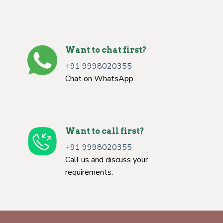
Want to chat first?
+91 9998020355
Chat on WhatsApp.
Want to call first?
+91 9998020355
Call us and discuss your
requirements.