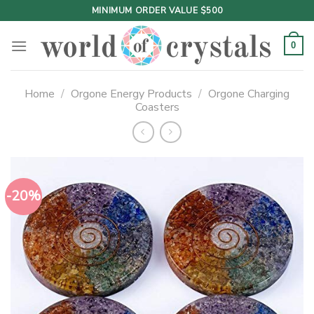
Skip
MINIMUM ORDER VALUE $500
to
content
0
Home
/
Orgone Energy Products
/
Orgone Charging
Coasters
-20%