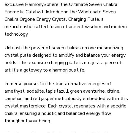
exclusive HarmonySphere, the Ultimate Seven Chakra
Energetic Catalyst. Introducing the Wholesale Seven
Chakra Orgone Energy Crystal Charging Plate, a
meticulously crafted fusion of ancient wisdom and modern
technology.
Unleash the power of seven chakras on one mesmerizing
crystal plate designed to amplify and balance your energy
fields. This exquisite charging plate is not just a piece of
art; it’s a gateway to a harmonious life.
Immerse yourself in the transformative energies of
amethyst, sodalite, lapis lazuli, green aventurine, citrine,
carnelian, and red jasper meticulously embedded within this
crystal masterpiece. Each crystal resonates with a specific
chakra, ensuring a holistic and balanced energy flow
throughout your being.