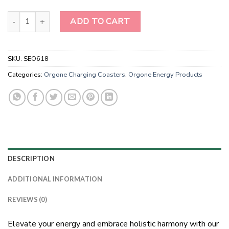
Wholesale Seven Chakra Orgone Energy Crystal Charging Plate q
ADD TO CART
SKU:
SEO618
Categories:
Orgone Charging Coasters
,
Orgone Energy Products
DESCRIPTION
ADDITIONAL INFORMATION
REVIEWS (0)
Elevate your energy and embrace holistic harmony with our