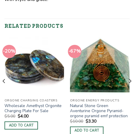
RELATED PRODUCTS
-20%
-67%
ORGONE CHARGING COASTERS
ORGONE ENERGY PRODUCTS
Wholesale Amethyst Orgonite
Natural Stone Green
Charging Plate For Sale
Aventurine Orgone Pyramid-
orgone pyramid emf protection
Original
Current
$
5.00
$
4.00
price
price
Original
Current
$
10.00
$
3.30
was:
is:
price
price
ADD TO CART
$5.00.
$4.00.
was:
is:
ADD TO CART
$10.00.
$3.30.