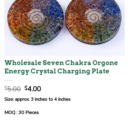
Wholesale Seven Chakra Orgone
Energy Crystal Charging Plate
Original
Current
5.00
4.00
$
$
price
price
Size: approx. 3 inches to 4 inches
was:
is:
$5.00.
$4.00.
MOQ : 30 Pieces