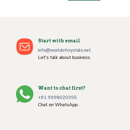
Start with email
info@worldofcrystals.net
Let's talk about business.
Want to chat first?
+91 9998020355
Chat on WhatsApp.