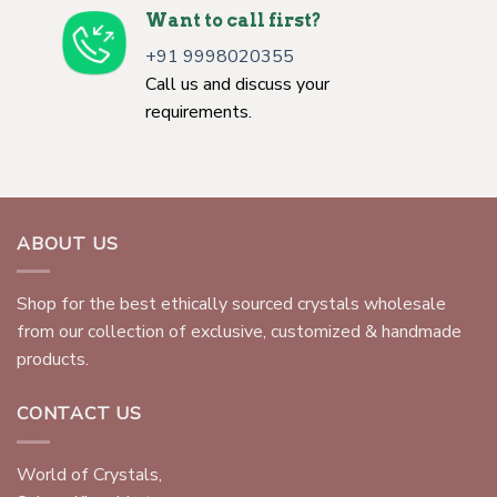
Want to call first?
+91 9998020355
Call us and discuss your
requirements.
ABOUT US
Shop for the best ethically sourced crystals wholesale
from our collection of exclusive, customized & handmade
products.
CONTACT US
World of Crystals,