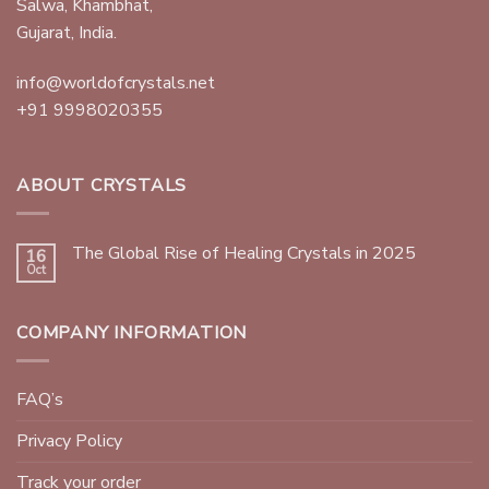
Salwa, Khambhat,
Gujarat, India.
info@worldofcrystals.net
+91 9998020355
ABOUT CRYSTALS
The Global Rise of Healing Crystals in 2025
16
Oct
COMPANY INFORMATION
FAQ’s
Privacy Policy
Track your order