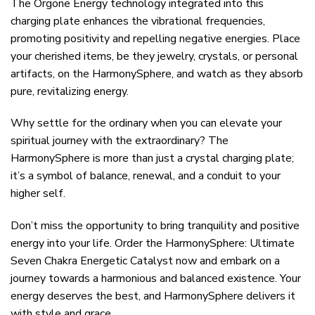
The Orgone Energy technology integrated into this
charging plate enhances the vibrational frequencies,
promoting positivity and repelling negative energies. Place
your cherished items, be they jewelry, crystals, or personal
artifacts, on the HarmonySphere, and watch as they absorb
pure, revitalizing energy.
Why settle for the ordinary when you can elevate your
spiritual journey with the extraordinary? The
HarmonySphere is more than just a crystal charging plate;
it’s a symbol of balance, renewal, and a conduit to your
higher self.
Don’t miss the opportunity to bring tranquility and positive
energy into your life. Order the HarmonySphere: Ultimate
Seven Chakra Energetic Catalyst now and embark on a
journey towards a harmonious and balanced existence. Your
energy deserves the best, and HarmonySphere delivers it
with style and grace.