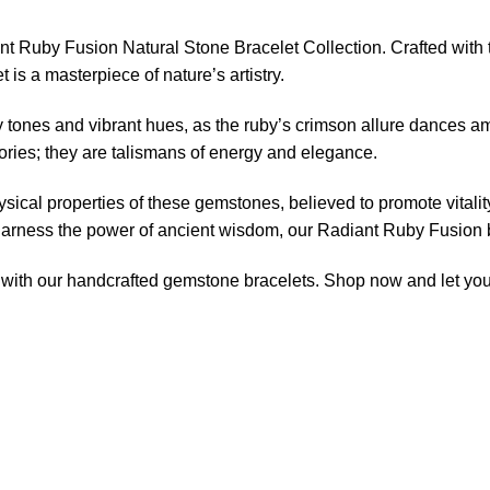
ant Ruby Fusion Natural Stone Bracelet Collection. Crafted wit
 is a masterpiece of nature’s artistry.
tones and vibrant hues, as the ruby’s crimson allure dances am
ories; they are talismans of energy and elegance.
sical properties of these gemstones, believed to promote vitali
harness the power of ancient wisdom, our Radiant Ruby Fusion br
ly with our handcrafted gemstone bracelets. Shop now and let you