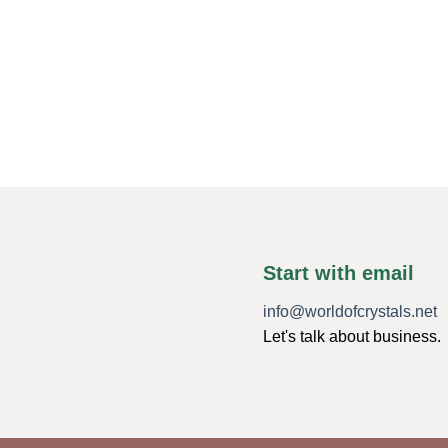
Start with email
info@worldofcrystals.net
Let's talk about business.