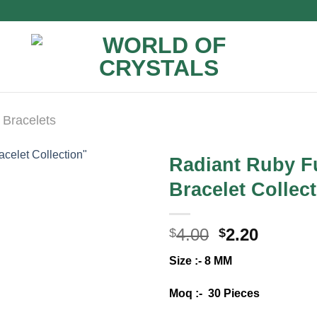
 Bracelets
Radiant Ruby Fu
Bracelet Collec
Original
Curren
4.00
2.20
$
$
price
price
Size :- 8 MM
was:
is:
$4.00.
$2.20.
Moq :- 30 Pieces