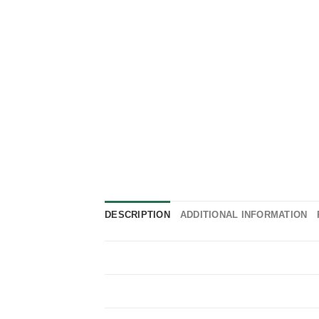
DESCRIPTION
ADDITIONAL INFORMATION