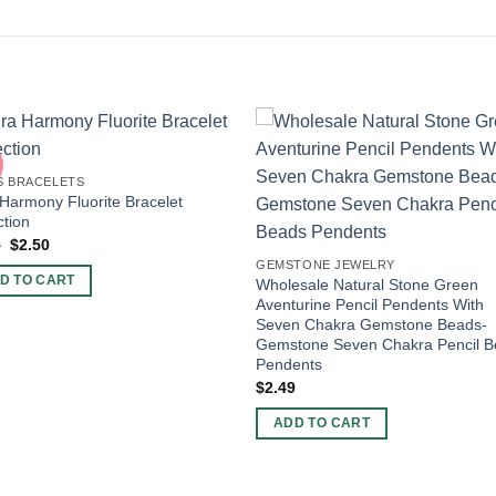
S BRACELETS
Harmony Fluorite Bracelet
ction
Original
Current
0
$
2.50
price
price
GEMSTONE JEWELRY
was:
is:
D TO CART
Wholesale Natural Stone Green
$4.00.
$2.50.
Aventurine Pencil Pendents With
Seven Chakra Gemstone Beads-
Gemstone Seven Chakra Pencil 
Pendents
$
2.49
ADD TO CART