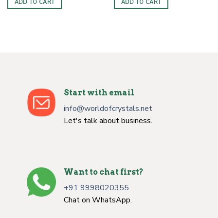
ADD TO CART
ADD TO CART
$6.00.
$3.50.
$4.00.
$2.50.
Start with email
info@worldofcrystals.net
Let's talk about business.
Want to chat first?
+91 9998020355
Chat on WhatsApp.