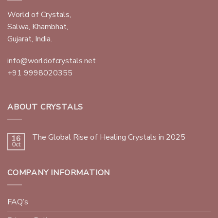
World of Crystals,
Salwa, Khambhat,
Gujarat, India.
info@worldofcrystals.net
+91 9998020355
ABOUT CRYSTALS
The Global Rise of Healing Crystals in 2025
16
Oct
COMPANY INFORMATION
FAQ’s