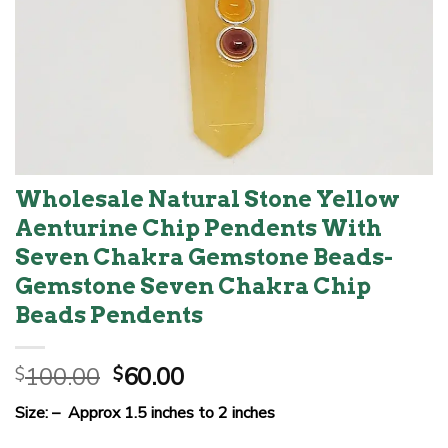
Wholesale Natural Stone Yellow
Aenturine Chip Pendents With
Seven Chakra Gemstone Beads-
Gemstone Seven Chakra Chip
Beads Pendents
Original
Current
100.00
60.00
$
$
price
price
Size: – Approx 1.5 inches to 2 inches
was:
is: