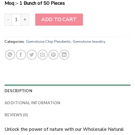
$100.00.
$60.00.
Moq :- 1 Bunch of 50 Pieces
Wholesale Natural Stone Yellow Aenturine Chip Pendents With 
ADD TO CART
Categories:
Gemstone Chip Pendents
,
Gemstone Jewelry
DESCRIPTION
ADDITIONAL INFORMATION
REVIEWS (0)
Unlock the power of nature with our Wholesale Natural