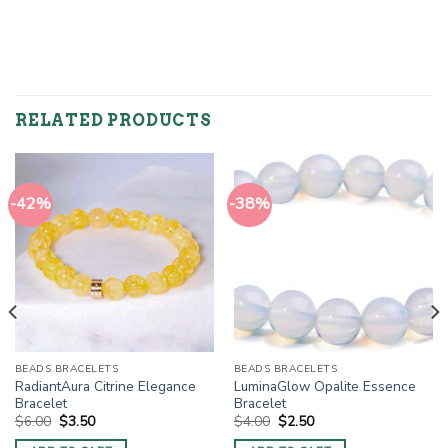
RELATED PRODUCTS
-42%
-38%
BEADS BRACELETS
BEADS BRACELETS
RadiantAura Citrine Elegance
LuminaGlow Opalite Essence
Bracelet
Bracelet
Original
Current
Original
Current
$
6.00
$
3.50
$
4.00
$
2.50
price
price
price
price
was:
is:
was:
is: