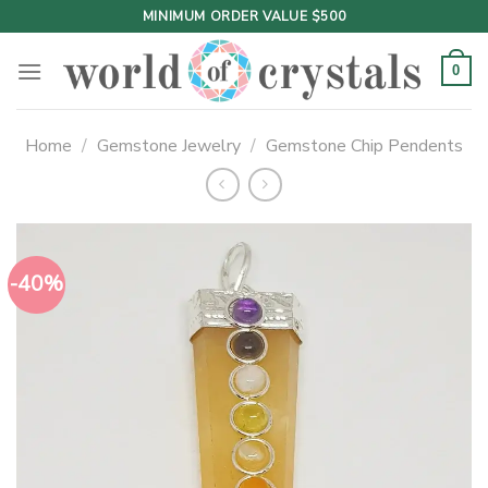
Skip
MINIMUM ORDER VALUE $500
to
content
0
Home
/
Gemstone Jewelry
/
Gemstone Chip Pendents
-40%