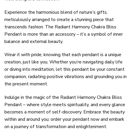
Experience the harmonious blend of nature’s gifts,
meticulously arranged to create a stunning piece that
transcends fashion. The Radiant Harmony Chakra Bliss
Pendant is more than an accessory – it’s a symbol of inner
balance and external beauty.
Wear it with pride, knowing that each pendant is a unique
creation, just like you. Whether you’re navigating daily life
or diving into meditation, let this pendant be your constant
companion, radiating positive vibrations and grounding you in
the present moment.
Indulge in the magic of the Radiant Harmony Chakra Bliss
Pendant – where style meets spirituality, and every glance
becomes a moment of self-discovery. Embrace the beauty
within and around you; order your pendant now and embark
on a journey of transformation and enlightenment.