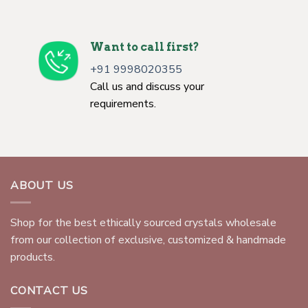
Want to call first?
+91 9998020355
Call us and discuss your
requirements.
ABOUT US
Shop for the best ethically sourced crystals wholesale
from our collection of exclusive, customized & handmade
products.
CONTACT US