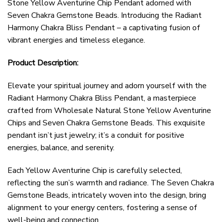
Stone Yellow Aventurine Chip Pendant adorned with
Seven Chakra Gemstone Beads. Introducing the Radiant
Harmony Chakra Bliss Pendant – a captivating fusion of
vibrant energies and timeless elegance.
Product Description:
Elevate your spiritual journey and adorn yourself with the
Radiant Harmony Chakra Bliss Pendant, a masterpiece
crafted from Wholesale Natural Stone Yellow Aventurine
Chips and Seven Chakra Gemstone Beads. This exquisite
pendant isn’t just jewelry; it’s a conduit for positive
energies, balance, and serenity.
Each Yellow Aventurine Chip is carefully selected,
reflecting the sun’s warmth and radiance. The Seven Chakra
Gemstone Beads, intricately woven into the design, bring
alignment to your energy centers, fostering a sense of
well-being and connection.