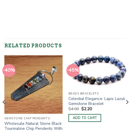
RELATED PRODUCTS
-40%
-45%
BEADS BRACELETS
Celestial Elegance: Lapis Lazuli
Gemstone Bracelet
Original
Current
$
4.00
$
2.20
price
price
was:
is:
ADD TO CART
GEMSTONE CHIP PENDENTS
$4.00.
$2.20.
Wholesale Natural Stone Black
Tourmaline Chip Pendents With