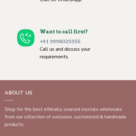
Want to call first?
+91 9998020355
Call us and discuss your
requirements.
ABOUT US
Shop for the best ethically sourced crystals wholesale
from our collection of exclusive, customized & handmade
products.