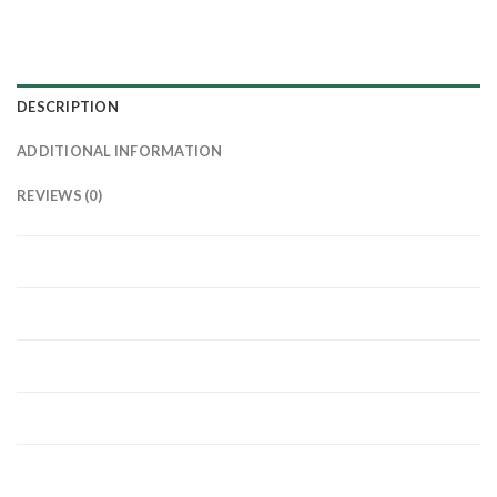
DESCRIPTION
ADDITIONAL INFORMATION
REVIEWS (0)