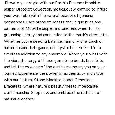
Elevate your style with our Earth’s Essence Mookite
Jasper Bracelet Collection, meticulously crafted to infuse
your wardrobe with the natural beauty of genuine
gemstones. Each bracelet boasts the unique hues and
patterns of Mookite Jasper, a stone renowned for its
grounding energy and connection to the earth’s elements.
Whether you’re seeking balance, harmony, or a touch of
nature-inspired elegance, our crystal bracelets offer a
timeless addition to any ensemble. Adorn your wrist with
the vibrant energy of these gemstone beads bracelets,
and let the essence of the earth accompany you on your
journey. Experience the power of authenticity and style
with our Natural Stone Mookite Jasper Gemstone
Bracelets, where nature’s beauty meets impeccable
craftsmanship. Shop now and embrace the radiance of
natural elegance!