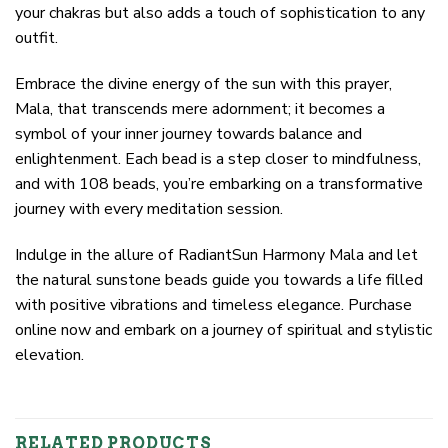
your chakras but also adds a touch of sophistication to any
outfit.
Embrace the divine energy of the sun with this prayer,
Mala, that transcends mere adornment; it becomes a
symbol of your inner journey towards balance and
enlightenment. Each bead is a step closer to mindfulness,
and with 108 beads, you’re embarking on a transformative
journey with every meditation session.
Indulge in the allure of RadiantSun Harmony Mala and let
the natural sunstone beads guide you towards a life filled
with positive vibrations and timeless elegance. Purchase
online now and embark on a journey of spiritual and stylistic
elevation.
RELATED PRODUCTS