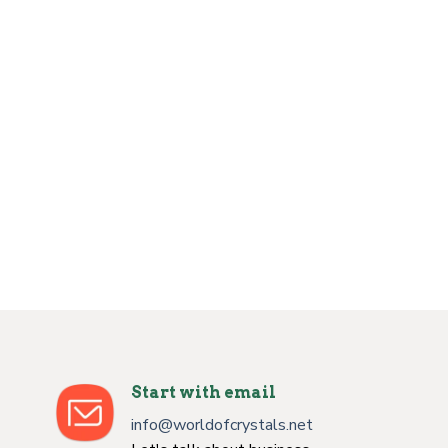
Start with email
info@worldofcrystals.net