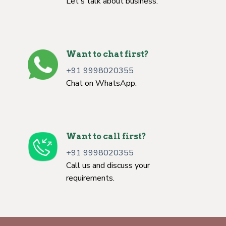
Let's talk about business.
Want to chat first?
+91 9998020355
Chat on WhatsApp.
Want to call first?
+91 9998020355
Call us and discuss your
requirements.