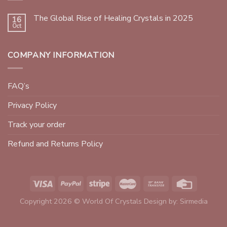
The Global Rise of Healing Crystals in 2025
16
Oct
COMPANY INFORMATION
FAQ’s
Privacy Policy
Track your order
Refund and Returns Policy
Copyright 2026 © World Of Crystals Design by:
Sirmedia