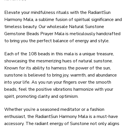
Elevate your mindfulness rituals with the RadiantSun
Harmony Mala, a sublime fusion of spiritual significance and
timeless beauty. Our wholesale Natural Sunstone
Gemstone Beads Prayer Mala is meticulously handcrafted
to bring you the perfect balance of energy and style.
Each of the 108 beads in this mala is a unique treasure,
showcasing the mesmerizing hues of natural sunstone.
Known for its ability to harness the power of the sun,
sunstone is believed to bring joy, warmth, and abundance
into your life. As you run your fingers over the smooth
beads, feel the positive vibrations harmonize with your
spirit, promoting clarity and optimism.
Whether you’re a seasoned meditator or a fashion
enthusiast, the RadiantSun Harmony Mala is a must-have
accessory. The radiant energy of Sunstone not only aligns