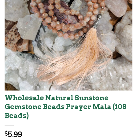
Wholesale Natural Sunstone
Gemstone Beads Prayer Mala (108
Beads)
5.99
$