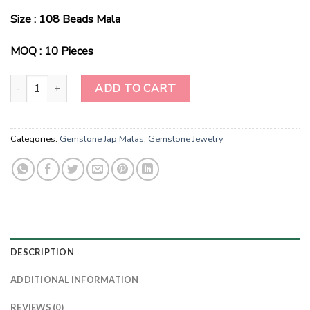
Size : 108 Beads Mala
MOQ : 10 Pieces
Wholesale Natural Sunstone Gemstone Beads Prayer Mala (108 Be
ADD TO CART
Categories:
Gemstone Jap Malas
,
Gemstone Jewelry
DESCRIPTION
ADDITIONAL INFORMATION
REVIEWS (0)