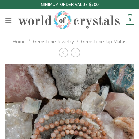
Skip
MINIMUM ORDER VALUE $500
to
content
0
Home
/
Gemstone Jewelry
/
Gemstone Jap Malas