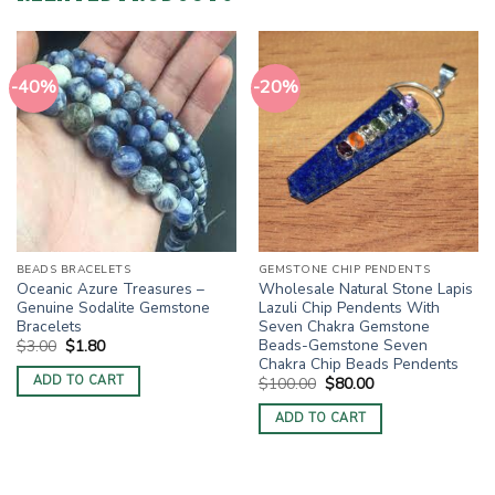
-40%
-20%
BEADS BRACELETS
GEMSTONE CHIP PENDENTS
Oceanic Azure Treasures –
Wholesale Natural Stone Lapis
Genuine Sodalite Gemstone
Lazuli Chip Pendents With
Bracelets
Seven Chakra Gemstone
Beads-Gemstone Seven
Original
Current
$
3.00
$
1.80
price
price
Chakra Chip Beads Pendents
was:
is:
ADD TO CART
Original
Current
$
100.00
$
80.00
$3.00.
$1.80.
price
price
was:
is:
ADD TO CART
$100.00.
$80.00.