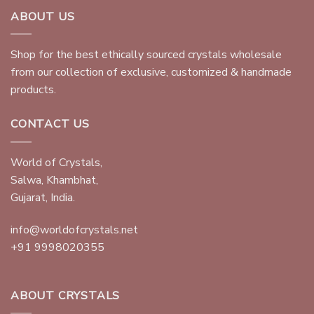
ABOUT US
Shop for the best ethically sourced crystals wholesale
from our collection of exclusive, customized & handmade
products.
CONTACT US
World of Crystals,
Salwa, Khambhat,
Gujarat, India.
info@worldofcrystals.net
+91 9998020355
ABOUT CRYSTALS