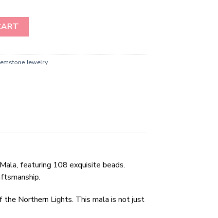
Gemstone Beads Prayer Mala ( 108 Beads ) quantity
CART
emstone Jewelry
Mala, featuring 108 exquisite beads.
aftsmanship.
 the Northern Lights. This mala is not just