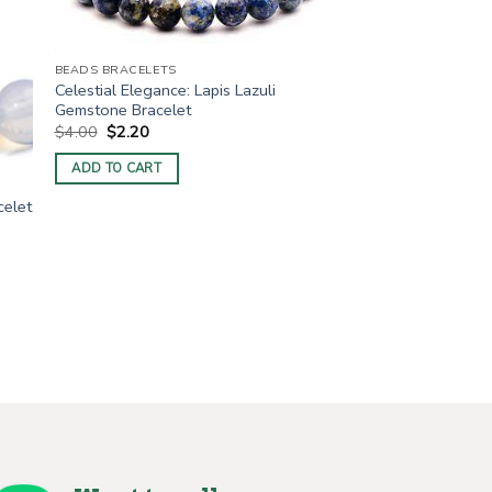
BEADS BRACELETS
Celestial Elegance: Lapis Lazuli
Gemstone Bracelet
Original
Current
$
4.00
$
2.20
price
price
was:
is:
ADD TO CART
$4.00.
$2.20.
celet