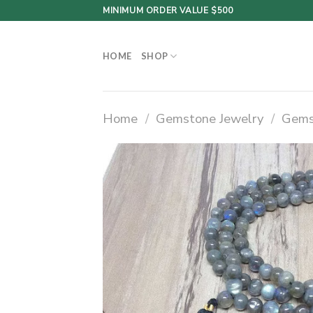
Skip
MINIMUM ORDER VALUE $500
to
content
HOME
SHOP
Home
/
Gemstone Jewelry
/
Gems