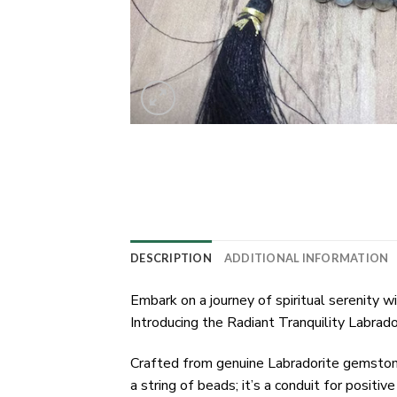
DESCRIPTION
ADDITIONAL INFORMATION
Embark on a journey of spiritual serenity
Introducing the Radiant Tranquility Labrad
Crafted from genuine Labradorite gemstones
a string of beads; it’s a conduit for positi