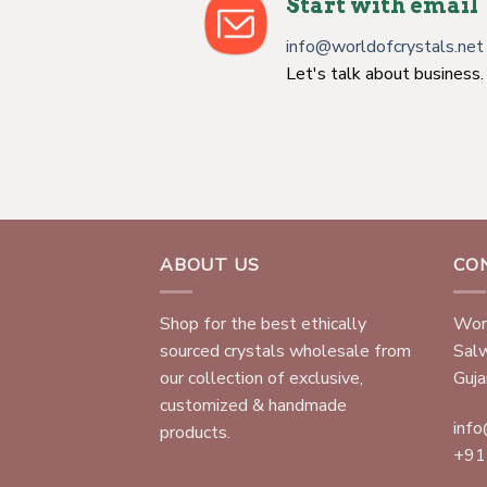
Start with email
info@worldofcrystals.net
Let's talk about business.
ABOUT US
CO
Shop for the best ethically
Worl
sourced crystals wholesale from
Sal
our collection of exclusive,
Gujar
customized & handmade
info
products.
+91