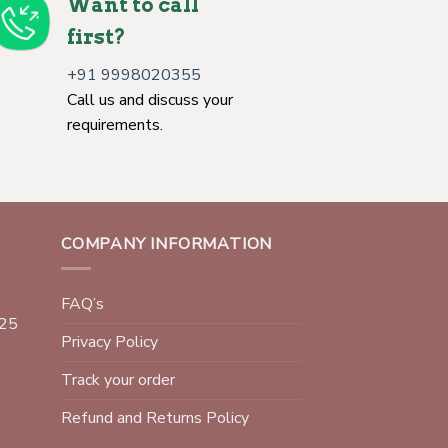
Want to call
first?
+91 9998020355
Call us and discuss your
requirements.
COMPANY INFORMATION
FAQ’s
025
Privacy Policy
Track your order
Refund and Returns Policy