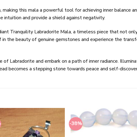
 making this mala a powerful tool for achieving inner balance and
e intuition and provide a shield against negativity.
diant Tranquility Labradorite Mala, a timeless piece that not onl
 in the beauty of genuine gemstones and experience the transf
of Labradorite and embark on a path of inner radiance. Illuminat
bead becomes a stepping stone towards peace and self-discover
%
-38%