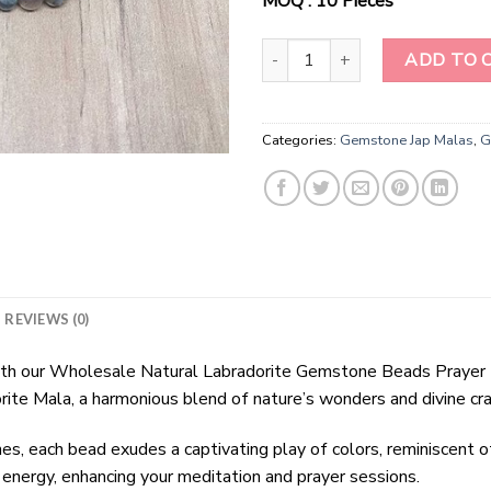
MOQ : 10 Pieces
Wholesale Natural Labradorite 
ADD TO 
Categories:
Gemstone Jap Malas
,
G
REVIEWS (0)
 with our Wholesale Natural Labradorite Gemstone Beads Prayer 
orite Mala, a harmonious blend of nature’s wonders and divine cr
, each bead exudes a captivating play of colors, reminiscent of
ve energy, enhancing your meditation and prayer sessions.