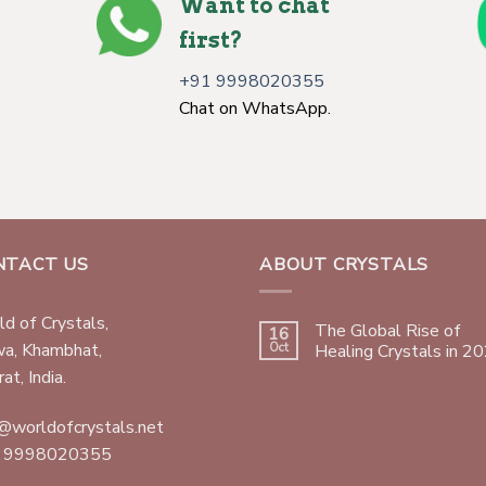
Want to chat
first?
+91 9998020355
Chat on WhatsApp.
NTACT US
ABOUT CRYSTALS
d of Crystals,
The Global Rise of
16
wa, Khambhat,
Oct
Healing Crystals in 2
at, India.
@worldofcrystals.net
 9998020355