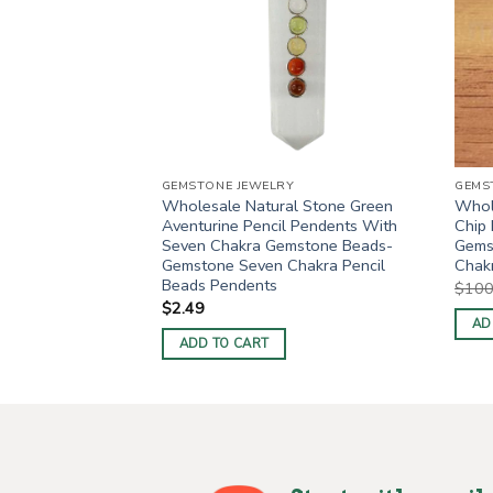
GEMSTONE JEWELRY
GEMS
7 Chakra Reiki
Wholesale Natural Stone Green
Whole
ts
Aventurine Pencil Pendents With
Chip
Seven Chakra Gemstone Beads-
Gems
ent
Gemstone Seven Chakra Pencil
Chak
Beads Pendents
$
100
0.
$
2.49
AD
ADD TO CART