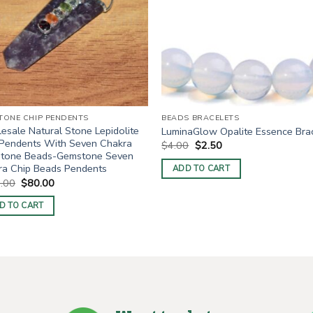
TONE CHIP PENDENTS
BEADS BRACELETS
sale Natural Stone Lepidolite
LuminaGlow Opalite Essence Bra
 Pendents With Seven Chakra
Original
Current
$
4.00
$
2.50
price
price
tone Beads-Gemstone Seven
was:
is:
ra Chip Beads Pendents
ADD TO CART
$4.00.
$2.50.
Original
Current
.00
$
80.00
price
price
was:
is:
D TO CART
$100.00.
$80.00.