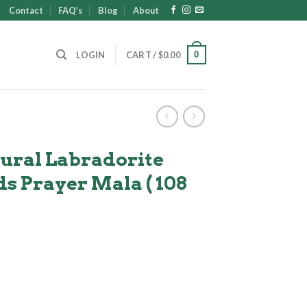
Contact
FAQ’s
Blog
About
0
LOGIN
CART /
$
0.00
ural Labradorite
s Prayer Mala ( 108