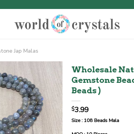
tone Jap Malas
Wholesale Nat
Gemstone Bead
Beads )
3.99
$
Size : 108 Beads Mala