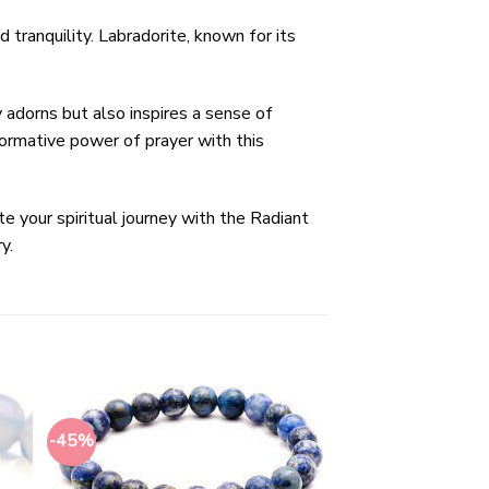
 tranquility. Labradorite, known for its
y adorns but also inspires a sense of
ormative power of prayer with this
e your spiritual journey with the Radiant
y.
-45%