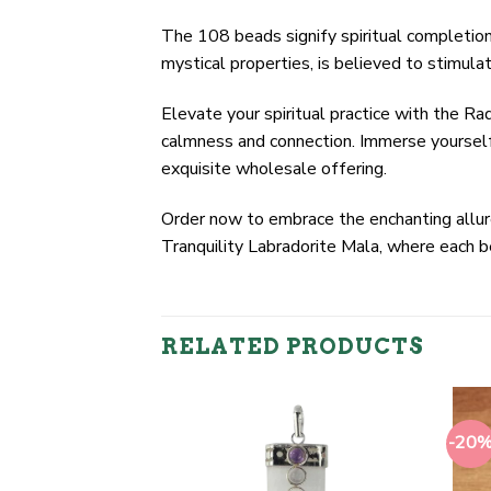
The 108 beads signify spiritual completion,
mystical properties, is believed to stimulat
Elevate your spiritual practice with the Ra
calmness and connection. Immerse yourself
exquisite wholesale offering.
Order now to embrace the enchanting allure 
Tranquility Labradorite Mala, where each 
RELATED PRODUCTS
-20