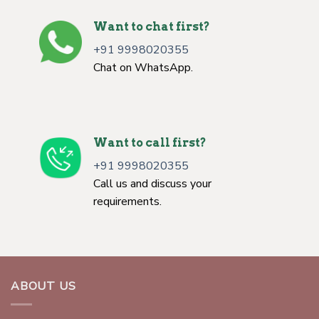
Want to chat first?
+91 9998020355
Chat on WhatsApp.
Want to call first?
+91 9998020355
Call us and discuss your
requirements.
ABOUT US