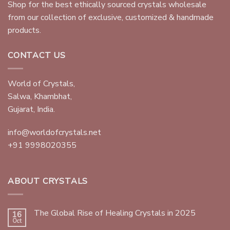
Shop for the best ethically sourced crystals wholesale
from our collection of exclusive, customized & handmade
products.
CONTACT US
World of Crystals,
Salwa, Khambhat,
Gujarat, India.
info@worldofcrystals.net
+91 9998020355
ABOUT CRYSTALS
The Global Rise of Healing Crystals in 2025
16
Oct