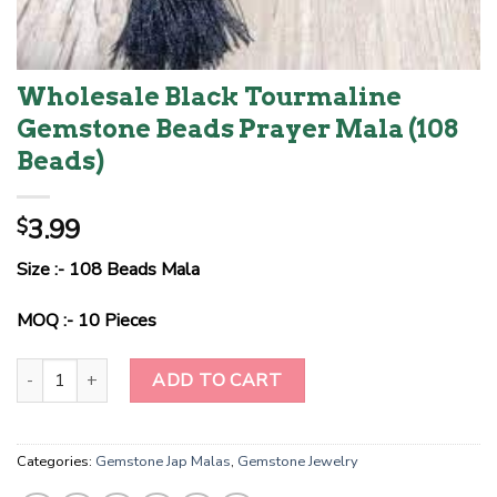
Wholesale Black Tourmaline
Gemstone Beads Prayer Mala (108
Beads)
3.99
$
Size :- 108 Beads Mala
MOQ :- 10 Pieces
Wholesale Black Tourmaline Gemstone Beads Prayer Mala (108 Be
ADD TO CART
Categories:
Gemstone Jap Malas
,
Gemstone Jewelry