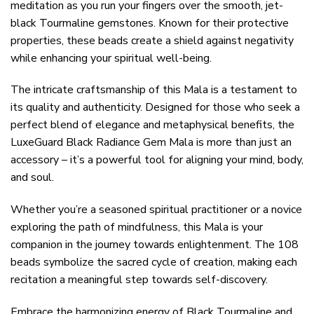
meditation as you run your fingers over the smooth, jet-
black Tourmaline gemstones. Known for their protective
properties, these beads create a shield against negativity
while enhancing your spiritual well-being.
The intricate craftsmanship of this Mala is a testament to
its quality and authenticity. Designed for those who seek a
perfect blend of elegance and metaphysical benefits, the
LuxeGuard Black Radiance Gem Mala is more than just an
accessory – it’s a powerful tool for aligning your mind, body,
and soul.
Whether you’re a seasoned spiritual practitioner or a novice
exploring the path of mindfulness, this Mala is your
companion in the journey towards enlightenment. The 108
beads symbolize the sacred cycle of creation, making each
recitation a meaningful step towards self-discovery.
Embrace the harmonizing energy of Black Tourmaline and