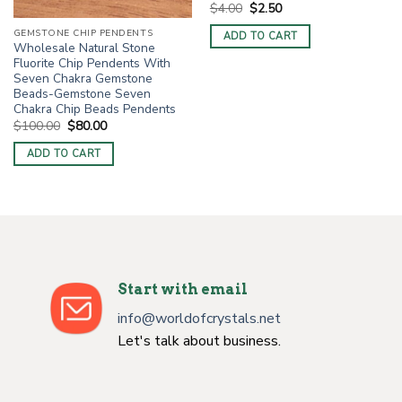
Original
Current
$
4.00
$
2.50
price
price
was:
is:
GEMSTONE CHIP PENDENTS
ADD TO CART
$4.00.
$2.50.
Wholesale Natural Stone
Fluorite Chip Pendents With
Seven Chakra Gemstone
Beads-Gemstone Seven
Chakra Chip Beads Pendents
Original
Current
$
100.00
$
80.00
price
price
was:
is:
ADD TO CART
$100.00.
$80.00.
Start with email
info@worldofcrystals.net
Let's talk about business.