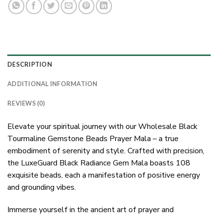
DESCRIPTION
ADDITIONAL INFORMATION
REVIEWS (0)
Elevate your spiritual journey with our Wholesale Black
Tourmaline Gemstone Beads Prayer Mala – a true
embodiment of serenity and style. Crafted with precision,
the LuxeGuard Black Radiance Gem Mala boasts 108
exquisite beads, each a manifestation of positive energy
and grounding vibes.
Immerse yourself in the ancient art of prayer and