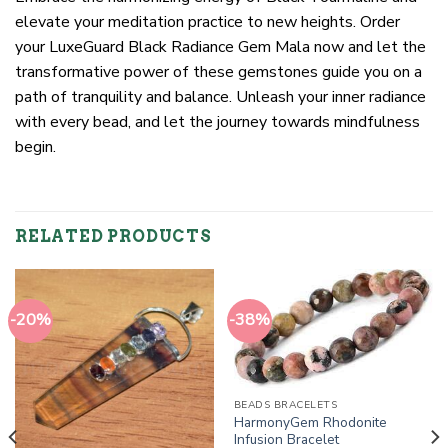
elevate your meditation practice to new heights. Order
your LuxeGuard Black Radiance Gem Mala now and let the
transformative power of these gemstones guide you on a
path of tranquility and balance. Unleash your inner radiance
with every bead, and let the journey towards mindfulness
begin.
RELATED PRODUCTS
-20%
-38%
BEADS BRACELETS
HarmonyGem Rhodonite
Infusion Bracelet