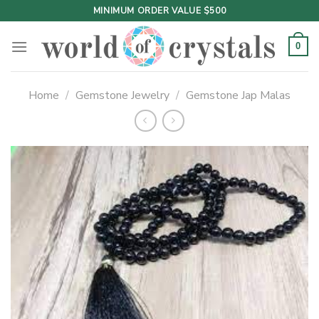
Skip
MINIMUM ORDER VALUE $500
to
content
0
Home
/
Gemstone Jewelry
/
Gemstone Jap Malas