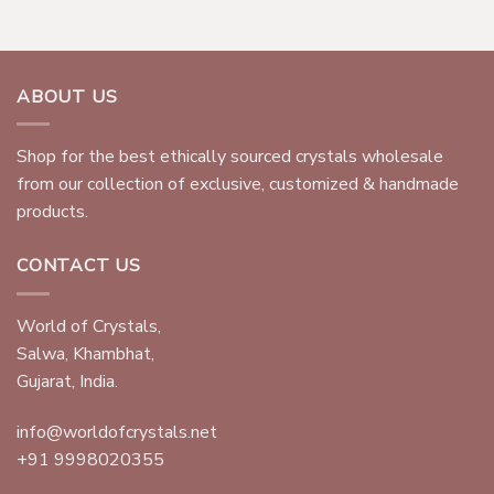
ABOUT US
Shop for the best ethically sourced crystals wholesale
from our collection of exclusive, customized & handmade
products.
CONTACT US
World of Crystals,
Salwa, Khambhat,
Gujarat, India.
info@worldofcrystals.net
+91 9998020355