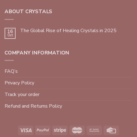
ABOUT CRYSTALS
The Global Rise of Healing Crystals in 2025
16
Oct
COMPANY INFORMATION
FAQ’s
Privacy Policy
Track your order
Refund and Returns Policy