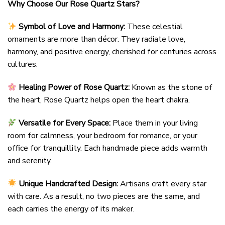
Why Choose Our Rose Quartz Stars?
Symbol of Love and Harmony:
These celestial
ornaments are more than décor. They radiate love,
harmony, and positive energy, cherished for centuries across
cultures.
Healing Power of Rose Quartz:
Known as the stone of
the heart, Rose Quartz helps open the heart chakra.
Versatile for Every Space:
Place them in your living
room for calmness, your bedroom for romance, or your
office for tranquillity. Each handmade piece adds warmth
and serenity.
Unique Handcrafted Design:
Artisans craft every star
with care. As a result, no two pieces are the same, and
each carries the energy of its maker.