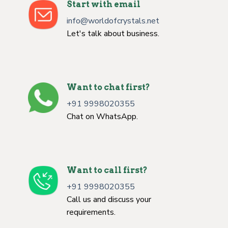
Start with email
info@worldofcrystals.net
Let's talk about business.
Want to chat first?
+91 9998020355
Chat on WhatsApp.
Want to call first?
+91 9998020355
Call us and discuss your
requirements.