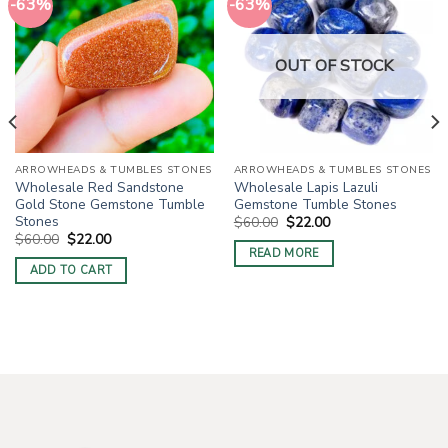
-63%
-63%
OUT OF STOCK
ARROWHEADS & TUMBLES STONES
ARROWHEADS & TUMBLES STONES
Wholesale Red Sandstone
Wholesale Lapis Lazuli
Gold Stone Gemstone Tumble
Gemstone Tumble Stones
Stones
Original
Current
$
60.00
$
22.00
price
price
Original
Current
$
60.00
$
22.00
was:
is:
price
price
READ MORE
$60.00.
$22.00.
was:
is:
ADD TO CART
$60.00.
$22.00.