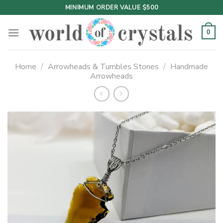
Skip
MINIMUM ORDER VALUE $500
to
content
0
Home
/
Arrowheads & Tumbles Stones
/
Handmade
Arrowheads