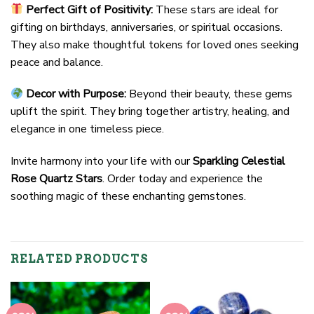
Perfect Gift of Positivity:
These stars are ideal for
gifting on birthdays, anniversaries, or spiritual occasions.
They also make thoughtful tokens for loved ones seeking
peace and balance.
Decor with Purpose:
Beyond their beauty, these gems
uplift the spirit. They bring together artistry, healing, and
elegance in one timeless piece.
Invite harmony into your life with our
Sparkling Celestial
Rose Quartz Stars
. Order today and experience the
soothing magic of these enchanting gemstones.
RELATED PRODUCTS