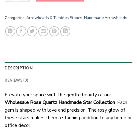
Categories:
Arrowheads & Tumbles Stones
,
Handmade Arrowheads
DESCRIPTION
REVIEWS (0)
Elevate your space with the gentle beauty of our
Wholesale Rose Quartz Handmade Star Collection
. Each
gem is shaped with love and precision. The rosy glow of
these stars makes them a stunning addition to any home or
office décor.