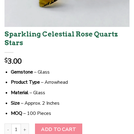
Sparkling Celestial Rose Quartz
Stars
3.00
$
Gemstone
– Glass
Product Type
– Arrowhead
Material
– Glass
Size
– Approx. 2 Inches
MOQ
– 100 Pieces
Sparkling Celestial Rose Quartz Stars quantity
ADD TO CART