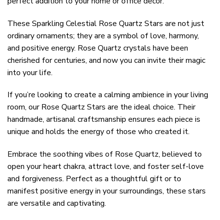
perfect addition to your home or office decor.
These Sparkling Celestial Rose Quartz Stars are not just
ordinary ornaments; they are a symbol of love, harmony,
and positive energy. Rose Quartz crystals have been
cherished for centuries, and now you can invite their magic
into your life.
If you’re looking to create a calming ambience in your living
room, our Rose Quartz Stars are the ideal choice. Their
handmade, artisanal craftsmanship ensures each piece is
unique and holds the energy of those who created it.
Embrace the soothing vibes of Rose Quartz, believed to
open your heart chakra, attract love, and foster self-love
and forgiveness. Perfect as a thoughtful gift or to
manifest positive energy in your surroundings, these stars
are versatile and captivating.