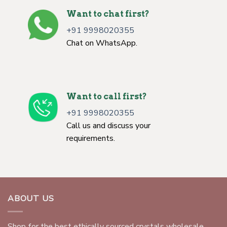
Want to chat first?
+91 9998020355
Chat on WhatsApp.
Want to call first?
+91 9998020355
Call us and discuss your
requirements.
ABOUT US
Shop for the best ethically sourced crystals wholesale