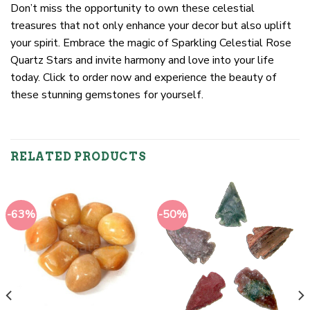
Don’t miss the opportunity to own these celestial
treasures that not only enhance your decor but also uplift
your spirit. Embrace the magic of Sparkling Celestial Rose
Quartz Stars and invite harmony and love into your life
today. Click to order now and experience the beauty of
these stunning gemstones for yourself.
RELATED PRODUCTS
-63%
-50%