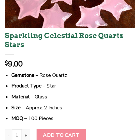
Sparkling Celestial Rose Quartz
Stars
9.00
$
Gemstone
– Rose Quartz
Product Type
– Star
Material
– Glass
Size
– Approx. 2 Inches
MOQ
– 100 Pieces
Sparkling Celestial Rose Quartz Stars quantity
ADD TO CART