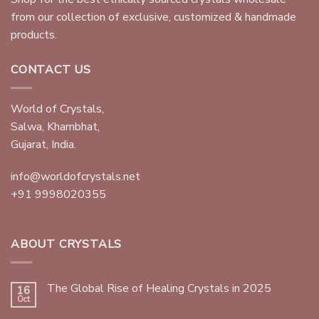
from our collection of exclusive, customized & handmade
products.
CONTACT US
World of Crystals,
Salwa, Khambhat,
Gujarat, India.
info@worldofcrystals.net
+91 9998020355
ABOUT CRYSTALS
The Global Rise of Healing Crystals in 2025
16
Oct