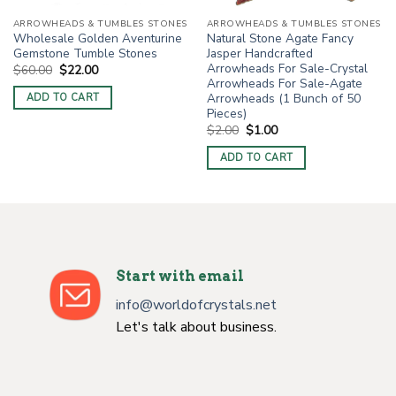
ARROWHEADS & TUMBLES STONES
ARROWHEADS & TUMBLES STONES
Wholesale Golden Aventurine
Natural Stone Agate Fancy
Gemstone Tumble Stones
Jasper Handcrafted
Arrowheads For Sale-Crystal
Original
Current
$
60.00
$
22.00
price
price
Arrowheads For Sale-Agate
was:
is:
Arrowheads (1 Bunch of 50
ADD TO CART
$60.00.
$22.00.
Pieces)
Original
Current
$
2.00
$
1.00
price
price
was:
is:
ADD TO CART
$2.00.
$1.00.
Start with email
info@worldofcrystals.net
Let's talk about business.