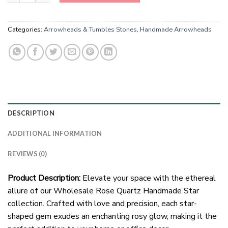
Categories:
Arrowheads & Tumbles Stones
,
Handmade Arrowheads
DESCRIPTION
ADDITIONAL INFORMATION
REVIEWS (0)
Product Description:
Elevate your space with the ethereal
allure of our Wholesale Rose Quartz Handmade Star
collection. Crafted with love and precision, each star-
shaped gem exudes an enchanting rosy glow, making it the