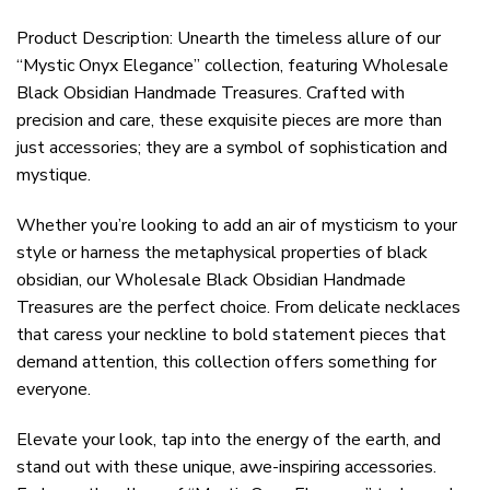
Product Description: Unearth the timeless allure of our
“Mystic Onyx Elegance” collection, featuring Wholesale
Black Obsidian Handmade Treasures. Crafted with
precision and care, these exquisite pieces are more than
just accessories; they are a symbol of sophistication and
mystique.
Whether you’re looking to add an air of mysticism to your
style or harness the metaphysical properties of black
obsidian, our Wholesale Black Obsidian Handmade
Treasures are the perfect choice. From delicate necklaces
that caress your neckline to bold statement pieces that
demand attention, this collection offers something for
everyone.
Elevate your look, tap into the energy of the earth, and
stand out with these unique, awe-inspiring accessories.