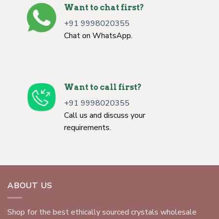
Want to chat first?
+91 9998020355
Chat on WhatsApp.
Want to call first?
+91 9998020355
Call us and discuss your
requirements.
ABOUT US
Shop for the best ethically sourced crystals wholesale