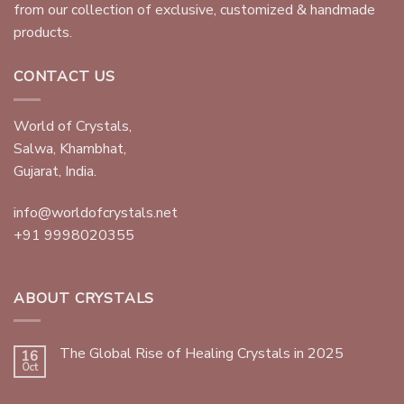
from our collection of exclusive, customized & handmade
products.
CONTACT US
World of Crystals,
Salwa, Khambhat,
Gujarat, India.
info@worldofcrystals.net
+91 9998020355
ABOUT CRYSTALS
The Global Rise of Healing Crystals in 2025
16
Oct