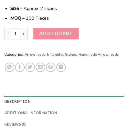
Size
– Approx. 2 Inches
MOQ
– 100 Pieces
Mystic Onyx Elegance: Wholesale Black Obsidian Handmade Treas
ADD TO CART
Categories:
Arrowheads & Tumbles Stones
,
Handmade Arrowheads
DESCRIPTION
ADDITIONAL INFORMATION
REVIEWS (0)