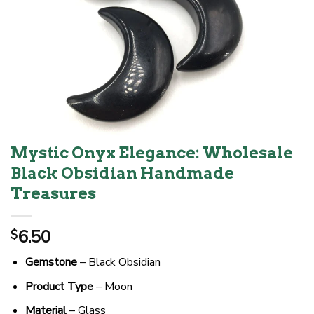
Mystic Onyx Elegance: Wholesale
Black Obsidian Handmade
Treasures
6.50
$
Gemstone
– Black Obsidian
Product Type
– Moon
Material
– Glass