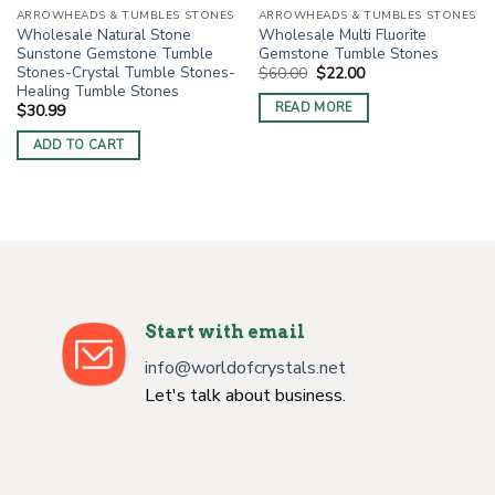
ARROWHEADS & TUMBLES STONES
ARROWHEADS & TUMBLES STONES
Wholesale Natural Stone
Wholesale Multi Fluorite
Sunstone Gemstone Tumble
Gemstone Tumble Stones
Stones-Crystal Tumble Stones-
Original
Current
$
60.00
$
22.00
price
price
Healing Tumble Stones
was:
is:
READ MORE
$
30.99
$60.00.
$22.00.
ADD TO CART
Start with email
info@worldofcrystals.net
Let's talk about business.