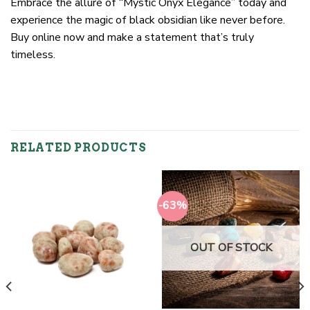
Embrace the allure of “Mystic Onyx Elegance” today and
experience the magic of black obsidian like never before.
Buy online now and make a statement that’s truly
timeless.
RELATED PRODUCTS
-63%
OUT OF STOCK