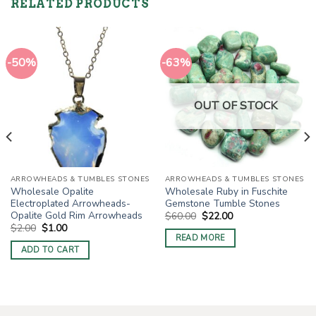
RELATED PRODUCTS
-50%
-63%
OUT OF STOCK
ARROWHEADS & TUMBLES STONES
ARROWHEADS & TUMBLES STONES
Wholesale Opalite
Wholesale Ruby in Fuschite
Electroplated Arrowheads-
Gemstone Tumble Stones
Opalite Gold Rim Arrowheads
Original
Current
$
60.00
$
22.00
price
price
Original
Current
$
2.00
$
1.00
was:
is:
price
price
READ MORE
$60.00.
$22.00.
was:
is:
ADD TO CART
$2.00.
$1.00.