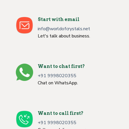
Start with email
info@worldofcrystals.net
Let's talk about business.
Want to chat first?
+91 9998020355
Chat on WhatsApp.
Want to call first?
+91 9998020355