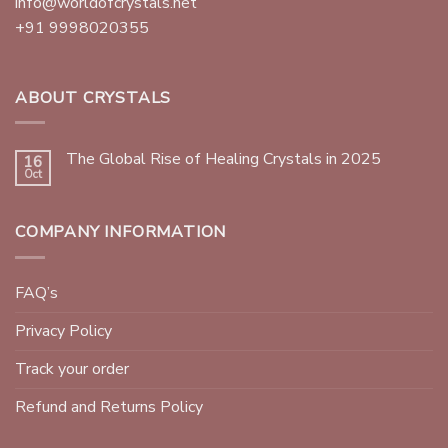
info@worldofcrystals.net
+91 9998020355
ABOUT CRYSTALS
The Global Rise of Healing Crystals in 2025
16
Oct
COMPANY INFORMATION
FAQ’s
Privacy Policy
Track your order
Refund and Returns Policy