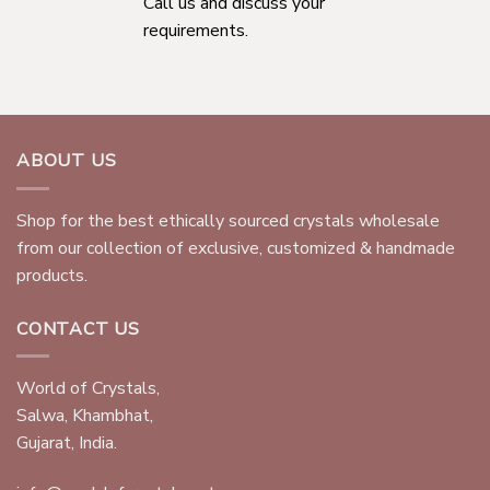
Call us and discuss your
requirements.
ABOUT US
Shop for the best ethically sourced crystals wholesale
from our collection of exclusive, customized & handmade
products.
CONTACT US
World of Crystals,
Salwa, Khambhat,
Gujarat, India.