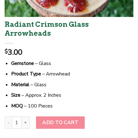
Radiant Crimson Glass
Arrowheads
3.00
$
Gemstone
– Glass
Product Type
– Arrowhead
Material
– Glass
Size
– Approx. 2 Inches
MOQ
– 100 Pieces
Radiant Crimson Glass Arrowheads quantity
ADD TO CART