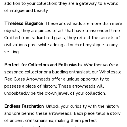
addition to your collection; they are a gateway to a world
of intrigue and beauty.
Timeless Elegance
: These arrowheads are more than mere
objects; they are pieces of art that have transcended time.
Crafted from radiant red glass, they reflect the secrets of
civilizations past while adding a touch of mystique to any
setting.
Perfect for Collectors and Enthusiasts
: Whether you’re a
seasoned collector or a budding enthusiast, our Wholesale
Red Glass Arrowheads offer a unique opportunity to
possess a piece of history. These arrowheads will
undoubtedly be the crown jewel of your collection.
Endless Fascination
: Unlock your curiosity with the history
and lore behind these arrowheads. Each piece tells a story
of ancient craftsmanship, making them perfect