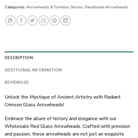
Categories:
Arrowheads & Tumbles Stones
,
Handmade Arrowheads
DESCRIPTION
ADDITIONAL INFORMATION
REVIEWS (0)
Unlock the Mystique of Ancient Artistry with Radiant
Crimson Glass Arrowheads!
Embrace the allure of history and elegance with our
Wholesale Red Glass Arrowheads. Crafted with precision
and passion, these arrowheads are not just an exquisite