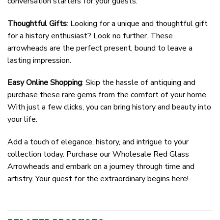
conversation starters for your guests.
Thoughtful Gifts
: Looking for a unique and thoughtful gift
for a history enthusiast? Look no further. These
arrowheads are the perfect present, bound to leave a
lasting impression.
Easy Online Shopping
: Skip the hassle of antiquing and
purchase these rare gems from the comfort of your home.
With just a few clicks, you can bring history and beauty into
your life.
Add a touch of elegance, history, and intrigue to your
collection today. Purchase our Wholesale Red Glass
Arrowheads and embark on a journey through time and
artistry. Your quest for the extraordinary begins here!