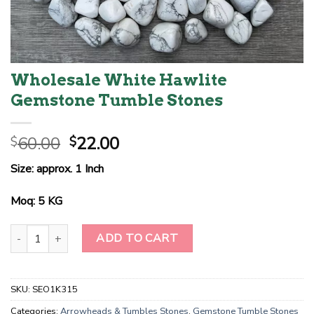
Wholesale White Hawlite
Gemstone Tumble Stones
Original
Current
60.00
22.00
$
$
price
price
Size: approx. 1 Inch
was:
is:
$60.00.
$22.00.
Moq: 5 KG
Wholesale White Hawlite Gemstone Tumble Stones quantity
ADD TO CART
SKU:
SEO1K315
Categories:
Arrowheads & Tumbles Stones
,
Gemstone Tumble Stones