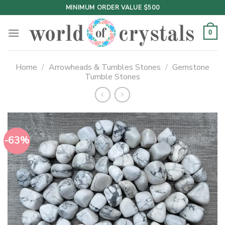
Skip
MINIMUM ORDER VALUE $500
to
content
0
Home
/
Arrowheads & Tumbles Stones
/
Gemstone
Tumble Stones
-63%