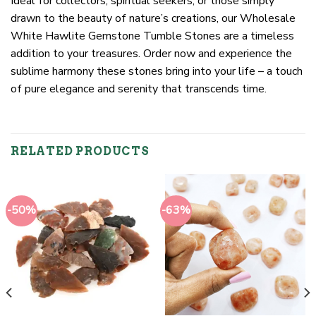
Ideal for collectors, spiritual seekers, or those simply
drawn to the beauty of nature’s creations, our Wholesale
White Hawlite Gemstone Tumble Stones are a timeless
addition to your treasures. Order now and experience the
sublime harmony these stones bring into your life – a touch
of pure elegance and serenity that transcends time.
RELATED PRODUCTS
-50%
-63%