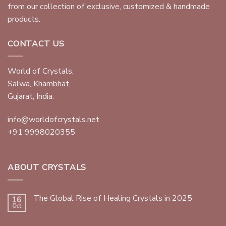
from our collection of exclusive, customized & handmade
products.
CONTACT US
World of Crystals,
Salwa, Khambhat,
Gujarat, India.
info@worldofcrystals.net
+91 9998020355
ABOUT CRYSTALS
The Global Rise of Healing Crystals in 2025
16
Oct