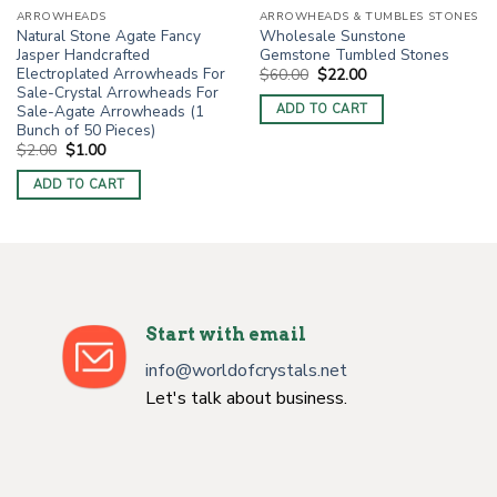
ARROWHEADS
ARROWHEADS & TUMBLES STONES
Natural Stone Agate Fancy
Wholesale Sunstone
Jasper Handcrafted
Gemstone Tumbled Stones
Electroplated Arrowheads For
Original
Current
$
60.00
$
22.00
price
price
Sale-Crystal Arrowheads For
was:
is:
Sale-Agate Arrowheads (1
ADD TO CART
$60.00.
$22.00.
Bunch of 50 Pieces)
Original
Current
$
2.00
$
1.00
price
price
was:
is:
ADD TO CART
$2.00.
$1.00.
Start with email
info@worldofcrystals.net
Let's talk about business.