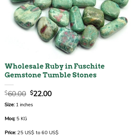
Wholesale Ruby in Fuschite
Gemstone Tumble Stones
Original
Current
60.00
22.00
$
$
price
price
Size:
1 inches
was:
is:
$60.00.
$22.00.
Moq:
5 KG
Price:
25 US$ to 60 US$