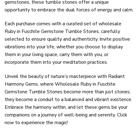
gemstones, these tumble stones offer a unique
opportunity to embrace the dual forces of energy and calm.
Each purchase comes with a curated set of wholesale
Ruby in Fuschite Gemstone Tumble Stones, carefully
selected to ensure quality and authenticity. Invite positive
vibrations into your life, whether you choose to display
them in your living space, carry them with you, or
incorporate them into your meditation practices.
Unveil the beauty of nature’s masterpiece with Radiant
Harmony Gems, where Wholesale Ruby in Fuschite
Gemstone Tumble Stones become more than just stones;
they become a conduit to a balanced and vibrant existence.
Embrace the harmony within, and let these gems be your
companions on a journey of well-being and serenity. Click
now to experience the magic!