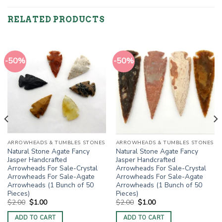
RELATED PRODUCTS
-50%
-50%
ARROWHEADS & TUMBLES STONES
ARROWHEADS & TUMBLES STONES
Natural Stone Agate Fancy
Natural Stone Agate Fancy
Jasper Handcrafted
Jasper Handcrafted
Arrowheads For Sale-Crystal
Arrowheads For Sale-Crystal
Arrowheads For Sale-Agate
Arrowheads For Sale-Agate
Arrowheads (1 Bunch of 50
Arrowheads (1 Bunch of 50
Pieces)
Pieces)
Original
Current
Original
Current
$
2.00
$
1.00
$
2.00
$
1.00
price
price
price
price
was:
is:
was:
is:
ADD TO CART
ADD TO CART
$2.00.
$1.00.
$2.00.
$1.00.