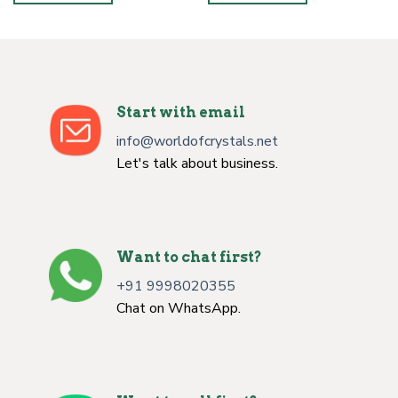
Start with email
info@worldofcrystals.net
Let's talk about business.
Want to chat first?
+91 9998020355
Chat on WhatsApp.