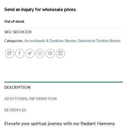
Send an inquiry for wholesale prices.
Out of stock
SKU:
SEO1K319
Categories:
Arrowheads & Tumbles Stones
,
Gemstone Tumble Stones
DESCRIPTION
ADDITIONAL INFORMATION
REVIEWS (0)
Elevate your spiritual journey with our Radiant Harmony