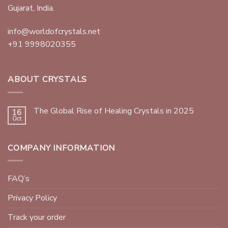
Gujarat, India.
info@worldofcrystals.net
+91 9998020355
ABOUT CRYSTALS
The Global Rise of Healing Crystals in 2025
16
Oct
COMPANY INFORMATION
FAQ’s
Privacy Policy
Track your order