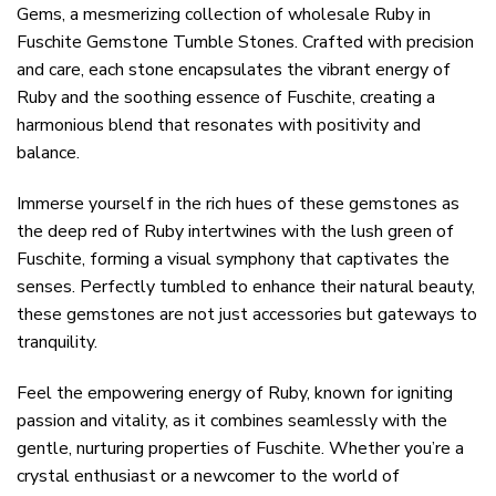
Gems, a mesmerizing collection of wholesale Ruby in
Fuschite Gemstone Tumble Stones. Crafted with precision
and care, each stone encapsulates the vibrant energy of
Ruby and the soothing essence of Fuschite, creating a
harmonious blend that resonates with positivity and
balance.
Immerse yourself in the rich hues of these gemstones as
the deep red of Ruby intertwines with the lush green of
Fuschite, forming a visual symphony that captivates the
senses. Perfectly tumbled to enhance their natural beauty,
these gemstones are not just accessories but gateways to
tranquility.
Feel the empowering energy of Ruby, known for igniting
passion and vitality, as it combines seamlessly with the
gentle, nurturing properties of Fuschite. Whether you’re a
crystal enthusiast or a newcomer to the world of