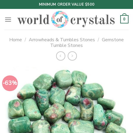
Skip
MINIMUM ORDER VALUE $500
to
content
0
Home
/
Arrowheads & Tumbles Stones
/
Gemstone
Tumble Stones
-63%