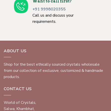
Want to call first?
+91 9998020355
Call us and discuss your
requirements.
ABOUT US
Shop for the best ethically sourced crystals wholesale
from our collection of exclusive, customized & handmade
products.
CONTACT US
World of Crystals,
Salwa, Khambhat,