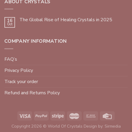
ABOUT CRYSTALS
The Global Rise of Healing Crystals in 2025
16
Oct
COMPANY INFORMATION
FAQ’s
Privacy Policy
Track your order
Refund and Returns Policy
Copyright 2026 © World Of Crystals Design by:
Sirmedia