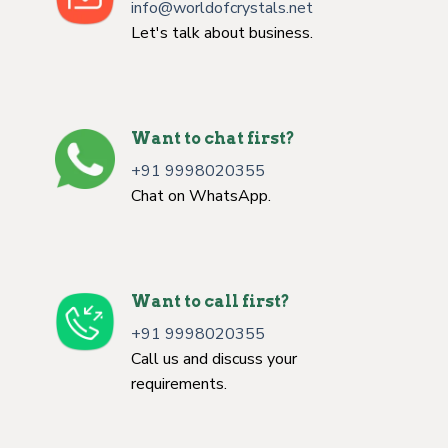
info@worldofcrystals.net
Let's talk about business.
Want to chat first?
+91 9998020355
Chat on WhatsApp.
Want to call first?
+91 9998020355
Call us and discuss your
requirements.