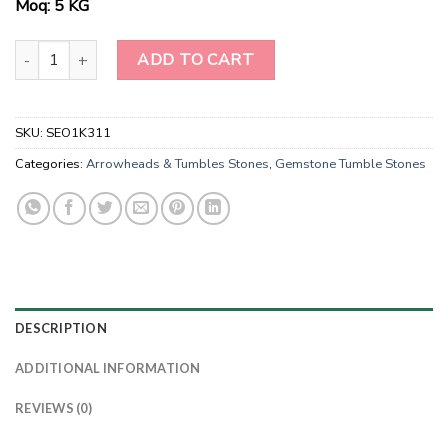
Moq: 5 KG
Wholesale Mahogany Obsidian Gemstone Tumble Stones quantity
ADD TO CART
SKU:
SEO1K311
Categories:
Arrowheads & Tumbles Stones
,
Gemstone Tumble Stones
DESCRIPTION
ADDITIONAL INFORMATION
REVIEWS (0)