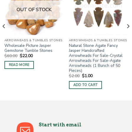
OUT OF STOCK
ARROWHEADS & TUMBLES STONES
ARROWHEADS & TUMBLES STONES
Wholesale Picture Jasper
Natural Stone Agate Fancy
Gemstone Tumble Stones
Jasper Handcrafted
Arrowheads For Sale-Crystal
Original
Current
$
60.00
$
22.00
price
price
Arrowheads For Sale-Agate
was:
is:
Arrowheads (1 Bunch of 50
READ MORE
$60.00.
$22.00.
Pieces)
Original
Current
$
2.00
$
1.00
price
price
was:
is:
ADD TO CART
$2.00.
$1.00.
Start with email