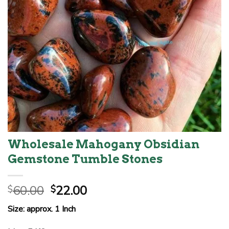
Wholesale Mahogany Obsidian
Gemstone Tumble Stones
Original
Current
60.00
22.00
$
$
price
price
Size: approx. 1 Inch
was:
is:
$60.00.
$22.00.