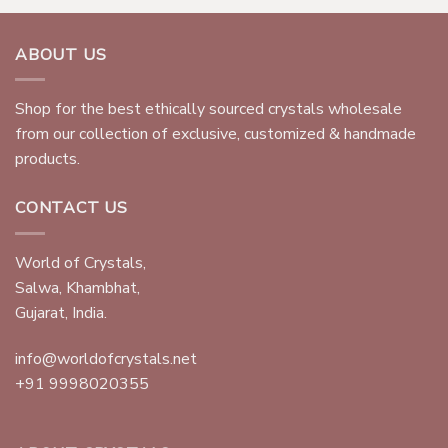
ABOUT US
Shop for the best ethically sourced crystals wholesale
from our collection of exclusive, customized & handmade
products.
CONTACT US
World of Crystals,
Salwa, Khambhat,
Gujarat, India.
info@worldofcrystals.net
+91 9998020355