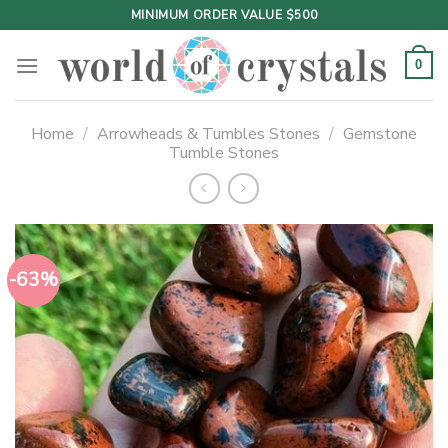
Skip
MINIMUM ORDER VALUE $500
to
content
0
Home
/
Arrowheads & Tumbles Stones
/
Gemstone
Tumble Stones
-63%