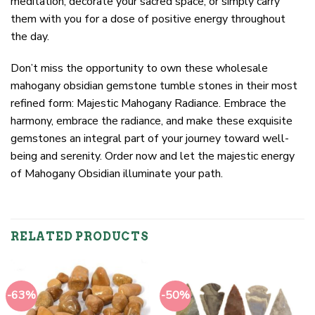
meditation, decorate your sacred space, or simply carry
them with you for a dose of positive energy throughout
the day.
Don’t miss the opportunity to own these wholesale
mahogany obsidian gemstone tumble stones in their most
refined form: Majestic Mahogany Radiance. Embrace the
harmony, embrace the radiance, and make these exquisite
gemstones an integral part of your journey toward well-
being and serenity. Order now and let the majestic energy
of Mahogany Obsidian illuminate your path.
RELATED PRODUCTS
-63%
-50%