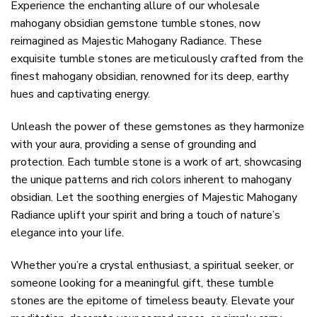
Experience the enchanting allure of our wholesale
mahogany obsidian gemstone tumble stones, now
reimagined as Majestic Mahogany Radiance. These
exquisite tumble stones are meticulously crafted from the
finest mahogany obsidian, renowned for its deep, earthy
hues and captivating energy.
Unleash the power of these gemstones as they harmonize
with your aura, providing a sense of grounding and
protection. Each tumble stone is a work of art, showcasing
the unique patterns and rich colors inherent to mahogany
obsidian. Let the soothing energies of Majestic Mahogany
Radiance uplift your spirit and bring a touch of nature’s
elegance into your life.
Whether you’re a crystal enthusiast, a spiritual seeker, or
someone looking for a meaningful gift, these tumble
stones are the epitome of timeless beauty. Elevate your