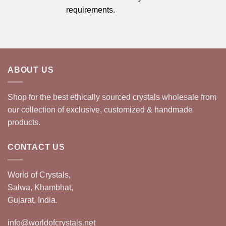
requirements.
ABOUT US
Shop for the best ethically sourced crystals wholesale from
our collection of exclusive, customized & handmade
products.
CONTACT US
World of Crystals,
Salwa, Khambhat,
Gujarat, India.
info@worldofcrystals.net