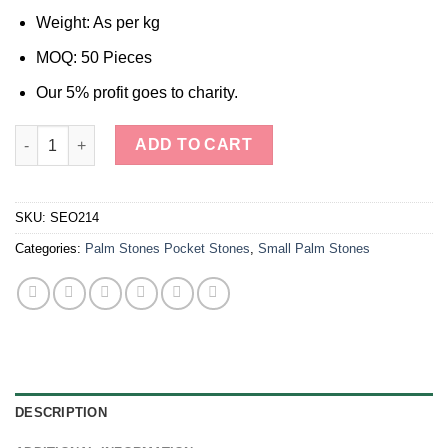
Weight: As per kg
MOQ: 50 Pieces
Our 5% profit goes to charity.
Selenite Crystal Palm Stones Pocket Stones quantity
ADD TO CART
SKU:
SEO214
Categories:
Palm Stones Pocket Stones
,
Small Palm Stones
DESCRIPTION