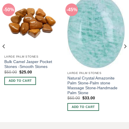
-50%
-45%
LARGE PALM STONES
Bulk Camel Jasper Pocket
Stones -Smooth Stones
Original
Current
$
50.00
$
25.00
LARGE PALM STONES
price
price
Natural Crystal Amazonite
was:
is:
ADD TO CART
$50.00.
$25.00.
Palm Stone-Palm stone
Massage Stone-Handmade
Palm Stone
Original
Current
$
60.00
$
33.00
price
price
was:
is:
ADD TO CART
$60.00.
$33.00.