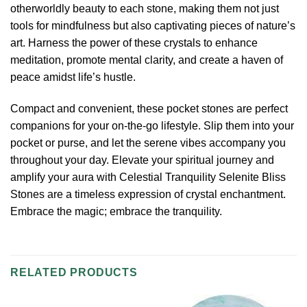
otherworldly beauty to each stone, making them not just
tools for mindfulness but also captivating pieces of nature’s
art. Harness the power of these crystals to enhance
meditation, promote mental clarity, and create a haven of
peace amidst life’s hustle.
Compact and convenient, these pocket stones are perfect
companions for your on-the-go lifestyle. Slip them into your
pocket or purse, and let the serene vibes accompany you
throughout your day. Elevate your spiritual journey and
amplify your aura with Celestial Tranquility Selenite Bliss
Stones are a timeless expression of crystal enchantment.
Embrace the magic; embrace the tranquility.
RELATED PRODUCTS