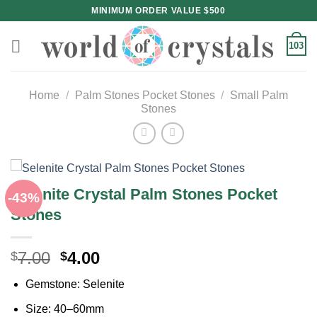
Skip
MINIMUM ORDER VALUE $500
to
content
103
Home
/
Palm Stones Pocket Stones
/
Small Palm
Stones
Selenite Crystal Palm Stones Pocket
-43%
Stones
Original
Current
7.00
4.00
$
$
price
price
Gemstone: Selenite
was:
is:
$7.00.
$4.00.
Size: 40–60mm