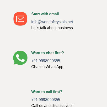
Start with email
info@worldofcrystals.net
Let's talk about business.
Want to chat first?
+91 9998020355
Chat on WhatsApp.
Want to call first?
+91 9998020355
Call us and discuss your