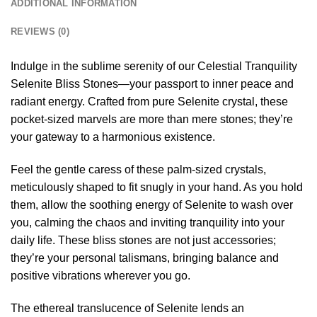
ADDITIONAL INFORMATION
REVIEWS (0)
Indulge in the sublime serenity of our Celestial Tranquility
Selenite Bliss Stones—your passport to inner peace and
radiant energy. Crafted from pure Selenite crystal, these
pocket-sized marvels are more than mere stones; they’re
your gateway to a harmonious existence.
Feel the gentle caress of these palm-sized crystals,
meticulously shaped to fit snugly in your hand. As you hold
them, allow the soothing energy of Selenite to wash over
you, calming the chaos and inviting tranquility into your
daily life. These bliss stones are not just accessories;
they’re your personal talismans, bringing balance and
positive vibrations wherever you go.
The ethereal translucence of Selenite lends an