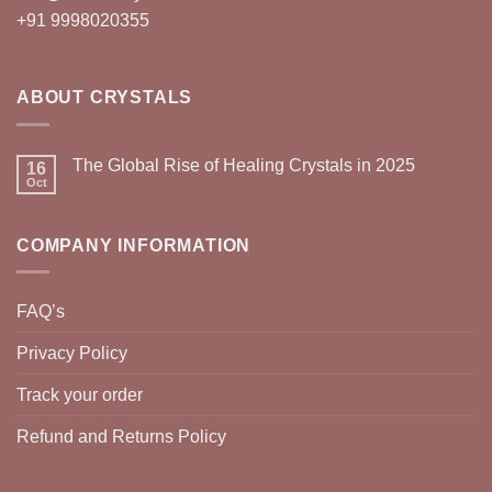
+91 9998020355
ABOUT CRYSTALS
The Global Rise of Healing Crystals in 2025
16
Oct
COMPANY INFORMATION
FAQ’s
Privacy Policy
Track your order
Refund and Returns Policy