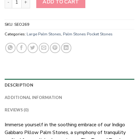
ADD TO CART
SKU:
SEO269
Categories:
Large Palm Stones
,
Palm Stones Pocket Stones
DESCRIPTION
ADDITIONAL INFORMATION
REVIEWS (0)
Immerse yourself in the soothing embrace of our Indigo
Gabbaro Pillow Palm Stones, a symphony of tranquility