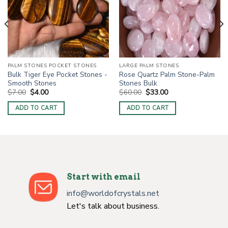
PALM STONES POCKET STONES
LARGE PALM STONES
Bulk Tiger Eye Pocket Stones -
Rose Quartz Palm Stone-Palm
Smooth Stones
Stones Bulk
Original
Current
Original
Current
$
7.00
$
4.00
$
60.00
$
33.00
price
price
price
price
was:
is:
was:
is:
ADD TO CART
ADD TO CART
$7.00.
$4.00.
$60.00.
$33.00.
Start with email
info@worldofcrystals.net
Let's talk about business.