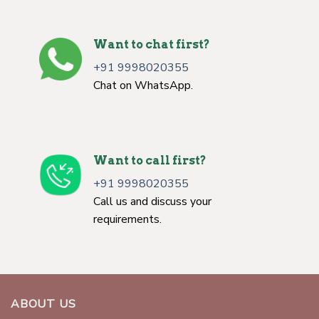
Want to chat first?
+91 9998020355
Chat on WhatsApp.
Want to call first?
+91 9998020355
Call us and discuss your
requirements.
ABOUT US