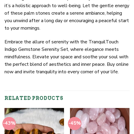
it’s a holistic approach to well-being. Let the gentle energy
of these palm stones create a serene ambiance, helping
you unwind after a long day or encouraging a peaceful start
to your mornings.
Embrace the allure of serenity with the TranquilTouch
Indigo Gemstone Serenity Set, where elegance meets
mindfulness. Elevate your space and soothe your soul with
the perfect blend of aesthetics and inner peace. Buy online
now and invite tranquility into every corner of your life.
RELATED PRODUCTS
-43%
-45%