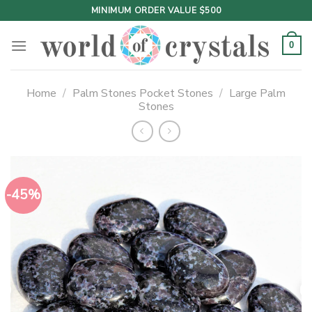
Skip
MINIMUM ORDER VALUE $500
to
content
0
Home
/
Palm Stones Pocket Stones
/
Large Palm
Stones
-45%