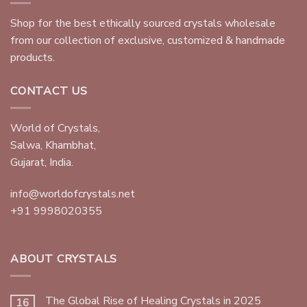
Shop for the best ethically sourced crystals wholesale
from our collection of exclusive, customized & handmade
products.
CONTACT US
World of Crystals,
Salwa, Khambhat,
Gujarat, India.
info@worldofcrystals.net
+91 9998020355
ABOUT CRYSTALS
The Global Rise of Healing Crystals in 2025
16