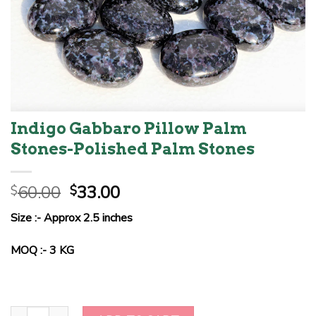
Indigo Gabbaro Pillow Palm
Stones-Polished Palm Stones
Original
Current
60.00
33.00
$
$
price
price
Size :- Approx 2.5 inches
was:
is:
$60.00.
$33.00.
MOQ :- 3 KG
Indigo Gabbaro Pillow Palm Stones-Polished Palm Stones quantit