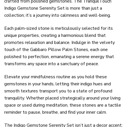
crafted from polished gemstones. The TranquilTouch
Indigo Gemstone Serenity Set is more than just a
collection; it’s a journey into calmness and well-being.
Each palm-sized stone is meticulously selected for its
unique properties, creating a harmonious blend that
promotes relaxation and balance. Indulge in the velvety
touch of the Gabbaro Pillow Palm Stones, each one
polished to perfection, emanating a serene energy that
transforms any space into a sanctuary of peace.
Elevate your mindfulness routine as you hold these
gemstones in your hands, letting their indigo hues and
smooth textures transport you to a state of profound
tranquility. Whether placed strategically around your living
space or used during meditation, these stones are a tactile
reminder to pause, breathe, and find your inner calm.
The Indigo Gemstone Serenity Set isn’t just a decor accent;