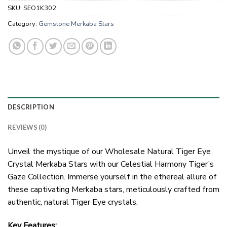
SKU:
SEO1K302
Category:
Gemstone Merkaba Stars
DESCRIPTION
REVIEWS (0)
Unveil the mystique of our Wholesale Natural Tiger Eye
Crystal Merkaba Stars with our Celestial Harmony Tiger’s
Gaze Collection. Immerse yourself in the ethereal allure of
these captivating Merkaba stars, meticulously crafted from
authentic, natural Tiger Eye crystals.
Key Features: