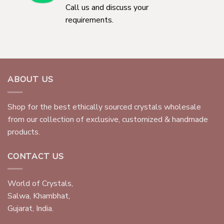
Call us and discuss your
requirements.
ABOUT US
Shop for the best ethically sourced crystals wholesale
from our collection of exclusive, customized & handmade
products.
CONTACT US
World of Crystals,
Salwa, Khambhat,
Gujarat, India.