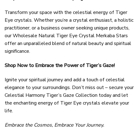
Transform your space with the celestial energy of Tiger
Eye crystals. Whether you’re a crystal enthusiast, a holistic
practitioner, or a business owner seeking unique products,
our Wholesale Natural Tiger Eye Crystal Merkaba Stars
offer an unparalleled blend of natural beauty and spiritual
significance.
Shop Now to Embrace the Power of Tiger’s Gaze!
Ignite your spiritual journey and add a touch of celestial
elegance to your surroundings. Don’t miss out – secure your
Celestial Harmony Tiger’s Gaze Collection today and let
the enchanting energy of Tiger Eye crystals elevate your
life.
Embrace the Cosmos, Embrace Your Journey.