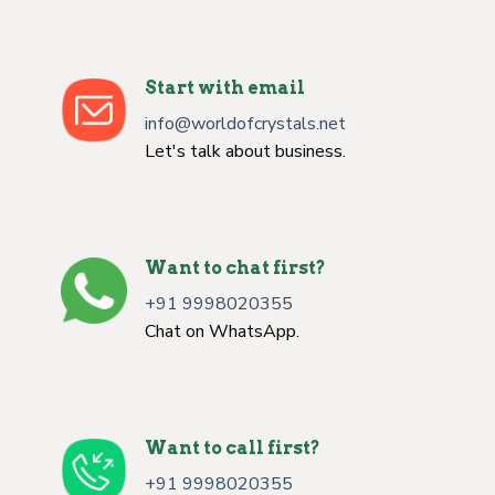
Start with email
info@worldofcrystals.net
Let's talk about business.
Want to chat first?
+91 9998020355
Chat on WhatsApp.
Want to call first?
+91 9998020355