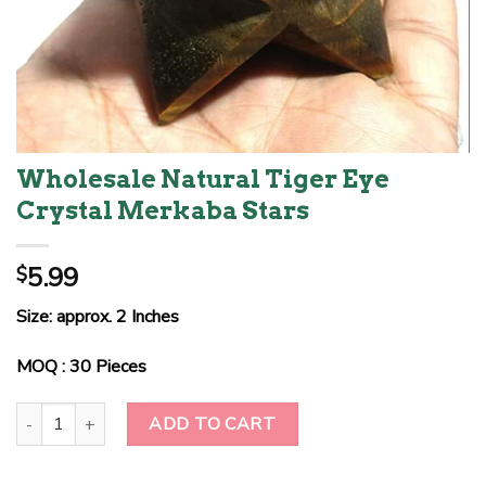
Wholesale Natural Tiger Eye
Crystal Merkaba Stars
5.99
$
Size: approx. 2 Inches
MOQ : 30 Pieces
Wholesale Natural Tiger Eye Crystal Merkaba Stars quantity
ADD TO CART