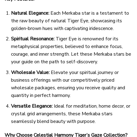
Natural Elegance:
Each Merkaba star is a testament to
the raw beauty of natural Tiger Eye, showcasing its
golden-brown hues with captivating iridescence.
Spiritual Resonance:
Tiger Eye is renowned for its
metaphysical properties, believed to enhance focus,
courage, and inner strength. Let these Merkaba stars be
your guide on the path to self-discovery.
Wholesale Value:
Elevate your spiritual journey or
business offerings with our competitively priced
wholesale packages, ensuring you receive quality and
quantity in perfect harmony.
Versatile Elegance:
Ideal for meditation, home decor, or
crystal grid arrangements, these Merkaba stars
seamlessly blend beauty with purpose.
Why Choose Celestial Harmony Tiger’s Gaze Collection?