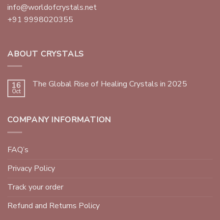
info@worldofcrystals.net
+91 9998020355
ABOUT CRYSTALS
The Global Rise of Healing Crystals in 2025
16
Oct
COMPANY INFORMATION
FAQ’s
Privacy Policy
Track your order
Refund and Returns Policy