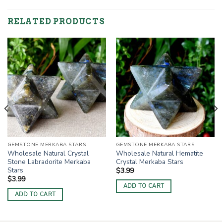
RELATED PRODUCTS
GEMSTONE MERKABA STARS
GEMSTONE MERKABA STARS
Wholesale Natural Crystal
Wholesale Natural Hematite
Stone Labradorite Merkaba
Crystal Merkaba Stars
Stars
$
3.99
$
3.99
ADD TO CART
ADD TO CART