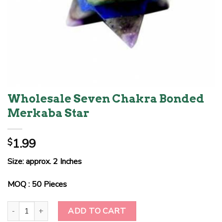
Wholesale Seven Chakra Bonded
Merkaba Star
1.99
$
Size: approx. 2 Inches
MOQ : 50 Pieces
Wholesale Seven Chakra Bonded Merkaba Star quantity
ADD TO CART