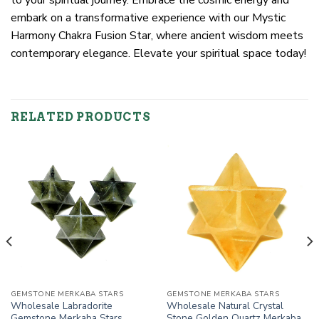
embark on a transformative experience with our Mystic
Harmony Chakra Fusion Star, where ancient wisdom meets
contemporary elegance. Elevate your spiritual space today!
RELATED PRODUCTS
GEMSTONE MERKABA STARS
GEMSTONE MERKABA STARS
Wholesale Labradorite
Wholesale Natural Crystal
Gemstone Merkaba Stars
Stone Golden Quartz Merkaba