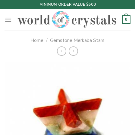
Skip
MINIMUM ORDER VALUE $500
to
content
0
Home
/
Gemstone Merkaba Stars