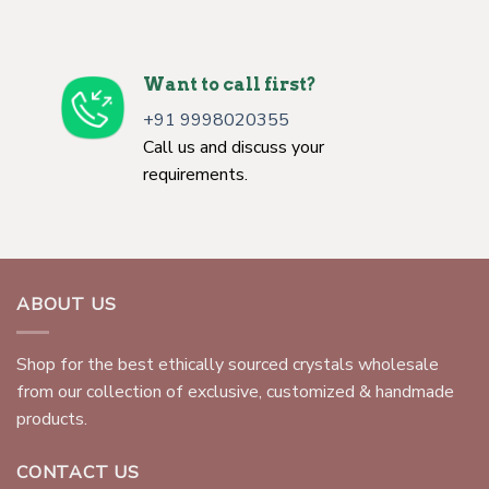
Want to call first?
+91 9998020355
Call us and discuss your
requirements.
ABOUT US
Shop for the best ethically sourced crystals wholesale
from our collection of exclusive, customized & handmade
products.
CONTACT US