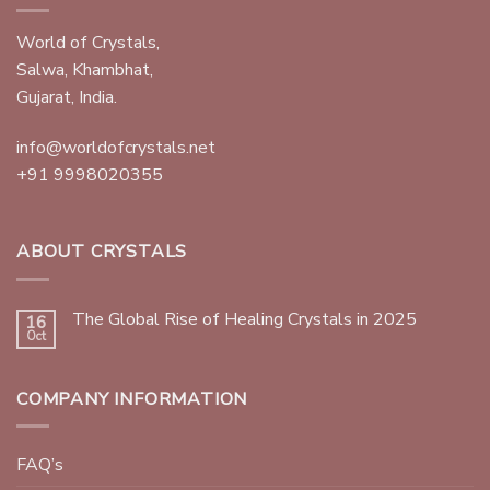
World of Crystals,
Salwa, Khambhat,
Gujarat, India.
info@worldofcrystals.net
+91 9998020355
ABOUT CRYSTALS
The Global Rise of Healing Crystals in 2025
16
Oct
COMPANY INFORMATION
FAQ’s