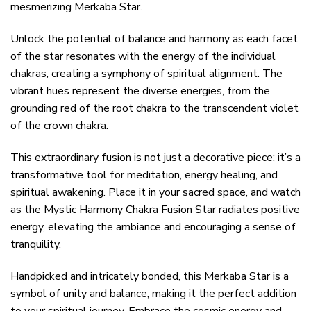
mesmerizing Merkaba Star.
Unlock the potential of balance and harmony as each facet
of the star resonates with the energy of the individual
chakras, creating a symphony of spiritual alignment. The
vibrant hues represent the diverse energies, from the
grounding red of the root chakra to the transcendent violet
of the crown chakra.
This extraordinary fusion is not just a decorative piece; it’s a
transformative tool for meditation, energy healing, and
spiritual awakening. Place it in your sacred space, and watch
as the Mystic Harmony Chakra Fusion Star radiates positive
energy, elevating the ambiance and encouraging a sense of
tranquility.
Handpicked and intricately bonded, this Merkaba Star is a
symbol of unity and balance, making it the perfect addition
to your spiritual journey. Embrace the cosmic energy and