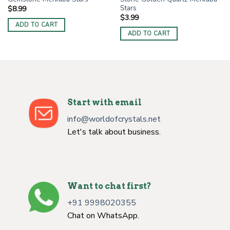
Stars
$
8.99
$
3.99
ADD TO CART
ADD TO CART
Start with email
info@worldofcrystals.net
Let's talk about business.
Want to chat first?
+91 9998020355
Chat on WhatsApp.