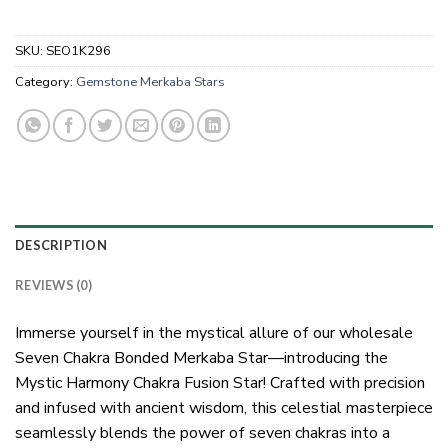
SKU:
SEO1K296
Category:
Gemstone Merkaba Stars
DESCRIPTION
REVIEWS (0)
Immerse yourself in the mystical allure of our wholesale
Seven Chakra Bonded Merkaba Star—introducing the
Mystic Harmony Chakra Fusion Star! Crafted with precision
and infused with ancient wisdom, this celestial masterpiece
seamlessly blends the power of seven chakras into a