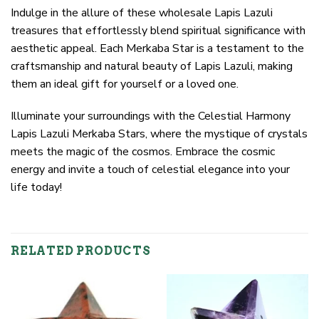
Indulge in the allure of these wholesale Lapis Lazuli
treasures that effortlessly blend spiritual significance with
aesthetic appeal. Each Merkaba Star is a testament to the
craftsmanship and natural beauty of Lapis Lazuli, making
them an ideal gift for yourself or a loved one.
Illuminate your surroundings with the Celestial Harmony
Lapis Lazuli Merkaba Stars, where the mystique of crystals
meets the magic of the cosmos. Embrace the cosmic
energy and invite a touch of celestial elegance into your
life today!
RELATED PRODUCTS