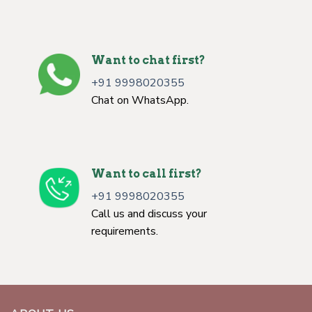
Want to chat first?
+91 9998020355
Chat on WhatsApp.
Want to call first?
+91 9998020355
Call us and discuss your
requirements.