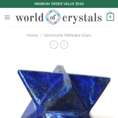
Skip
MINIMUM ORDER VALUE $500
to
content
0
Home
/
Gemstone Merkaba Stars