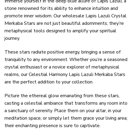
Immerse yourself in the deep blue allure of Lapis Lazuli, a
stone renowned for its ability to enhance intuition and
promote inner wisdom. Our wholesale Lapis Lazuli Crystal
Merkaba Stars are not just beautiful adornments; they’re
metaphysical tools designed to amplify your spiritual
journey.
These stars radiate positive energy, bringing a sense of
tranquility to any environment. Whether you’re a seasoned
crystal enthusiast or a novice explorer of metaphysical
realms, our Celestial Harmony Lapis Lazuli Merkaba Stars
are the perfect addition to your collection.
Picture the ethereal glow emanating from these stars,
casting a celestial ambiance that transforms any room into
a sanctuary of serenity. Place them on your altar, in your
meditation space, or simply let them grace your living area;
their enchanting presence is sure to captivate.