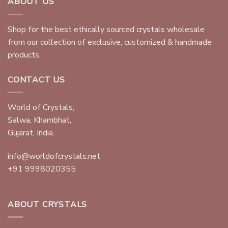
ABOUT US
Shop for the best ethically sourced crystals wholesale
from our collection of exclusive, customized & handmade
products.
CONTACT US
World of Crystals,
Salwa, Khambhat,
Gujarat, India.
info@worldofcrystals.net
+91 9998020355
ABOUT CRYSTALS