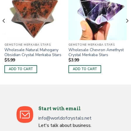
GEMSTONE MERKABA STARS
GEMSTONE MERKABA STARS
Wholesale Natural Mahogany
Wholesale Chevron Amethyst
Obsidian Crystal Merkaba Stars
Crystal Merkaba Stars
$
5.99
$
3.99
ADD TO CART
ADD TO CART
Start with email
info@worldofcrystals.net
Let's talk about business.