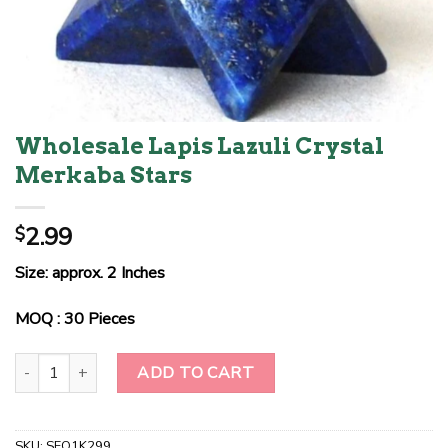
Wholesale Lapis Lazuli Crystal
Merkaba Stars
2.99
$
Size: approx. 2 Inches
MOQ : 30 Pieces
Wholesale Lapis Lazuli Crystal Merkaba Stars quantity
ADD TO CART
SKU:
SEO1K299