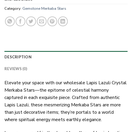
Category:
Gemstone Merkaba Stars
DESCRIPTION
REVIEWS (0)
Elevate your space with our wholesale Lapis Lazuli Crystal
Merkaba Stars—the epitome of celestial harmony
captured in each exquisite piece. Crafted from authentic
Lapis Lazuli, these mesmerizing Merkaba Stars are more
than just decorative items; they’re portals to a world
where spiritual energy meets earthly elegance.