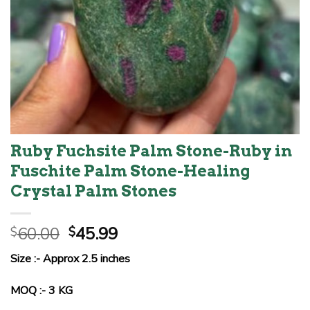
Ruby Fuchsite Palm Stone-Ruby in
Fuschite Palm Stone-Healing
Crystal Palm Stones
Original
Current
60.00
45.99
$
$
price
price
Size :- Approx 2.5 inches
was:
is:
$60.00.
$45.99.
MOQ :- 3 KG