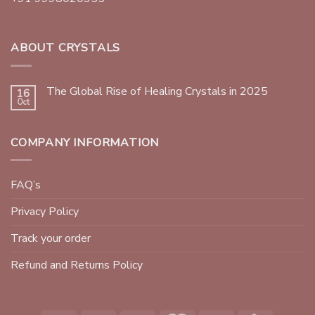
ABOUT CRYSTALS
The Global Rise of Healing Crystals in 2025
16
Oct
COMPANY INFORMATION
FAQ’s
Privacy Policy
Track your order
Refund and Returns Policy