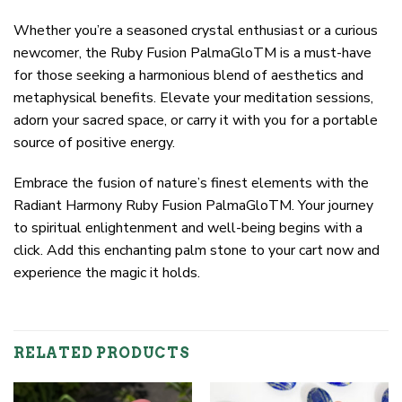
Whether you’re a seasoned crystal enthusiast or a curious
newcomer, the Ruby Fusion PalmaGloTM is a must-have
for those seeking a harmonious blend of aesthetics and
metaphysical benefits. Elevate your meditation sessions,
adorn your sacred space, or carry it with you for a portable
source of positive energy.
Embrace the fusion of nature’s finest elements with the
Radiant Harmony Ruby Fusion PalmaGloTM. Your journey
to spiritual enlightenment and well-being begins with a
click. Add this enchanting palm stone to your cart now and
experience the magic it holds.
RELATED PRODUCTS