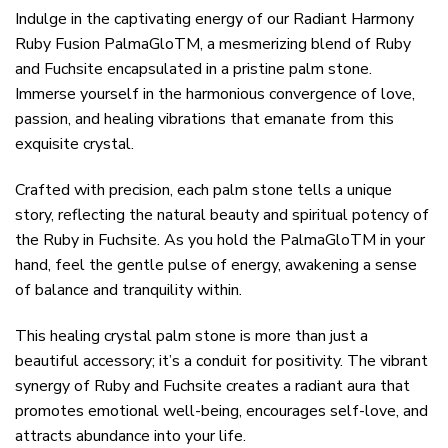
Indulge in the captivating energy of our Radiant Harmony
Ruby Fusion PalmaGloTM, a mesmerizing blend of Ruby
and Fuchsite encapsulated in a pristine palm stone.
Immerse yourself in the harmonious convergence of love,
passion, and healing vibrations that emanate from this
exquisite crystal.
Crafted with precision, each palm stone tells a unique
story, reflecting the natural beauty and spiritual potency of
the Ruby in Fuchsite. As you hold the PalmaGloTM in your
hand, feel the gentle pulse of energy, awakening a sense
of balance and tranquility within.
This healing crystal palm stone is more than just a
beautiful accessory; it’s a conduit for positivity. The vibrant
synergy of Ruby and Fuchsite creates a radiant aura that
promotes emotional well-being, encourages self-love, and
attracts abundance into your life.