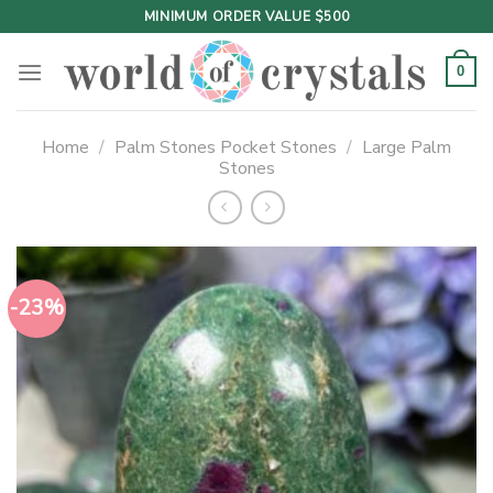
Skip
MINIMUM ORDER VALUE $500
to
content
0
Home
/
Palm Stones Pocket Stones
/
Large Palm
Stones
-23%