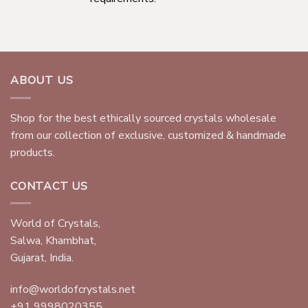
ABOUT US
Shop for the best ethically sourced crystals wholesale
from our collection of exclusive, customized & handmade
products.
CONTACT US
World of Crystals,
Salwa, Khambhat,
Gujarat, India.
info@worldofcrystals.net
+91 9998020355