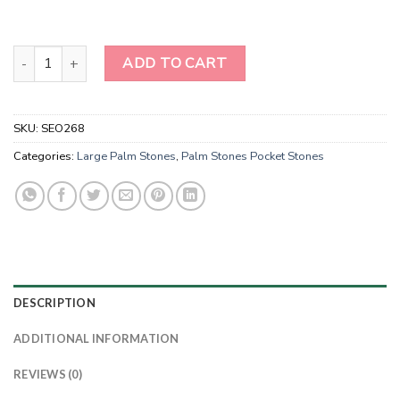
Ruby Fuchsite Palm Stone-Ruby in Fuschite Palm Stone-Healing Cr
ADD TO CART
SKU:
SEO268
Categories:
Large Palm Stones
,
Palm Stones Pocket Stones
DESCRIPTION
ADDITIONAL INFORMATION
REVIEWS (0)