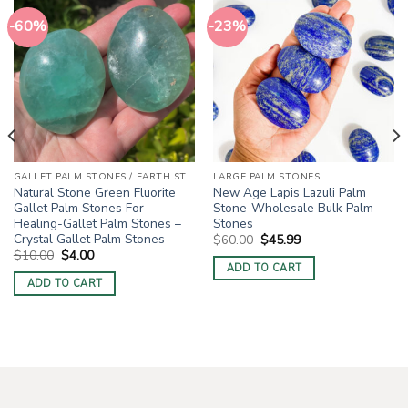
-60%
-23%
GALLET PALM STONES / EARTH STONES
LARGE PALM STONES
Natural Stone Green Fluorite
New Age Lapis Lazuli Palm
Gallet Palm Stones For
Stone-Wholesale Bulk Palm
Healing-Gallet Palm Stones –
Stones
Crystal Gallet Palm Stones
Original
Current
$
60.00
$
45.99
price
price
Original
Current
$
10.00
$
4.00
was:
is:
price
price
ADD TO CART
$60.00.
$45.99.
was:
is:
ADD TO CART
$10.00.
$4.00.