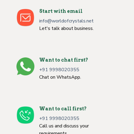
Start with email
info@worldofcrystals.net
Let's talk about business.
Want to chat first?
+91 9998020355
Chat on WhatsApp.
Want to call first?
+91 9998020355
Call us and discuss your
requirements.