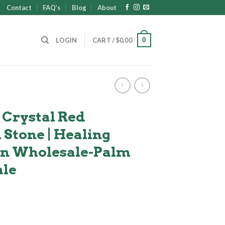
Contact
FAQ’s
Blog
About
0
LOGIN
CART /
$
0.00
 Crystal Red
Stone | Healing
 in Wholesale-Palm
ale
ent