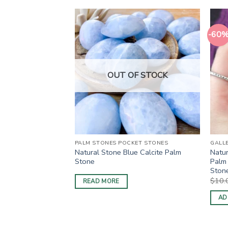
-60
OUT OF STOCK
S
PALM STONES POCKET STONES
GALL
e Apatite Pillow
Natural Stone Blue Calcite Palm
Natur
Stone
Palm 
Stone
rrent
ice
$
10.
READ MORE
0.00.
AD