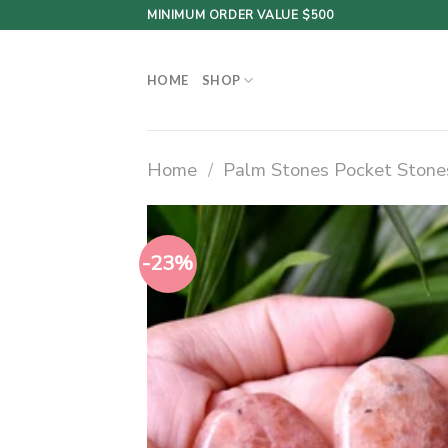
Skip
MINIMUM ORDER VALUE $500
to
content
HOME
SHOP
Home
/
Palm Stones Pocket Stone
-23%