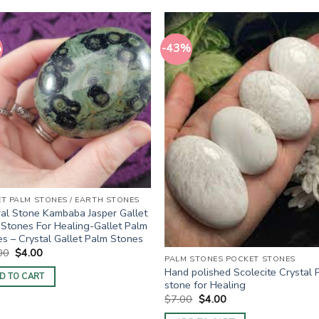
%
-43%
ET PALM STONES / EARTH STONES
al Stone Kambaba Jasper Gallet
Stones For Healing-Gallet Palm
s – Crystal Gallet Palm Stones
Original
Current
00
$
4.00
PALM STONES POCKET STONES
price
price
Hand polished Scolecite Crystal 
was:
is:
D TO CART
$10.00.
$4.00.
stone for Healing
Original
Current
$
7.00
$
4.00
price
price
was:
is: