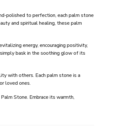
nd-polished to perfection, each palm stone
auty and spiritual healing, these palm
italizing energy, encouraging positivity,
simply bask in the soothing glow of its
ty with others. Each palm stone is a
for loved ones.
e Palm Stone. Embrace its warmth,