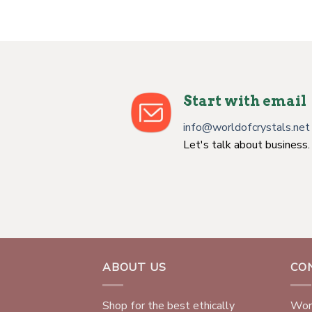
Start with email
info@worldofcrystals.net
Let's talk about business.
ABOUT US
CO
Shop for the best ethically
Worl