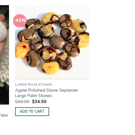
-43%
LARGE PALM STONES
Agate Polished Stone Septarian
Large Palm Stones
Original
Current
$
60.00
$
34.50
price
price
was:
is:
ADD TO CART
$60.00.
$34.50.
Palm