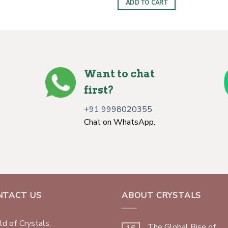
ADD TO CART
$7.00.
$4.00.
Want to chat
first?
+91 9998020355
Chat on WhatsApp.
NTACT US
ABOUT CRYSTALS
d of Crystals,
The Global Rise of