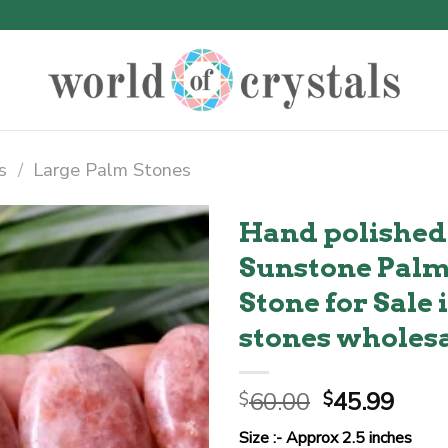
s
/
Large Palm Stones
Hand polished
Sunstone Palm 
Stone for Sale
stones wholes
Original
Curr
60.00
45.99
$
$
price
price
Size :- Approx 2.5 inches