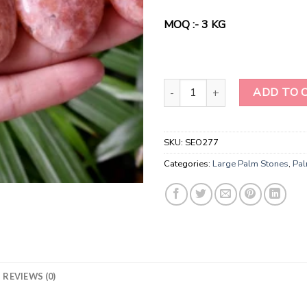
was:
is:
$60.00.
$45.
MOQ :- 3 KG
Hand polished Crystal Red Suns
ADD TO 
SKU:
SEO277
Categories:
Large Palm Stones
,
Pal
REVIEWS (0)