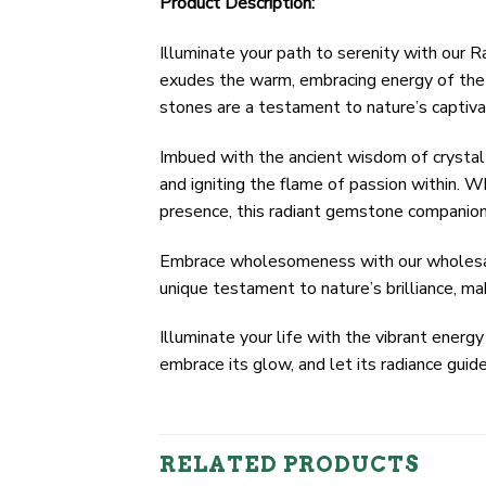
Product Description:
Illuminate your path to serenity with our
exudes the warm, embracing energy of the s
stones are a testament to nature’s captivat
Imbued with the ancient wisdom of crystal 
and igniting the flame of passion within. W
presence, this radiant gemstone companion i
Embrace wholesomeness with our wholesale 
unique testament to nature’s brilliance, mak
Illuminate your life with the vibrant ene
embrace its glow, and let its radiance gui
RELATED PRODUCTS