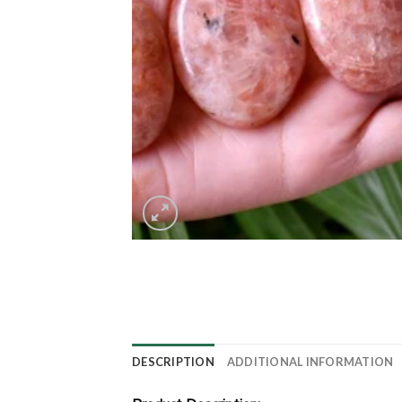
DESCRIPTION
ADDITIONAL INFORMATION