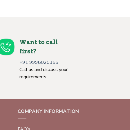
Want to call
first?
+91 9998020355
Call us and discuss your
requirements.
COMPANY INFORMATION
FAQ’s