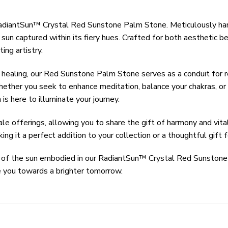
 RadiantSun™ Crystal Red Sunstone Palm Stone. Meticulously ha
un captured within its fiery hues. Crafted for both aesthetic be
ing artistry.
healing, our Red Sunstone Palm Stone serves as a conduit for rev
hether you seek to enhance meditation, balance your chakras, or 
s here to illuminate your journey.
offerings, allowing you to share the gift of harmony and vitali
ing it a perfect addition to your collection or a thoughtful gift 
rgy of the sun embodied in our RadiantSun™ Crystal Red Sunston
de you towards a brighter tomorrow.