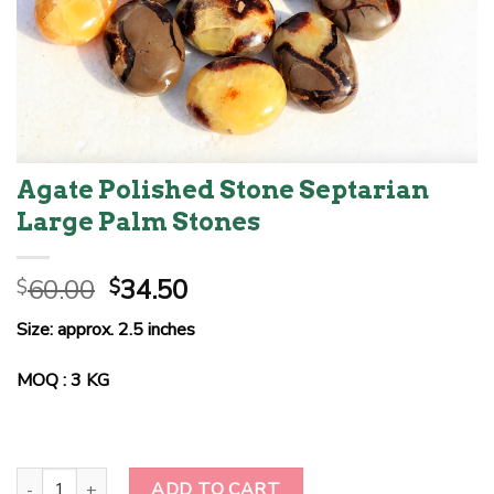
Agate Polished Stone Septarian
Large Palm Stones
Original
Current
60.00
34.50
$
$
price
price
Size: approx. 2.5 inches
was:
is:
$60.00.
$34.50.
MOQ : 3 KG
Agate Polished Stone Septarian Large Palm Stones quantity
ADD TO CART