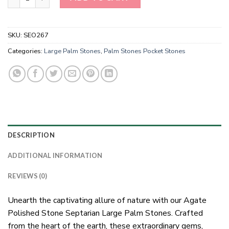
SKU:
SEO267
Categories:
Large Palm Stones
,
Palm Stones Pocket Stones
DESCRIPTION
ADDITIONAL INFORMATION
REVIEWS (0)
Unearth the captivating allure of nature with our Agate
Polished Stone Septarian Large Palm Stones. Crafted
from the heart of the earth, these extraordinary gems,