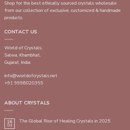
Shop for the best ethically sourced crystals wholesale
from our collection of exclusive, customized & handmade
products.
CONTACT US
World of Crystals,
Salwa, Khambhat,
Gujarat, India.
info@worldofcrystals.net
+91 9998020355
ABOUT CRYSTALS
The Global Rise of Healing Crystals in 2025
16
Oct