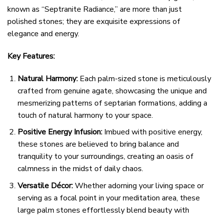
known as “Septranite Radiance,” are more than just
polished stones; they are exquisite expressions of
elegance and energy.
Key Features:
Natural Harmony:
Each palm-sized stone is meticulously
crafted from genuine agate, showcasing the unique and
mesmerizing patterns of septarian formations, adding a
touch of natural harmony to your space.
Positive Energy Infusion:
Imbued with positive energy,
these stones are believed to bring balance and
tranquility to your surroundings, creating an oasis of
calmness in the midst of daily chaos.
Versatile Décor:
Whether adorning your living space or
serving as a focal point in your meditation area, these
large palm stones effortlessly blend beauty with