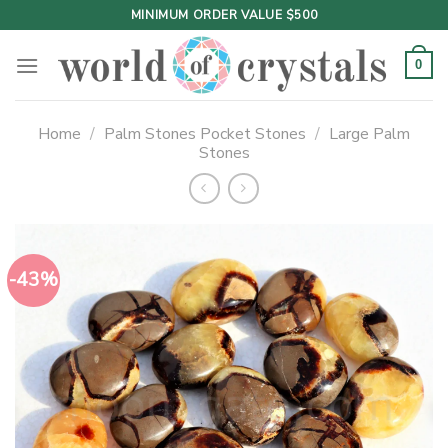
Skip
MINIMUM ORDER VALUE $500
to
content
0
Home
/
Palm Stones Pocket Stones
/
Large Palm
Stones
-43%