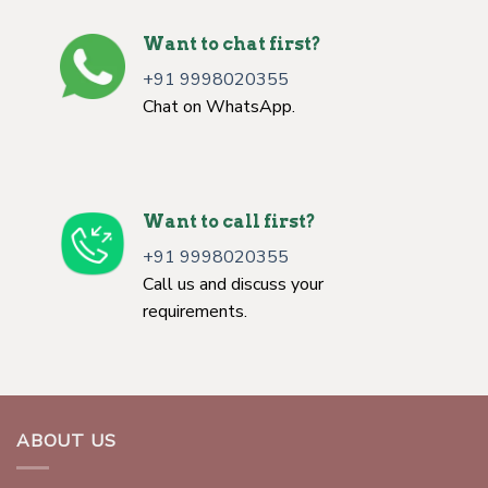
Want to chat first?
+91 9998020355
Chat on WhatsApp.
Want to call first?
+91 9998020355
Call us and discuss your
requirements.
ABOUT US