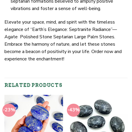
septarian formations believed to amplify positive
vibrations and foster a sense of well-being.
Elevate your space, mind, and spirit with the timeless
elegance of “Earth’s Elegance: Septranite Radiance”—
Agate Polished Stone Septarian Large Palm Stones.
Embrace the harmony of nature, and let these stones
become a beacon of positivity in your life. Order now and
experience the enchantment!
RELATED PRODUCTS
-23%
-43%