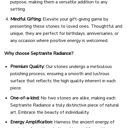
purpose, making them a versatile addition to any
setting.
Mindful Gifting:
Elevate your gift-giving game by
presenting these stones to loved ones. Thoughtful and
unique, they are perfect for birthdays, anniversaries, or
any occasion where positive energy is welcomed.
Why choose Septranite Radiance?
Premium Quality:
Our stones undergo a meticulous
polishing process, ensuring a smooth and lustrous
surface that reflects the high quality inherent in each
piece.
One-of-a-kind:
No two stones are alike, making each
Septranite Radiance a truly distinctive piece of natural
art. Embrace the beauty of individuality.
Energy Amplification:
Harness the ancient energy of