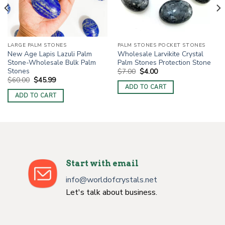
LARGE PALM STONES
PALM STONES POCKET STONES
New Age Lapis Lazuli Palm
Wholesale Larvikite Crystal
Stone-Wholesale Bulk Palm
Palm Stones Protection Stone
Stones
Original
Current
$
7.00
$
4.00
price
price
Original
Current
$
60.00
$
45.99
was:
is:
price
price
ADD TO CART
$7.00.
$4.00.
was:
is:
ADD TO CART
$60.00.
$45.99.
Start with email
info@worldofcrystals.net
Let's talk about business.