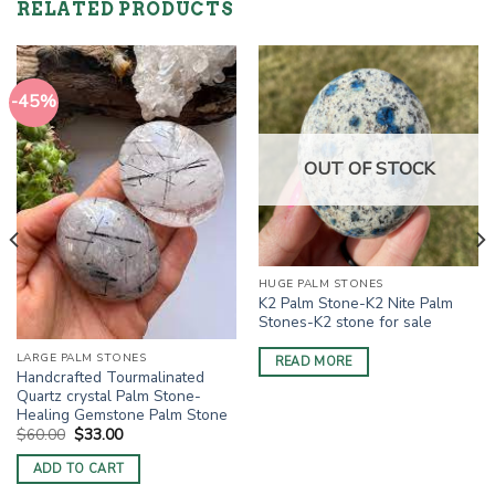
RELATED PRODUCTS
-45%
OUT OF STOCK
HUGE PALM STONES
K2 Palm Stone-K2 Nite Palm
Stones-K2 stone for sale
LARGE PALM STONES
READ MORE
Handcrafted Tourmalinated
Quartz crystal Palm Stone-
Healing Gemstone Palm Stone
Original
Current
$
60.00
$
33.00
price
price
was:
is:
ADD TO CART
$60.00.
$33.00.