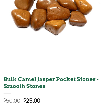
Bulk Camel Jasper Pocket Stones -
Smooth Stones
Original
Current
50.00
25.00
$
$