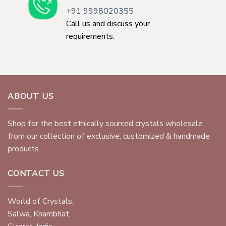
+91 9998020355
Call us and discuss your
requirements.
ABOUT US
Shop for the best ethically sourced crystals wholesale
from our collection of exclusive, customized & handmade
products.
CONTACT US
World of Crystals,
Salwa, Khambhat,