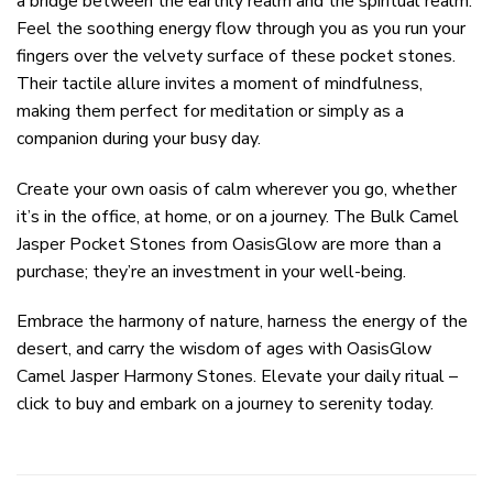
a bridge between the earthly realm and the spiritual realm.
Feel the soothing energy flow through you as you run your
fingers over the velvety surface of these pocket stones.
Their tactile allure invites a moment of mindfulness,
making them perfect for meditation or simply as a
companion during your busy day.
Create your own oasis of calm wherever you go, whether
it’s in the office, at home, or on a journey. The Bulk Camel
Jasper Pocket Stones from OasisGlow are more than a
purchase; they’re an investment in your well-being.
Embrace the harmony of nature, harness the energy of the
desert, and carry the wisdom of ages with OasisGlow
Camel Jasper Harmony Stones. Elevate your daily ritual –
click to buy and embark on a journey to serenity today.