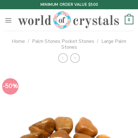
Skip
MINIMUM ORDER VALUE $500
to
content
0
Home
/
Palm Stones Pocket Stones
/
Large Palm
Stones
-50%