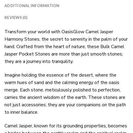
ADDITIONAL INFORMATION
REVIEWS (0)
Transform your world with OasisGlow Camel Jasper
Harmony Stones, the secret to serenity in the palm of your
hand. Crafted from the heart of nature, these Bulk Camel
Jasper Pocket Stones are more than just smooth stones;
they are a journey into tranquility.
Imagine holding the essence of the desert, where the
warm hues of sand and the calming energy of the oasis
merge. Each stone, meticulously polished to perfection,
carries the ancient wisdom of the earth. These stones are
not just accessories; they are your companions on the path
to inner balance.
Camel Jasper, known for its grounding properties, becomes