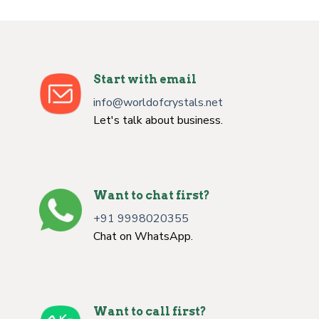
Start with email
info@worldofcrystals.net
Let's talk about business.
Want to chat first?
+91 9998020355
Chat on WhatsApp.
Want to call first?