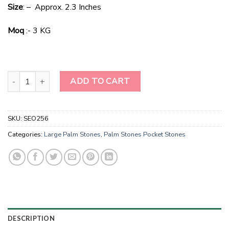
price
price
Size
: – Approx. 2.3 Inches
was:
is:
$50.00.
$25.00.
Moq
:- 3 KG
Bulk Camel Jasper Pocket Stones -Smooth Stones quantity
ADD TO CART
SKU:
SEO256
Categories:
Large Palm Stones
,
Palm Stones Pocket Stones
DESCRIPTION