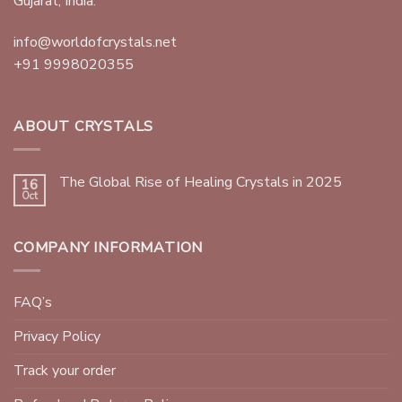
Gujarat, India.
info@worldofcrystals.net
+91 9998020355
ABOUT CRYSTALS
The Global Rise of Healing Crystals in 2025
16
Oct
COMPANY INFORMATION
FAQ’s
Privacy Policy
Track your order