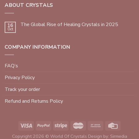
ABOUT CRYSTALS
The Global Rise of Healing Crystals in 2025
16
Oct
COMPANY INFORMATION
FAQ’s
Privacy Policy
Track your order
Refund and Returns Policy
Copyright 2026 © World Of Crystals Design by:
Sirmedia