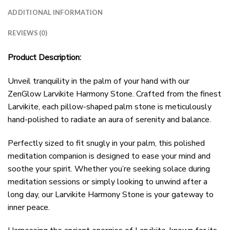
ADDITIONAL INFORMATION
REVIEWS (0)
Product Description:
Unveil tranquility in the palm of your hand with our
ZenGlow Larvikite Harmony Stone. Crafted from the finest
Larvikite, each pillow-shaped palm stone is meticulously
hand-polished to radiate an aura of serenity and balance.
Perfectly sized to fit snugly in your palm, this polished
meditation companion is designed to ease your mind and
soothe your spirit. Whether you’re seeking solace during
meditation sessions or simply looking to unwind after a
long day, our Larvikite Harmony Stone is your gateway to
inner peace.