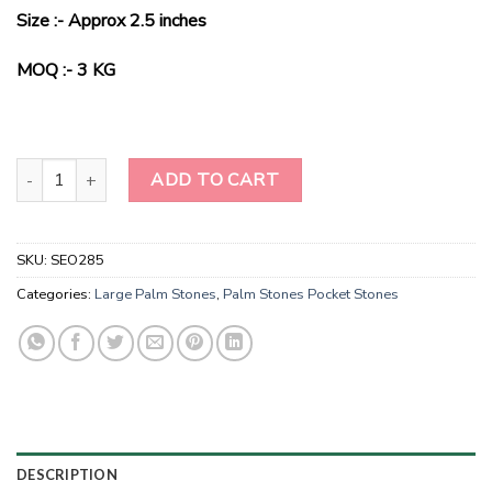
price
price
Size :- Approx 2.5 inches
was:
is:
$70.00.
$25.00.
MOQ :- 3 KG
Hand polished Larvikite Pillow Palm stone-Polished Meditation Pa
ADD TO CART
SKU:
SEO285
Categories:
Large Palm Stones
,
Palm Stones Pocket Stones
DESCRIPTION