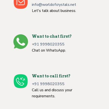
info@worldofcrystals.net
Let's talk about business.
Want to chat first?
+91 9998020355
Chat on WhatsApp.
Want to call first?
+91 9998020355
Call us and discuss your
requirements.