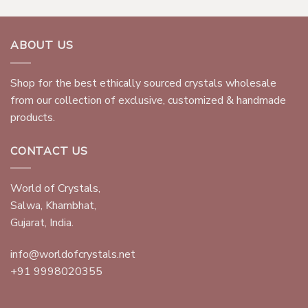
ABOUT US
Shop for the best ethically sourced crystals wholesale
from our collection of exclusive, customized & handmade
products.
CONTACT US
World of Crystals,
Salwa, Khambhat,
Gujarat, India.
info@worldofcrystals.net
+91 9998020355