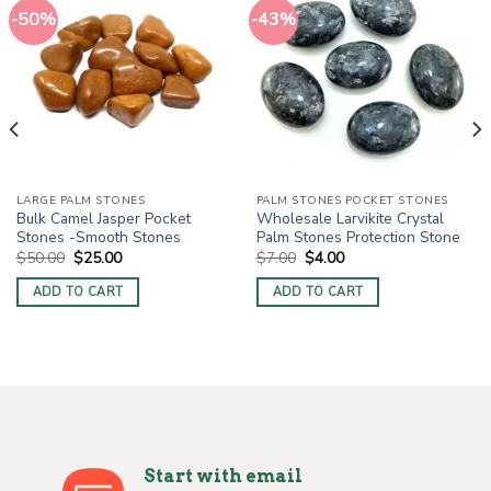
-50%
-43%
LARGE PALM STONES
PALM STONES POCKET STONES
Bulk Camel Jasper Pocket
Wholesale Larvikite Crystal
Stones -Smooth Stones
Palm Stones Protection Stone
Original
Current
Original
Current
$
50.00
$
25.00
$
7.00
$
4.00
price
price
price
price
was:
is:
was:
is:
ADD TO CART
ADD TO CART
$50.00.
$25.00.
$7.00.
$4.00.
Start with email