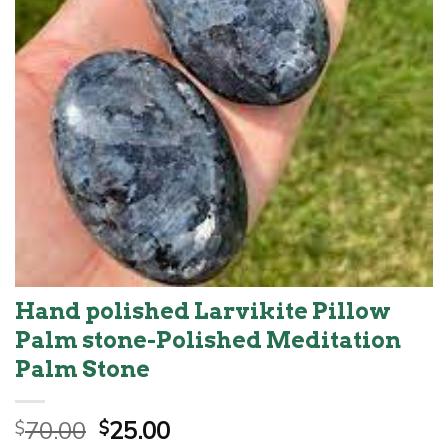
Hand polished Larvikite Pillow
Palm stone-Polished Meditation
Palm Stone
Original
Current
70.00
25.00
$
$