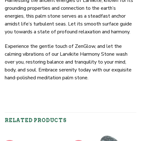
Harnessing the ancient energies of Larvikite, known for its
grounding properties and connection to the earth’s
energies, this palm stone serves as a steadfast anchor
amidst life’s turbulent seas. Let its smooth surface guide
you towards a state of profound relaxation and harmony.
Experience the gentle touch of ZenGlow, and let the
calming vibrations of our Larvikite Harmony Stone wash
over you, restoring balance and tranquility to your mind,
body, and soul. Embrace serenity today with our exquisite
hand-polished meditation palm stone.
RELATED PRODUCTS