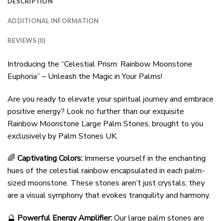
DESCRIPTION
ADDITIONAL INFORMATION
REVIEWS (0)
Introducing the “Celestial Prism: Rainbow Moonstone
Euphoria” – Unleash the Magic in Your Palms!
Are you ready to elevate your spiritual journey and embrace
positive energy? Look no further than our exquisite
Rainbow Moonstone Large Palm Stones, brought to you
exclusively by Palm Stones UK.
🌈
Captivating Colors:
Immerse yourself in the enchanting
hues of the celestial rainbow encapsulated in each palm-
sized moonstone. These stones aren’t just crystals; they
are a visual symphony that evokes tranquility and harmony.
🔮
Powerful Energy Amplifier:
Our large palm stones are