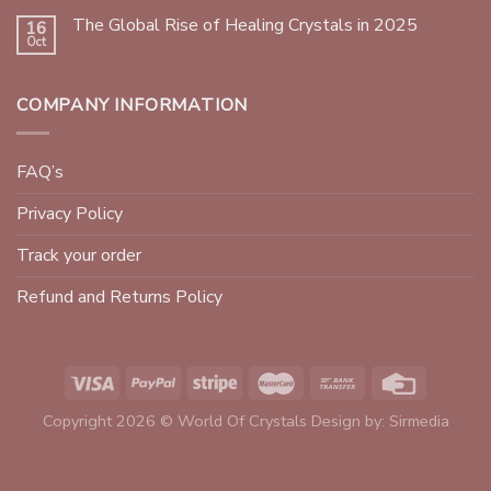
The Global Rise of Healing Crystals in 2025
16
Oct
COMPANY INFORMATION
FAQ’s
Privacy Policy
Track your order
Refund and Returns Policy
Copyright 2026 © World Of Crystals Design by:
Sirmedia