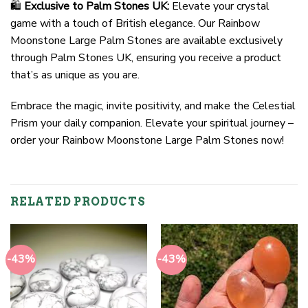
🛍️
Exclusive to Palm Stones UK:
Elevate your crystal
game with a touch of British elegance. Our Rainbow
Moonstone Large Palm Stones are available exclusively
through Palm Stones UK, ensuring you receive a product
that’s as unique as you are.
Embrace the magic, invite positivity, and make the Celestial
Prism your daily companion. Elevate your spiritual journey –
order your Rainbow Moonstone Large Palm Stones now!
RELATED PRODUCTS
-43%
-43%