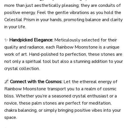
more than just aesthetically pleasing; they are conduits of
positive energy. Feel the gentle vibrations as you hold the
Celestial Prism in your hands, promoting balance and clarity
in your life.
✨
Handpicked Elegance:
Meticulously selected for their
quality and radiance, each Rainbow Moonstone is a unique
work of art. Hand-polished to perfection, these stones are
not only a spiritual tool but also a stunning addition to your
crystal collection.
🌌
Connect with the Cosmos:
Let the ethereal energy of
Rainbow Moonstone transport you to a realm of cosmic
bliss. Whether you’re a seasoned crystal enthusiast or a
novice, these palm stones are perfect for meditation,
chakra balancing, or simply bringing positive vibes into your
space.