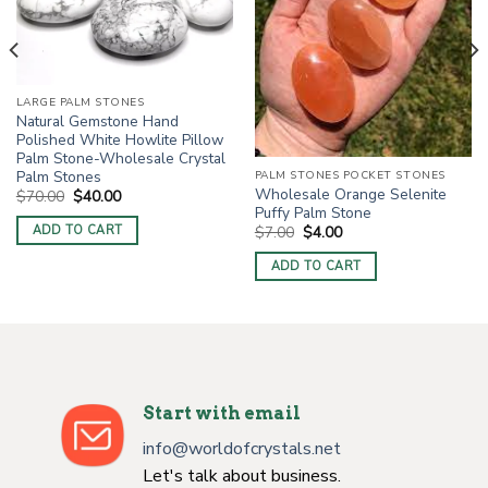
LARGE PALM STONES
Natural Gemstone Hand
Polished White Howlite Pillow
Palm Stone-Wholesale Crystal
Palm Stones
PALM STONES POCKET STONES
Wholesale Orange Selenite
Original
Current
$
70.00
$
40.00
price
price
Puffy Palm Stone
was:
is:
Original
Current
$
7.00
$
4.00
ADD TO CART
$70.00.
$40.00.
price
price
was:
is:
ADD TO CART
$7.00.
$4.00.
Start with email
info@worldofcrystals.net
Let's talk about business.