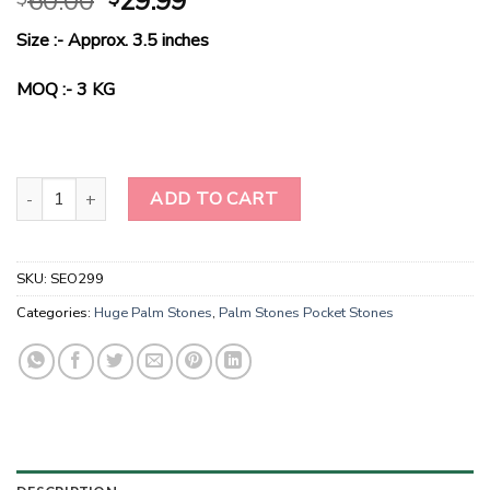
60.00
29.99
price
price
Size :- Approx. 3.5 inches
was:
is:
$60.00.
$29.99.
MOQ :- 3 KG
Rainbow Moonstone Large Palm Stones-Palm Stones UK quantity
ADD TO CART
SKU:
SEO299
Categories:
Huge Palm Stones
,
Palm Stones Pocket Stones