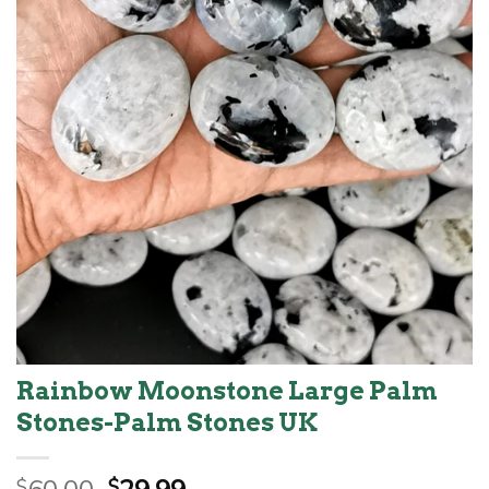
Rainbow Moonstone Large Palm
Stones-Palm Stones UK
Original
Current
$
$