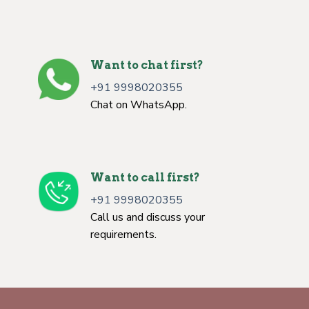
Want to chat first?
+91 9998020355
Chat on WhatsApp.
Want to call first?
+91 9998020355
Call us and discuss your
requirements.