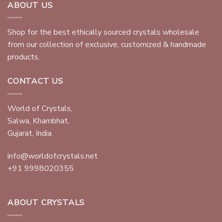
ABOUT US
Shop for the best ethically sourced crystals wholesale
from our collection of exclusive, customized & handmade
products.
CONTACT US
World of Crystals,
Salwa, Khambhat,
Gujarat, India.
info@worldofcrystals.net
+91 9998020355
ABOUT CRYSTALS