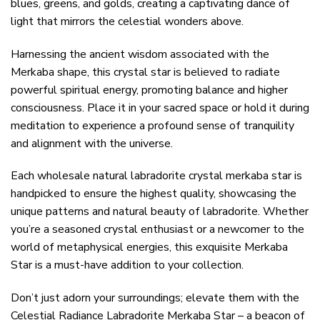
blues, greens, and golds, creating a captivating dance of
light that mirrors the celestial wonders above.
Harnessing the ancient wisdom associated with the
Merkaba shape, this crystal star is believed to radiate
powerful spiritual energy, promoting balance and higher
consciousness. Place it in your sacred space or hold it during
meditation to experience a profound sense of tranquility
and alignment with the universe.
Each wholesale natural labradorite crystal merkaba star is
handpicked to ensure the highest quality, showcasing the
unique patterns and natural beauty of labradorite. Whether
you’re a seasoned crystal enthusiast or a newcomer to the
world of metaphysical energies, this exquisite Merkaba
Star is a must-have addition to your collection.
Don’t just adorn your surroundings; elevate them with the
Celestial Radiance Labradorite Merkaba Star – a beacon of