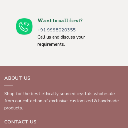
Want to call first?
+91 9998020355
Call us and discuss your
requirements.
ABOUT US
Shop for the best ethically sourced crystals wholesale
from our collection of exclusive, customized & handmade
products.
CONTACT US