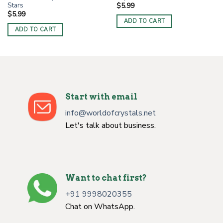
Stars
$
5.99
$
5.99
ADD TO CART
ADD TO CART
Start with email
info@worldofcrystals.net
Let's talk about business.
Want to chat first?
+91 9998020355
Chat on WhatsApp.