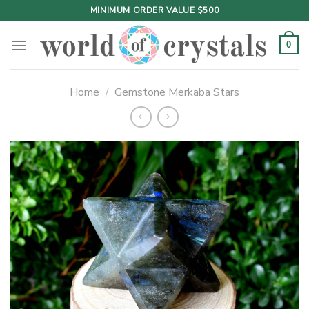
Skip
MINIMUM ORDER VALUE $500
to
content
0
Home
/
Gemstone Merkaba Stars