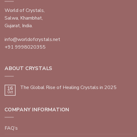
World of Crystals,
Salwa, Khambhat,
Gujarat, India.
info@worldofcrystals.net
+91 9998020355
ABOUT CRYSTALS
The Global Rise of Healing Crystals in 2025
16
Oct
COMPANY INFORMATION
FAQ’s