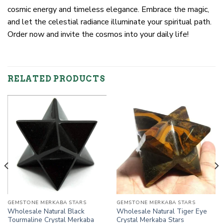
cosmic energy and timeless elegance. Embrace the magic,
and let the celestial radiance illuminate your spiritual path.
Order now and invite the cosmos into your daily life!
RELATED PRODUCTS
GEMSTONE MERKABA STARS
GEMSTONE MERKABA STARS
Wholesale Natural Black
Wholesale Natural Tiger Eye
Tourmaline Crystal Merkaba
Crystal Merkaba Stars