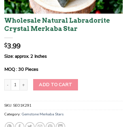
Wholesale Natural Labradorite
Crystal Merkaba Star
3.99
$
Size: approx. 2 Inches
MOQ : 30 Pieces
Wholesale Natural Labradorite Crystal Merkaba Star quantity
ADD TO CART
SKU:
SEO1K291
Category:
Gemstone Merkaba Stars