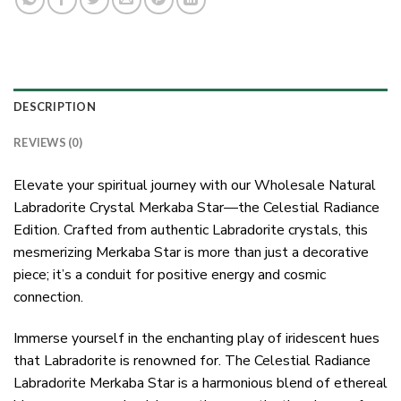
DESCRIPTION
REVIEWS (0)
Elevate your spiritual journey with our Wholesale Natural
Labradorite Crystal Merkaba Star—the Celestial Radiance
Edition. Crafted from authentic Labradorite crystals, this
mesmerizing Merkaba Star is more than just a decorative
piece; it’s a conduit for positive energy and cosmic
connection.
Immerse yourself in the enchanting play of iridescent hues
that Labradorite is renowned for. The Celestial Radiance
Labradorite Merkaba Star is a harmonious blend of ethereal