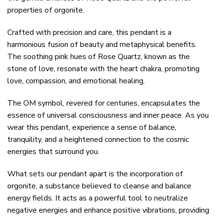
properties of orgonite.
Crafted with precision and care, this pendant is a
harmonious fusion of beauty and metaphysical benefits.
The soothing pink hues of Rose Quartz, known as the
stone of love, resonate with the heart chakra, promoting
love, compassion, and emotional healing.
The OM symbol, revered for centuries, encapsulates the
essence of universal consciousness and inner peace. As you
wear this pendant, experience a sense of balance,
tranquility, and a heightened connection to the cosmic
energies that surround you.
What sets our pendant apart is the incorporation of
orgonite, a substance believed to cleanse and balance
energy fields. It acts as a powerful tool to neutralize
negative energies and enhance positive vibrations, providing