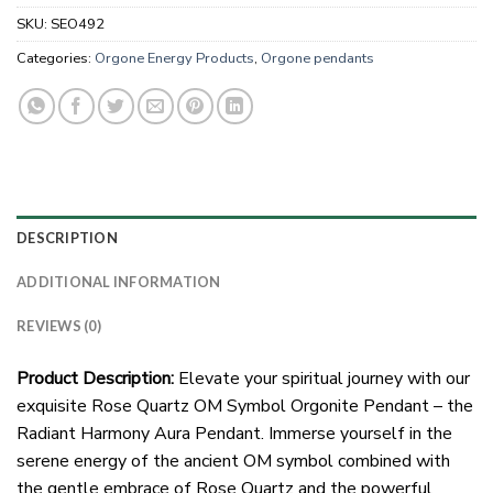
SKU:
SEO492
Categories:
Orgone Energy Products
,
Orgone pendants
DESCRIPTION
ADDITIONAL INFORMATION
REVIEWS (0)
Product Description:
Elevate your spiritual journey with our
exquisite Rose Quartz OM Symbol Orgonite Pendant – the
Radiant Harmony Aura Pendant. Immerse yourself in the
serene energy of the ancient OM symbol combined with
the gentle embrace of Rose Quartz and the powerful