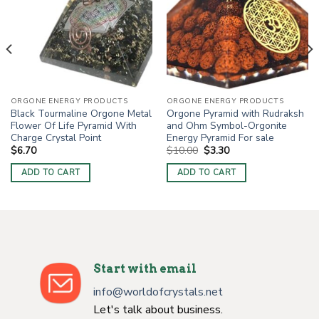
ORGONE ENERGY PRODUCTS
ORGONE ENERGY PRODUCTS
Black Tourmaline Orgone Metal
Orgone Pyramid with Rudraksh
Flower Of Life Pyramid With
and Ohm Symbol-Orgonite
Charge Crystal Point
Energy Pyramid For sale
Original
Current
$
6.70
$
10.00
$
3.30
price
price
was:
is:
ADD TO CART
ADD TO CART
$10.00.
$3.30.
Start with email
info@worldofcrystals.net
Let's talk about business.