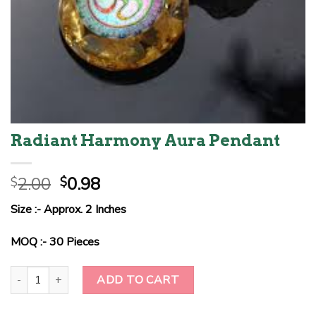
Radiant Harmony Aura Pendant
Original
Current
2.00
0.98
$
$
price
price
Size :- Approx. 2 Inches
was:
is:
$2.00.
$0.98.
MOQ :- 30 Pieces
Radiant Harmony Aura Pendant quantity
ADD TO CART