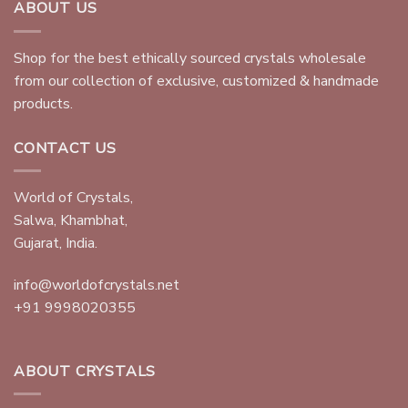
ABOUT US
Shop for the best ethically sourced crystals wholesale
from our collection of exclusive, customized & handmade
products.
CONTACT US
World of Crystals,
Salwa, Khambhat,
Gujarat, India.
info@worldofcrystals.net
+91 9998020355
ABOUT CRYSTALS