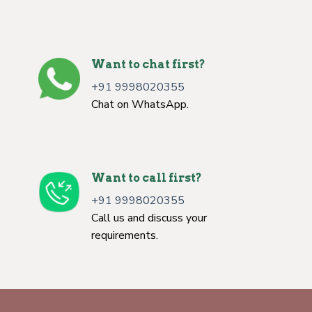
Want to chat first?
+91 9998020355
Chat on WhatsApp.
Want to call first?
+91 9998020355
Call us and discuss your
requirements.