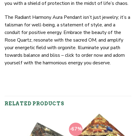
you with a shield of protection in the midst of life’s chaos.
The Radiant Harmony Aura Pendant isn’t just jewelry; it’s a
talisman for well-being, a statement of style, and a
conduit for positive energy. Embrace the beauty of the
Rose Quartz, resonate with the sacred OM, and amplify
your energetic field with orgonite. Illuminate your path
towards balance and bliss – click to order now and adorn
yourself with the harmonious energy you deserve.
RELATED PRODUCTS
-67%