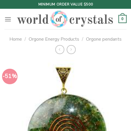
Skip
MINIMUM ORDER VALUE $500
to
content
0
Home
/
Orgone Energy Products
/
Orgone pendants
-51%