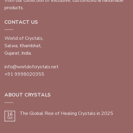
from our collection of exclusive, customized & handmade
products.
CONTACT US
World of Crystals,
Salwa, Khambhat,
Gujarat, India.
info@worldofcrystals.net
+91 9998020355
ABOUT CRYSTALS
The Global Rise of Healing Crystals in 2025
16
Oct