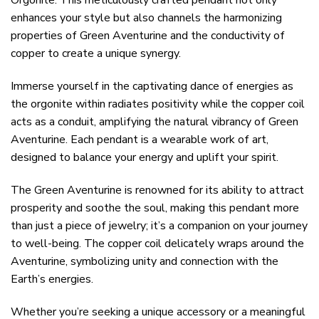
Orgonite. This meticulously crafted pendant not only
enhances your style but also channels the harmonizing
properties of Green Aventurine and the conductivity of
copper to create a unique synergy.
Immerse yourself in the captivating dance of energies as
the orgonite within radiates positivity while the copper coil
acts as a conduit, amplifying the natural vibrancy of Green
Aventurine. Each pendant is a wearable work of art,
designed to balance your energy and uplift your spirit.
The Green Aventurine is renowned for its ability to attract
prosperity and soothe the soul, making this pendant more
than just a piece of jewelry; it’s a companion on your journey
to well-being. The copper coil delicately wraps around the
Aventurine, symbolizing unity and connection with the
Earth’s energies.
Whether you’re seeking a unique accessory or a meaningful