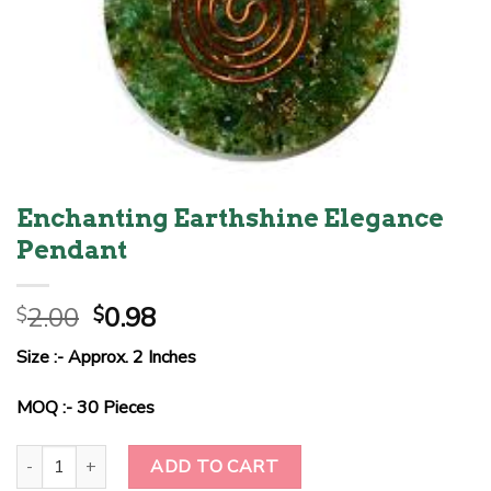
Enchanting Earthshine Elegance
Pendant
Original
Current
2.00
0.98
$
$
price
price
Size :- Approx. 2 Inches
was:
is:
$2.00.
$0.98.
MOQ :- 30 Pieces
Enchanting Earthshine Elegance Pendant quantity
ADD TO CART