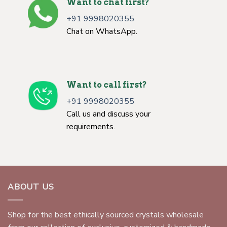
Want to chat first?
+91 9998020355
Chat on WhatsApp.
Want to call first?
+91 9998020355
Call us and discuss your
requirements.
ABOUT US
Shop for the best ethically sourced crystals wholesale