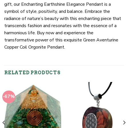
gift, our Enchanting Earthshine Elegance Pendant is a
symbol of style, positivity, and balance. Embrace the
radiance of nature’s beauty with this enchanting piece that
transcends fashion and resonates with the essence of a
harmonious life. Buy now and experience the
transformative power of this exquisite Green Aventurine
Copper Coil Orgonite Pendant.
RELATED PRODUCTS
-67%