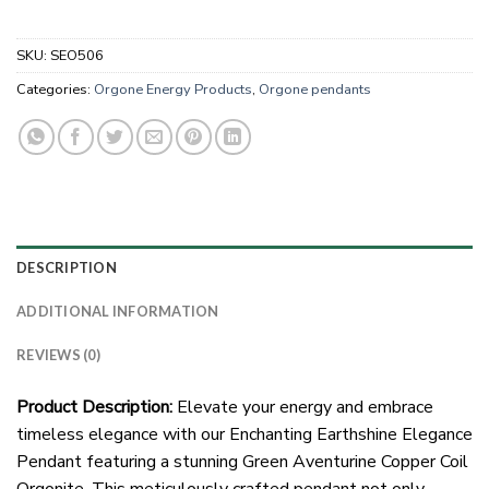
SKU:
SEO506
Categories:
Orgone Energy Products
,
Orgone pendants
DESCRIPTION
ADDITIONAL INFORMATION
REVIEWS (0)
Product Description:
Elevate your energy and embrace
timeless elegance with our Enchanting Earthshine Elegance
Pendant featuring a stunning Green Aventurine Copper Coil