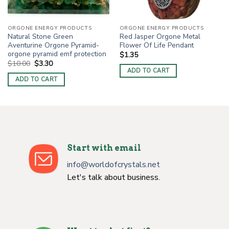
ORGONE ENERGY PRODUCTS
ORGONE ENERGY PRODUCTS
Natural Stone Green
Red Jasper Orgone Metal
Aventurine Orgone Pyramid-
Flower Of Life Pendant
orgone pyramid emf protection
$
1.35
Original
Current
$
10.00
$
3.30
price
price
ADD TO CART
was:
is:
ADD TO CART
$10.00.
$3.30.
Start with email
info@worldofcrystals.net
Let's talk about business.