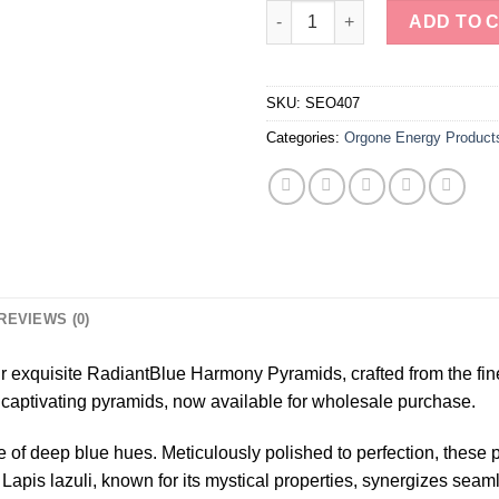
Polished Lapis Lazuli Orgone 
ADD TO 
SKU:
SEO407
Categories:
Orgone Energy Product
REVIEWS (0)
 exquisite RadiantBlue Harmony Pyramids, crafted from the fine
 captivating pyramids, now available for wholesale purchase.
of deep blue hues. Meticulously polished to perfection, these 
. Lapis lazuli, known for its mystical properties, synergizes seam