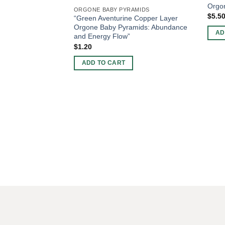
Orgo
ORGONE BABY PYRAMIDS
$
5.5
“Green Aventurine Copper Layer
Orgone Baby Pyramids: Abundance
AD
and Energy Flow”
$
1.20
ADD TO CART