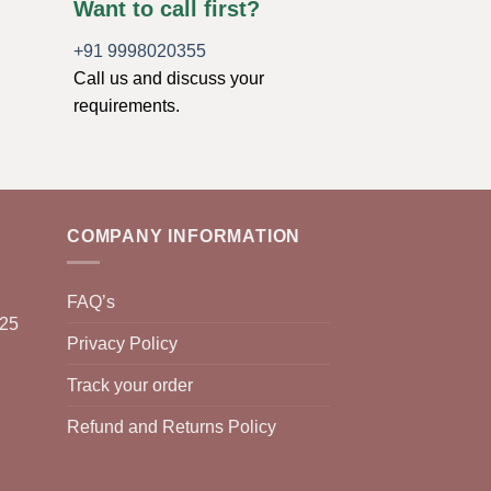
Want to call first?
+91 9998020355
Call us and discuss your
requirements.
COMPANY INFORMATION
FAQ’s
025
Privacy Policy
Track your order
Refund and Returns Policy