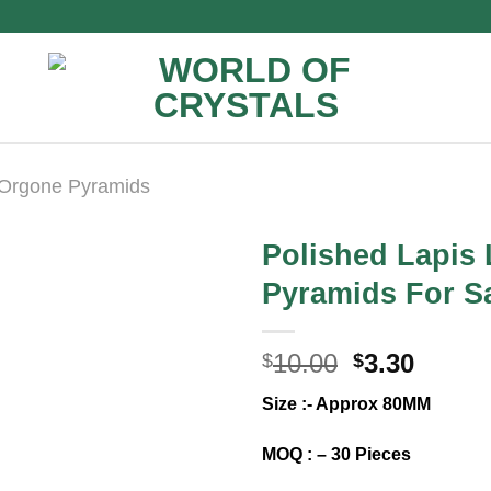
Orgone Pyramids
Polished Lapis
Pyramids For Sa
Original
Curre
10.00
3.30
$
$
price
price
Size :- Approx 80MM
was:
is:
$10.00.
$3.30.
MOQ : – 30 Pieces