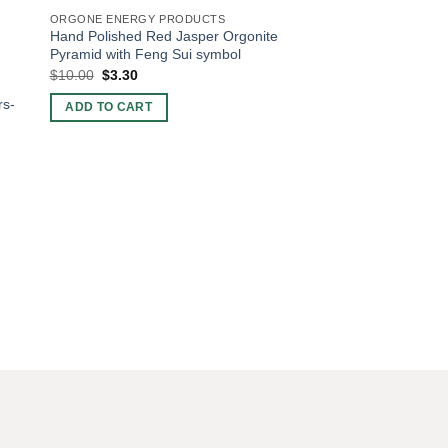
ORGONE ENERGY PRODUCTS
Hand Polished Red Jasper Orgonite
Pyramid with Feng Sui symbol
Original
Current
$
10.00
$
3.30
price
price
was:
is:
rs-
ADD TO CART
$10.00.
$3.30.
ORGONE BIG SIZE AN
Orgone Rose Quartz
$
5.51
ADD TO CART