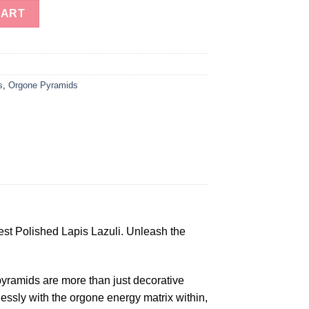
Energy Pyramids For Sale in Wholesale quantity
CART
s
,
Orgone Pyramids
st Polished Lapis Lazuli. Unleash the
pyramids are more than just decorative
lessly with the orgone energy matrix within,