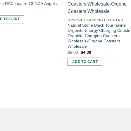
ne RAC Layered 3INCH Angels
0
D TO CART
ORGONE CHARGING COASTERS
Natural Stone Black Tourmaline
Orgonite Energy Charging Coaste
Orgonite Charging Coasters
Wholesale-Orgone Coasters
Wholesale
Original
Current
$
5.00
$
4.00
price
price
was:
is:
ADD TO CART
$5.00.
$4.00.