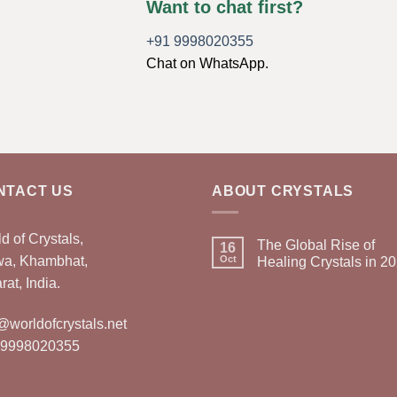
Want to chat first?
+91 9998020355
Chat on WhatsApp.
NTACT US
ABOUT CRYSTALS
d of Crystals,
The Global Rise of
16
wa, Khambhat,
Oct
Healing Crystals in 2
rat, India.
@worldofcrystals.net
 9998020355