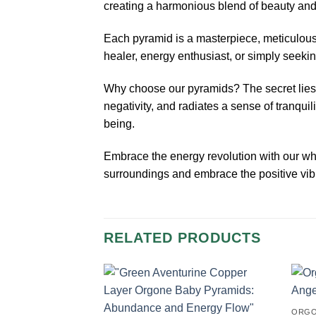
creating a harmonious blend of beauty and v
Each pyramid is a masterpiece, meticulousl
healer, energy enthusiast, or simply seeki
Why choose our pyramids? The secret lies 
negativity, and radiates a sense of tranqui
being.
Embrace the energy revolution with our wh
surroundings and embrace the positive vib
RELATED PRODUCTS
ORGO