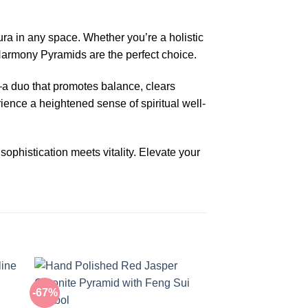
ra in any space. Whether you’re a holistic
 Harmony Pyramids are the perfect choice.
a duo that promotes balance, clears
rience a heightened sense of spiritual well-
phistication meets vitality. Elevate your
-67%