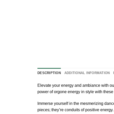
DESCRIPTION
ADDITIONAL INFORMATION
Elevate your energy and ambiance with our
power of orgone energy in style with these
Immerse yourself in the mesmerizing dance 
pieces; they’re conduits of positive energy