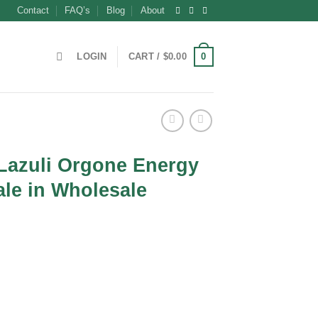
Contact
FAQ’s
Blog
About
0
LOGIN
CART /
$
0.00
 Lazuli Orgone Energy
le in Wholesale
nt