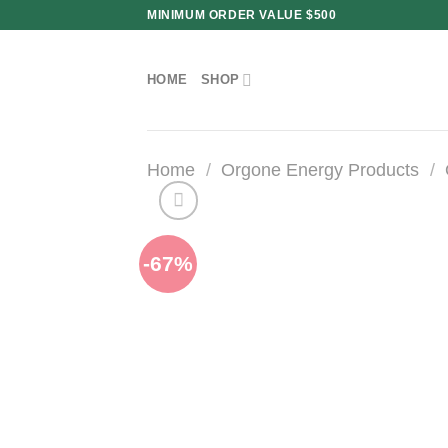
Skip
MINIMUM ORDER VALUE $500
to
content
HOME
SHOP
Home
/
Orgone Energy Products
/
-67%