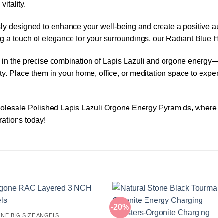
itality.
y designed to enhance your well-being and create a positive au
ng a touch of elegance for your surroundings, our Radiant Blue
in the precise combination of Lapis Lazuli and orgone energy—
lity. Place them in your home, office, or meditation space to expe
olesale Polished Lapis Lazuli Orgone Energy Pyramids, where so
rations today!
-20%
NE BIG SIZE ANGELS