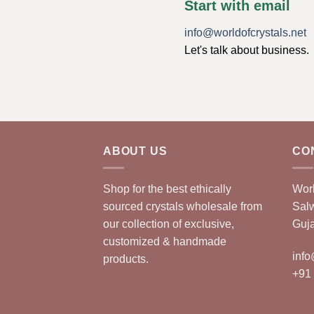
Start with email
info@worldofcrystals.net
Let's talk about business.
ABOUT US
CO
Shop for the best ethically
Worl
sourced crystals wholesale from
Sal
our collection of exclusive,
Guja
customized & handmade
info
products.
+91