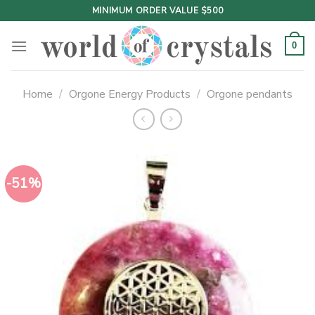
Skip
MINIMUM ORDER VALUE $500
to
content
0
Home
/
Orgone Energy Products
/
Orgone pendants
-51%