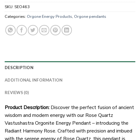
SKU:
SEO463
Categories:
Orgone Energy Products
,
Orgone pendants
DESCRIPTION
ADDITIONAL INFORMATION
REVIEWS (0)
Product Description:
Discover the perfect fusion of ancient
wisdom and modern energy with our Rose Quartz
Vastushastra Orgonite Energy Pendant – introducing the
Radiant Harmony Rose. Crafted with precision and imbued
with the serene energy of Rose Quartz, this pendant is