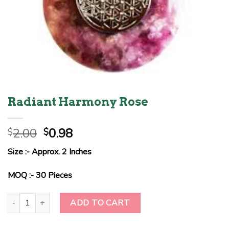
Radiant Harmony Rose
Original
Current
2.00
0.98
$
$
price
price
Size :- Approx. 2 Inches
was:
is:
$2.00.
$0.98.
MOQ :- 30 Pieces
Radiant Harmony Rose quantity
ADD TO CART