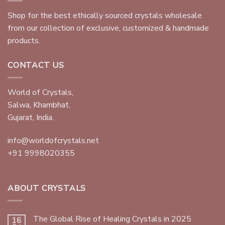
Shop for the best ethically sourced crystals wholesale
from our collection of exclusive, customized & handmade
products.
CONTACT US
World of Crystals,
Salwa, Khambhat,
Gujarat, India.
info@worldofcrystals.net
+91 9998020355
ABOUT CRYSTALS
The Global Rise of Healing Crystals in 2025
16