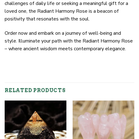
challenges of daily life or seeking a meaningful gift for a
loved one, the Radiant Harmony Rose is a beacon of
positivity that resonates with the soul.
Order now and embark on a journey of well-being and
style. Illuminate your path with the Radiant Harmony Rose
– where ancient wisdom meets contemporary elegance.
RELATED PRODUCTS