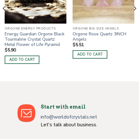
ORGONE ENERGY PRODUCTS
ORGONE BIG SIZE ANGELS
Energy Guardian Orgone Black
Orgone Rose Quartz 3INCH
Tourmaline Crystal Quartz
Angels
Metal Flower of Life Pyramid
$
5.51
$
5.90
ADD TO CART
ADD TO CART
Start with email
info@worldofcrystals.net
Let's talk about business.