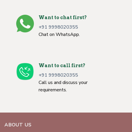
Want to chat first?
+91 9998020355
Chat on WhatsApp.
Want to call first?
+91 9998020355
Call us and discuss your
requirements.
ABOUT US