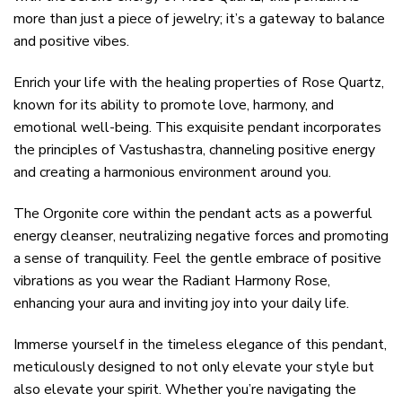
more than just a piece of jewelry; it’s a gateway to balance
and positive vibes.
Enrich your life with the healing properties of Rose Quartz,
known for its ability to promote love, harmony, and
emotional well-being. This exquisite pendant incorporates
the principles of Vastushastra, channeling positive energy
and creating a harmonious environment around you.
The Orgonite core within the pendant acts as a powerful
energy cleanser, neutralizing negative forces and promoting
a sense of tranquility. Feel the gentle embrace of positive
vibrations as you wear the Radiant Harmony Rose,
enhancing your aura and inviting joy into your daily life.
Immerse yourself in the timeless elegance of this pendant,
meticulously designed to not only elevate your style but
also elevate your spirit. Whether you’re navigating the