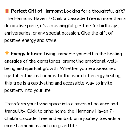
Perfect Gift of Harmony:
Looking for a thoughtful gift?
The Harmony Haven 7-Chakra Cascade Tree is more than a
decorative piece; it’s a meaningful gesture for birthdays,
anniversaries, or any special occasion. Give the gift of
positive energy and style.
Energy-Infused Living:
Immerse yourself in the healing
energies of the gemstones, promoting emotional well-
being and spiritual growth. Whether you’re a seasoned
crystal enthusiast or new to the world of energy healing,
this tree is a captivating and accessible way to invite
positivity into your life.
Transform your living space into a haven of balance and
tranquility. Click to bring home the Harmony Haven 7-
Chakra Cascade Tree and embark on a journey towards a
more harmonious and energized life.