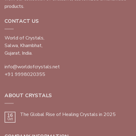
products.
CONTACT US
World of Crystals,
Salwa, Khambhat,
Gujarat, India.
info@worldofcrystals.net
+91 9998020355
ABOUT CRYSTALS
The Global Rise of Healing Crystals in 2025
16
Oct