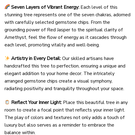
Seven Layers of Vibrant Energy:
Each level of this
stunning tree represents one of the seven chakras, adorned
with carefully selected gemstone chips. From the
grounding power of Red Jasper to the spiritual clarity of
Amethyst, feel the flow of energy as it cascades through
each level, promoting vitality and well-being.
Artistry in Every Detail:
Our skilled artisans have
handcrafted this tree to perfection, ensuring a unique and
elegant addition to your home decor. The intricately
arranged gemstone chips create a visual symphony,
radiating positivity and tranquility throughout your space.
Reflect Your Inner Light:
Place this beautiful tree in any
room to create a focal point that reflects your inner light.
The play of colors and textures not only adds a touch of
luxury but also serves as a reminder to embrace the
balance within.