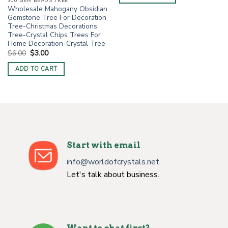
$6.00.
$3.00.
300 GEM BEADS TREE
Wholesale Mahogany Obsidian
Gemstone Tree For Decoration
Tree-Christmas Decorations
Tree-Crystal Chips Trees For
Home Decoration-Crystal Tree
Original
Current
$
6.00
$
3.00
price
price
was:
is:
ADD TO CART
$6.00.
$3.00.
Start with email
info@worldofcrystals.net
Let's talk about business.