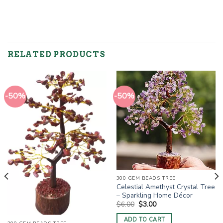
RELATED PRODUCTS
-50%
-50%
300 GEM BEADS TREE
Celestial Amethyst Crystal Tree
– Sparkling Home Décor
Original
Current
$
6.00
$
3.00
price
price
was:
is:
ADD TO CART