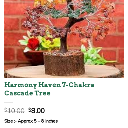
Harmony Haven 7-Chakra
Cascade Tree
Original
Current
10.00
8.00
$
$
price
price
Size :- Approx 5 – 8 Inches
was:
is: