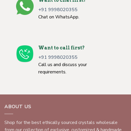
Want to chat first?
+91 9998020355
Chat on WhatsApp.
Want to call first?
+91 9998020355
Call us and discuss your
requirements.
ABOUT US
Shop for the best ethically sourced crystals wholesale
from our collection of exclusive, customized & handmade