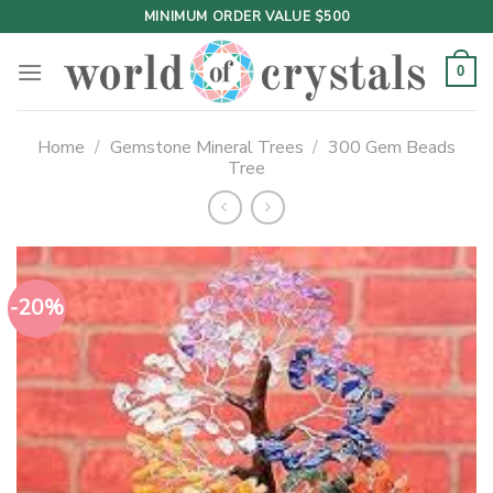
Skip
MINIMUM ORDER VALUE $500
to
content
0
Home
/
Gemstone Mineral Trees
/
300 Gem Beads
Tree
-20%