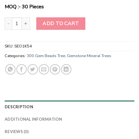
$10.00.
$8.00.
MOQ :- 30 Pieces
Harmony Haven 7-Chakra Cascade Tree quantity
ADD TO CART
SKU:
SEO1K54
Categories:
300 Gem Beads Tree
,
Gemstone Mineral Trees
DESCRIPTION
ADDITIONAL INFORMATION
REVIEWS (0)