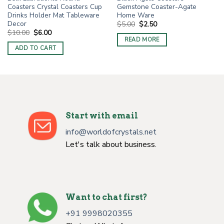
Coasters Crystal Coasters Cup
Gemstone Coaster-Agate
Drinks Holder Mat Tableware
Home Ware
Decor
Original
Current
$
5.00
$
2.50
price
price
Original
Current
$
10.00
$
6.00
was:
is:
price
price
READ MORE
$5.00.
$2.50.
was:
is:
ADD TO CART
$10.00.
$6.00.
Start with email
info@worldofcrystals.net
Let's talk about business.
Want to chat first?
+91 9998020355