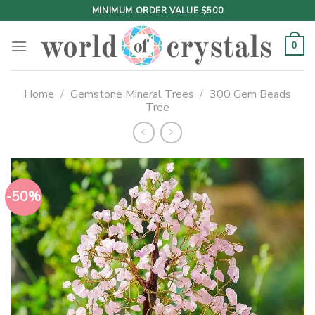
Skip
MINIMUM ORDER VALUE $500
to
content
0
Home
/
Gemstone Mineral Trees
/
300 Gem Beads
Tree
-50%