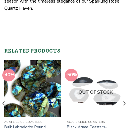
season with the timeless elegance of our Sparkling Rose
Quartz Haven.
RELATED PRODUCTS
-40%
-50%
OUT OF STOCK
AGATE SLICE COASTERS
AGATE SLICE COASTERS
Bulk Labradorite Round
Black Agate Coasters-