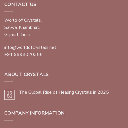
CONTACT US
World of Crystals,
Salwa, Khambhat,
Gujarat, India.
info@worldofcrystals.net
+91 9998020355
ABOUT CRYSTALS
The Global Rise of Healing Crystals in 2025
16
Oct
COMPANY INFORMATION