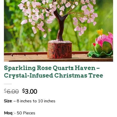
Sparkling Rose Quartz Haven –
Crystal-Infused Christmas Tree
Original
Current
6.00
3.00
$
$
price
price
Size
: – 8 inches to 10 inches
was:
is:
$6.00.
$3.00.
Moq
:- 50 Pieces