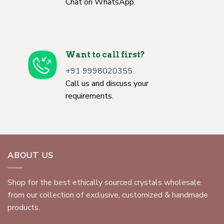
Chat on WhatsApp.
Want to call first?
+91 9998020355
Call us and discuss your
requirements.
ABOUT US
Shop for the best ethically sourced crystals wholesale
from our collection of exclusive, customized & handmade
products.