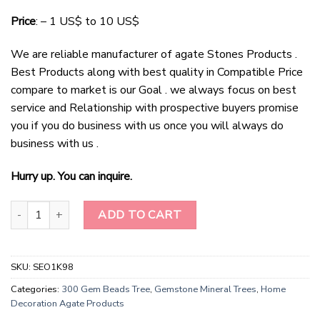
Price
: – 1 US$ to 10 US$
We are reliable manufacturer of agate Stones Products .
Best Products along with best quality in Compatible Price
compare to market is our Goal . we always focus on best
service and Relationship with prospective buyers promise
you if you do business with us once you will always do
business with us .
Hurry up. You can inquire.
Sparkling Rose Quartz Haven - Crystal-Infused Christmas Tree qua
ADD TO CART
SKU:
SEO1K98
Categories:
300 Gem Beads Tree
,
Gemstone Mineral Trees
,
Home
Decoration Agate Products