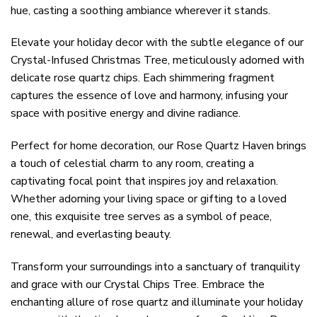
hue, casting a soothing ambiance wherever it stands.
Elevate your holiday decor with the subtle elegance of our
Crystal-Infused Christmas Tree, meticulously adorned with
delicate rose quartz chips. Each shimmering fragment
captures the essence of love and harmony, infusing your
space with positive energy and divine radiance.
Perfect for home decoration, our Rose Quartz Haven brings
a touch of celestial charm to any room, creating a
captivating focal point that inspires joy and relaxation.
Whether adorning your living space or gifting to a loved
one, this exquisite tree serves as a symbol of peace,
renewal, and everlasting beauty.
Transform your surroundings into a sanctuary of tranquility
and grace with our Crystal Chips Tree. Embrace the
enchanting allure of rose quartz and illuminate your holiday