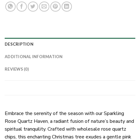
DESCRIPTION
ADDITIONAL INFORMATION
REVIEWS (0)
Embrace the serenity of the season with our Sparkling
Rose Quartz Haven, a radiant fusion of nature’s beauty and
spiritual tranquility. Crafted with wholesale rose quartz
chips, this enchanting Christmas tree exudes a gentle pink