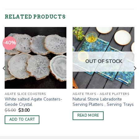
RELATED PRODUCTS
-40%
OUT OF STOCK
AGATE SLICE COASTERS
AGATE TRAYS - AGATE PLATTERS
White salted Agate Coasters-
Natural Stone Labradorite
Geode Crystal
Serving Platters , Serving Trays
Original
Current
$
5.00
$
3.00
price
price
READ MORE
was:
is:
ADD TO CART
$5.00.
$3.00.