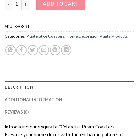
Natural Stone Rainbow Moon Stone Square Coasters quantity
ADD TO CART
SKU:
SEO861
Categories:
Agate Slice Coasters
,
Home Decoration Agate Products
DESCRIPTION
ADDITIONAL INFORMATION
REVIEWS (0)
Introducing our exquisite “Celestial Prism Coasters”:
Elevate your home decor with the enchanting allure of