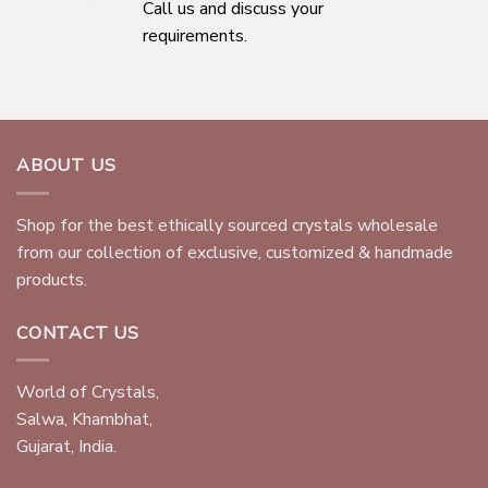
Call us and discuss your
requirements.
ABOUT US
Shop for the best ethically sourced crystals wholesale
from our collection of exclusive, customized & handmade
products.
CONTACT US
World of Crystals,
Salwa, Khambhat,
Gujarat, India.