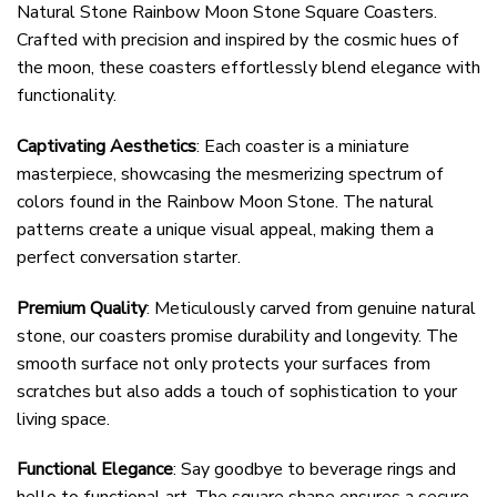
Natural Stone Rainbow Moon Stone Square Coasters.
Crafted with precision and inspired by the cosmic hues of
the moon, these coasters effortlessly blend elegance with
functionality.
Captivating Aesthetics
: Each coaster is a miniature
masterpiece, showcasing the mesmerizing spectrum of
colors found in the Rainbow Moon Stone. The natural
patterns create a unique visual appeal, making them a
perfect conversation starter.
Premium Quality
: Meticulously carved from genuine natural
stone, our coasters promise durability and longevity. The
smooth surface not only protects your surfaces from
scratches but also adds a touch of sophistication to your
living space.
Functional Elegance
: Say goodbye to beverage rings and