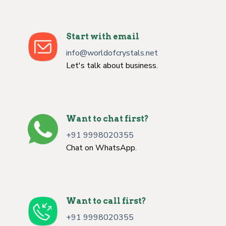
Start with email
info@worldofcrystals.net
Let's talk about business.
Want to chat first?
+91 9998020355
Chat on WhatsApp.
Want to call first?
+91 9998020355