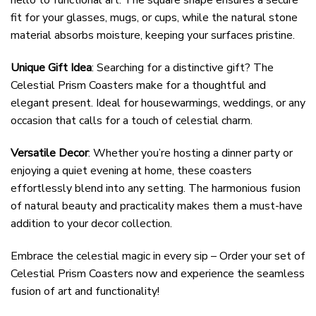
hello to functional art. The square shape ensures a secure
fit for your glasses, mugs, or cups, while the natural stone
material absorbs moisture, keeping your surfaces pristine.
Unique Gift Idea
: Searching for a distinctive gift? The
Celestial Prism Coasters make for a thoughtful and
elegant present. Ideal for housewarmings, weddings, or any
occasion that calls for a touch of celestial charm.
Versatile Decor
: Whether you’re hosting a dinner party or
enjoying a quiet evening at home, these coasters
effortlessly blend into any setting. The harmonious fusion
of natural beauty and practicality makes them a must-have
addition to your decor collection.
Embrace the celestial magic in every sip – Order your set of
Celestial Prism Coasters now and experience the seamless
fusion of art and functionality!