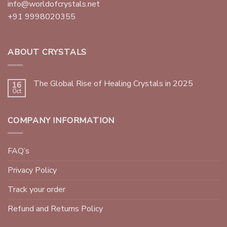
info@worldofcrystals.net
+91 9998020355
ABOUT CRYSTALS
The Global Rise of Healing Crystals in 2025
16
Oct
COMPANY INFORMATION
FAQ’s
Privacy Policy
Track your order
Refund and Returns Policy