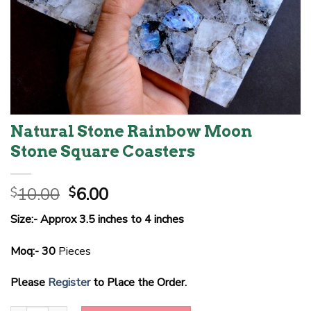
Natural Stone Rainbow Moon
Stone Square Coasters
Original
Current
10.00
6.00
$
$
price
price
Size:- Approx 3.5 inches to 4 inches
was:
is:
$10.00.
$6.00.
Moq:- 30
Pieces
Please
Register
to Place the Order.