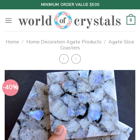
Skip
MINIMUM ORDER VALUE $500
to
content
0
Home
/
Home Decoration Agate Products
/
Agate Slice
Coasters
-40%