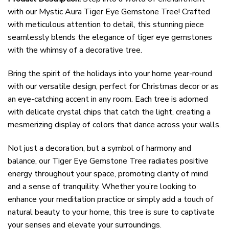
with our Mystic Aura Tiger Eye Gemstone Tree! Crafted
with meticulous attention to detail, this stunning piece
seamlessly blends the elegance of tiger eye gemstones
with the whimsy of a decorative tree.
Bring the spirit of the holidays into your home year-round
with our versatile design, perfect for Christmas decor or as
an eye-catching accent in any room. Each tree is adorned
with delicate crystal chips that catch the light, creating a
mesmerizing display of colors that dance across your walls.
Not just a decoration, but a symbol of harmony and
balance, our Tiger Eye Gemstone Tree radiates positive
energy throughout your space, promoting clarity of mind
and a sense of tranquility. Whether you’re looking to
enhance your meditation practice or simply add a touch of
natural beauty to your home, this tree is sure to captivate
your senses and elevate your surroundings.