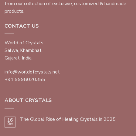
from our collection of exclusive, customized & handmade
products.
CONTACT US
World of Crystals,
Salwa, Khambhat,
Gujarat, India.
info@worldofcrystals.net
+91 9998020355
ABOUT CRYSTALS
The Global Rise of Healing Crystals in 2025
16
Oct