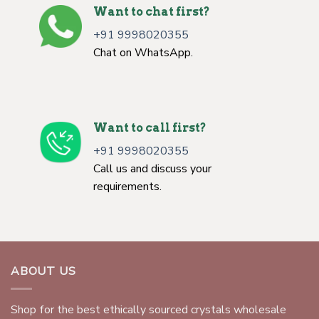
Want to chat first?
+91 9998020355
Chat on WhatsApp.
Want to call first?
+91 9998020355
Call us and discuss your
requirements.
ABOUT US
Shop for the best ethically sourced crystals wholesale