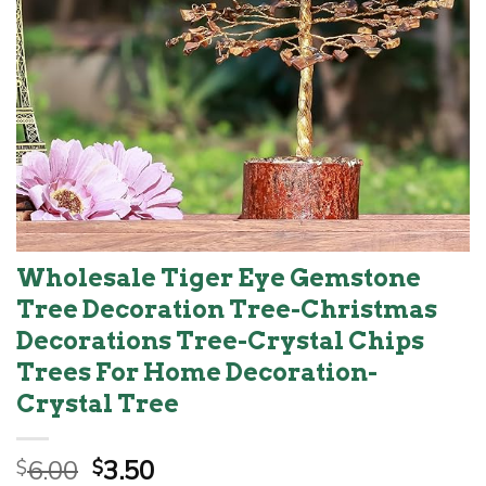
Wholesale Tiger Eye Gemstone
Tree Decoration Tree-Christmas
Decorations Tree-Crystal Chips
Trees For Home Decoration-
Crystal Tree
Original
Current
6.00
3.50
$
$