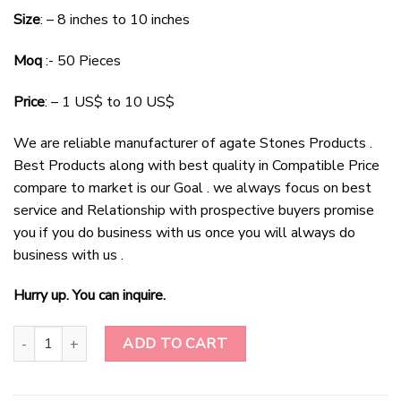
price
price
Size
: – 8 inches to 10 inches
was:
is:
$6.00.
$3.50.
Moq
:- 50 Pieces
Price
: – 1 US$ to 10 US$
We are reliable manufacturer of agate Stones Products .
Best Products along with best quality in Compatible Price
compare to market is our Goal . we always focus on best
service and Relationship with prospective buyers promise
you if you do business with us once you will always do
business with us .
Hurry up. You can inquire.
Wholesale Tiger Eye Gemstone Tree Decoration Tree-Christmas De
ADD TO CART