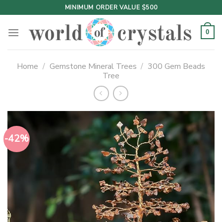
Skip
MINIMUM ORDER VALUE $500
to
content
0
Home
/
Gemstone Mineral Trees
/
300 Gem Beads
Tree
-42%