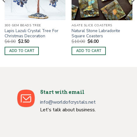
300 GEM BEADS TREE
AGATE SLICE COASTERS
Lapis Lazuli Crystal Tree For
Natural Stone Labradorite
Christmas Decoration
Square Coasters
Original
Current
Original
Current
$
6.00
$
2.50
$
10.00
$
6.00
price
price
price
price
was:
is:
was:
is:
ADD TO CART
ADD TO CART
$6.00.
$2.50.
$10.00.
$6.00.
Start with email
info@worldofcrystals.net
Let's talk about business.