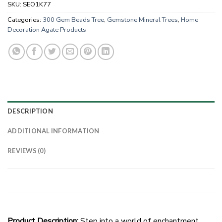
SKU:
SEO1K77
Categories:
300 Gem Beads Tree
,
Gemstone Mineral Trees
,
Home
Decoration Agate Products
DESCRIPTION
ADDITIONAL INFORMATION
REVIEWS (0)
Product Description:
Step into a world of enchantment