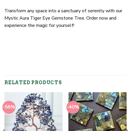
Transform any space into a sanctuary of serenity with our
Mystic Aura Tiger Eye Gemstone Tree. Order now and
experience the magic for yourself!
RELATED PRODUCTS
-58%
-40%