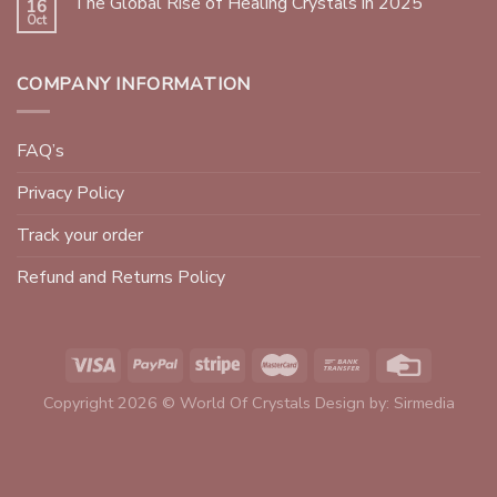
The Global Rise of Healing Crystals in 2025
16
Oct
COMPANY INFORMATION
FAQ’s
Privacy Policy
Track your order
Refund and Returns Policy
Copyright 2026 © World Of Crystals Design by:
Sirmedia