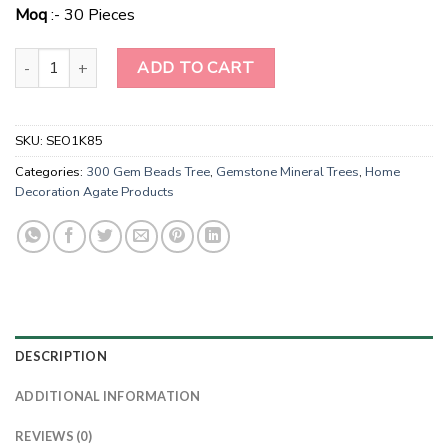
$6.00.
$3.00.
Moq
:- 30 Pieces
Wholesale Red Jasper Gemstone Tree For Decoration Tree-Christm
ADD TO CART
SKU:
SEO1K85
Categories:
300 Gem Beads Tree
,
Gemstone Mineral Trees
,
Home
Decoration Agate Products
DESCRIPTION
ADDITIONAL INFORMATION
REVIEWS (0)