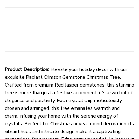
Product Description:
Elevate your holiday decor with our
exquisite Radiant Crimson Gemstone Christmas Tree.
Crafted from premium Red Jasper gemstones, this stunning
tree is more than just a festive adornment; it’s a symbol of
elegance and positivity. Each crystal chip meticulously
chosen and arranged, this tree emanates warmth and
charm, infusing your home with the serene energy of
crystals. Perfect for Christmas or year-round decoration, its
vibrant hues and intricate design make it a captivating