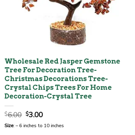
Wholesale Red Jasper Gemstone
Tree For Decoration Tree-
Christmas Decorations Tree-
Crystal Chips Trees For Home
Decoration-Crystal Tree
Original
Current
6.00
3.00
$
$
price
price
Size
: – 6 inches to 10 inches
was:
is: