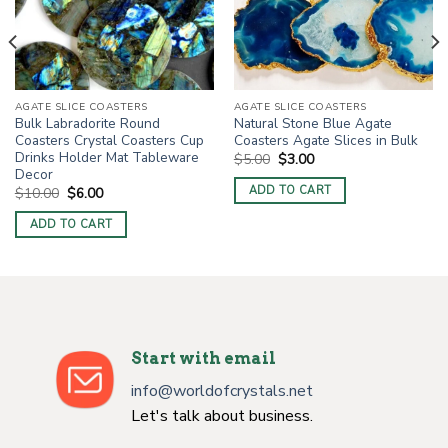
AGATE SLICE COASTERS
AGATE SLICE COASTERS
Bulk Labradorite Round
Natural Stone Blue Agate
Coasters Crystal Coasters Cup
Coasters Agate Slices in Bulk
Drinks Holder Mat Tableware
Original
Current
$
5.00
$
3.00
price
price
Decor
was:
is:
ADD TO CART
Original
Current
$
10.00
$
6.00
$5.00.
$3.00.
price
price
was:
is:
ADD TO CART
$10.00.
$6.00.
Start with email
info@worldofcrystals.net
Let's talk about business.