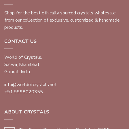
Shop for the best ethically sourced crystals wholesale
from our collection of exclusive, customized & handmade
products.
CONTACT US
World of Crystals,
Salwa, Khambhat,
Gujarat, India.
info@worldofcrystals.net
+91 9998020355
ABOUT CRYSTALS