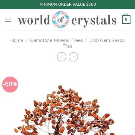
Skip
MINIMUM ORDER VALUE $500
to
content
0
Home
/
Gemstone Mineral Trees
/
300 Gem Beads
Tree
-50%