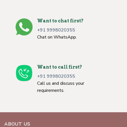
Want to chat first?
+91 9998020355
Chat on WhatsApp.
Want to call first?
+91 9998020355
Call us and discuss your
requirements.
ABOUT US