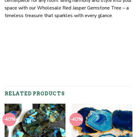
centerpiece for any room. Bring harmony and style into your
space with our Wholesale Red Jasper Gemstone Tree – a
timeless treasure that sparkles with every glance.
RELATED PRODUCTS
-40%
-40%