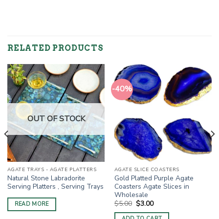
RELATED PRODUCTS
-40%
OUT OF STOCK
AGATE TRAYS - AGATE PLATTERS
AGATE SLICE COASTERS
Natural Stone Labradorite
Gold Platted Purple Agate
Serving Platters , Serving Trays
Coasters Agate Slices in
Wholesale
Original
Current
$
5.00
$
3.00
READ MORE
price
price
was:
is:
ADD TO CART