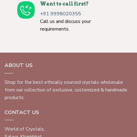
Want to call first?
+91 9998020355
Call us and discuss your
requirements.
ABOUT US
Shop for the best ethically sourced crystals wholesale
from our collection of exclusive, customized & handmade
products.
CONTACT US
World of Crystals,
Salwa, Khambhat,