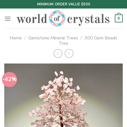
Skip
MINIMUM ORDER VALUE $500
to
content
0
Home
/
Gemstone Mineral Trees
/
300 Gem Beads
Tree
-42%