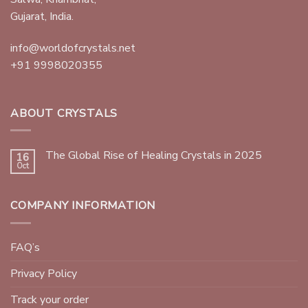
Gujarat, India.
info@worldofcrystals.net
+91 9998020355
ABOUT CRYSTALS
The Global Rise of Healing Crystals in 2025
16
Oct
COMPANY INFORMATION
FAQ’s
Privacy Policy
Track your order