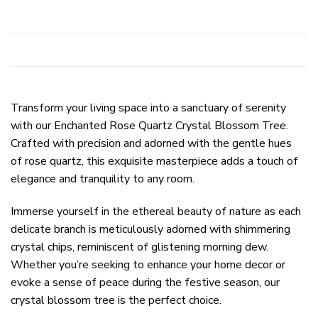
Transform your living space into a sanctuary of serenity
with our Enchanted Rose Quartz Crystal Blossom Tree.
Crafted with precision and adorned with the gentle hues
of rose quartz, this exquisite masterpiece adds a touch of
elegance and tranquility to any room.
Immerse yourself in the ethereal beauty of nature as each
delicate branch is meticulously adorned with shimmering
crystal chips, reminiscent of glistening morning dew.
Whether you’re seeking to enhance your home decor or
evoke a sense of peace during the festive season, our
crystal blossom tree is the perfect choice.