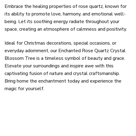
Embrace the healing properties of rose quartz, known for
its ability to promote love, harmony, and emotional well-
being. Let its soothing energy radiate throughout your
space, creating an atmosphere of calmness and positivity.
Ideal for Christmas decorations, special occasions, or
everyday adornment, our Enchanted Rose Quartz Crystal
Blossom Tree is a timeless symbol of beauty and grace.
Elevate your surroundings and inspire awe with this
captivating fusion of nature and crystal craftsmanship.
Bring home the enchantment today and experience the
magic for yourself.