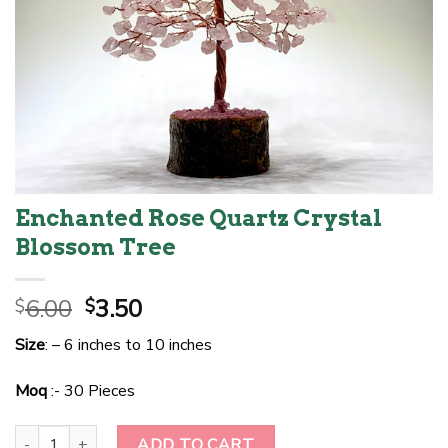
Enchanted Rose Quartz Crystal
Blossom Tree
Original
Current
6.00
3.50
$
$
price
price
Size
: – 6 inches to 10 inches
was:
is:
$6.00.
$3.50.
Moq
:- 30 Pieces
Enchanted Rose Quartz Crystal Blossom Tree quantity
ADD TO CART