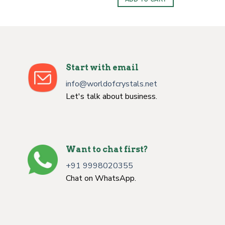
$5.00.
$3.00.
Start with email
info@worldofcrystals.net
Let's talk about business.
Want to chat first?
+91 9998020355
Chat on WhatsApp.