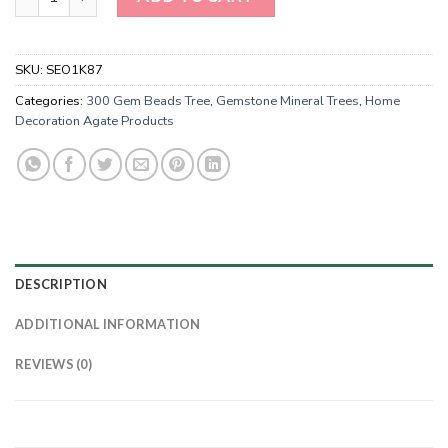
SKU:
SEO1K87
Categories:
300 Gem Beads Tree
,
Gemstone Mineral Trees
,
Home
Decoration Agate Products
DESCRIPTION
ADDITIONAL INFORMATION
REVIEWS (0)