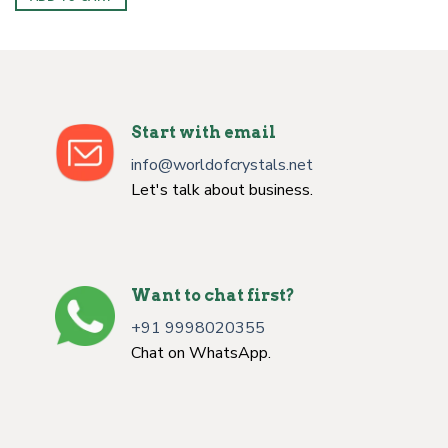
Start with email
info@worldofcrystals.net
Let's talk about business.
Want to chat first?
+91 9998020355
Chat on WhatsApp.