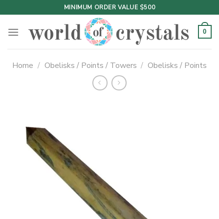
Skip
MINIMUM ORDER VALUE $500
to
content
0
Home
/
Obelisks / Points / Towers
/
Obelisks / Points