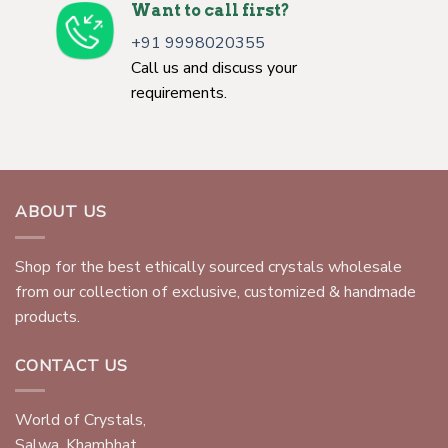
Want to call first?
+91 9998020355
Call us and discuss your
requirements.
ABOUT US
Shop for the best ethically sourced crystals wholesale
from our collection of exclusive, customized & handmade
products.
CONTACT US
World of Crystals,
Salwa, Khambhat,