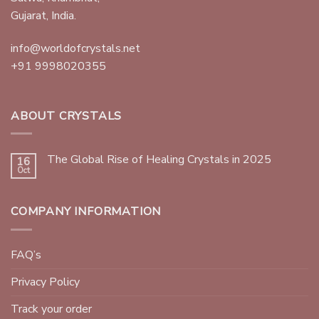
Gujarat, India.
info@worldofcrystals.net
+91 9998020355
ABOUT CRYSTALS
The Global Rise of Healing Crystals in 2025
16
Oct
COMPANY INFORMATION
FAQ’s
Privacy Policy
Track your order