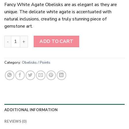
Fancy White Agate Obelisks are as elegant as they are
unique. The delicate white agate is accentuated with
natural inclusions, creating a truly stunning piece of
gemstone art.
Fancy White Agate Obelisk quantity
ADD TO CART
Category:
Obelisks / Points
ADDITIONAL INFORMATION
REVIEWS (0)