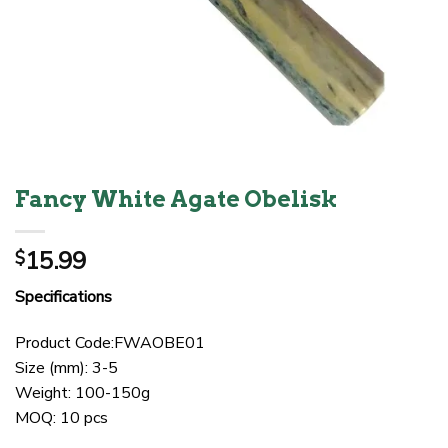
Fancy White Agate Obelisk
15.99
$
Specifications
Product Code:FWAOBE01
Size (mm): 3-5
Weight: 100-150g
MOQ: 10 pcs