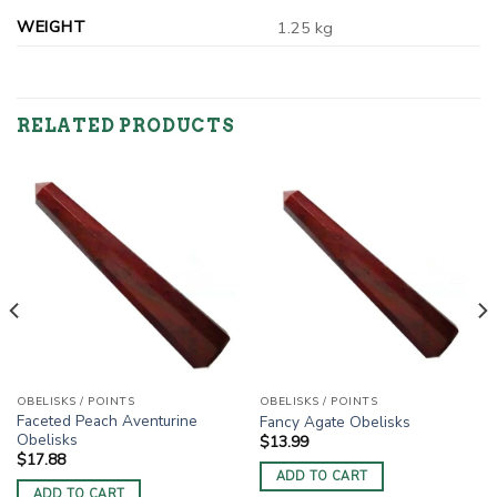
WEIGHT
1.25 kg
RELATED PRODUCTS
OBELISKS / POINTS
OBELISKS / POINTS
Faceted Peach Aventurine
Fancy Agate Obelisks
Obelisks
$
13.99
$
17.88
ADD TO CART
ADD TO CART