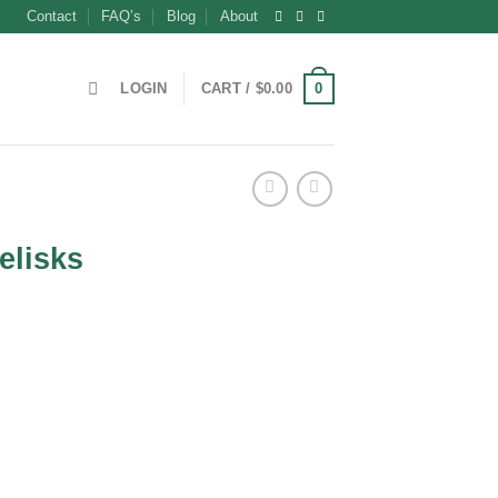
Contact
FAQ’s
Blog
About
0
LOGIN
CART /
$
0.00
elisks