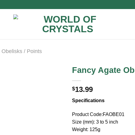
Obelisks / Points
Fancy Agate Ob
13.99
$
Specifications
Product Code:FAOBE01
Size (mm): 3 to 5 inch
Weight: 125g