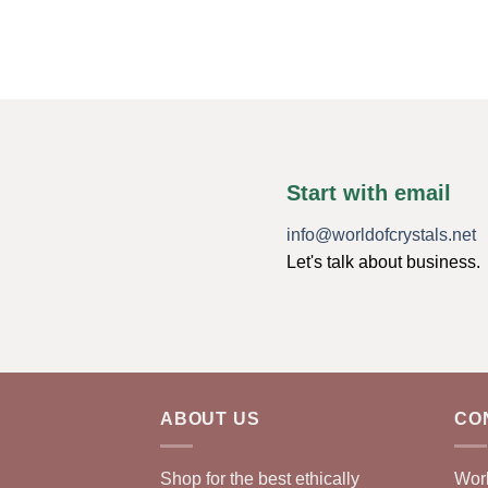
Start with email
info@worldofcrystals.net
Let's talk about business.
ABOUT US
CO
Shop for the best ethically
Worl