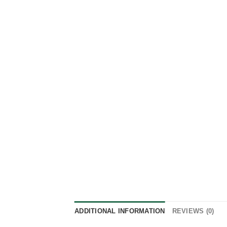
ADDITIONAL INFORMATION
REVIEWS (0)