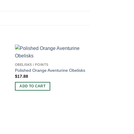
OBELISKS / POINTS
Polished Orange Aventurine Obelisks
$
17.88
ADD TO CART
OBELISKS / POINTS
Faceted Peach Avent