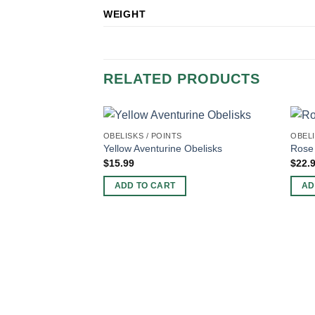
WEIGHT
RELATED PRODUCTS
OBELISKS / POINTS
OBELI
Yellow Aventurine Obelisks
Rose 
$
15.99
$
22.
ADD TO CART
AD