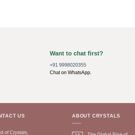
Want to chat first?
+91 9998020355
Chat on WhatsApp.
NTACT US
ABOUT CRYSTALS
d of Crystals,
The Global Rise of