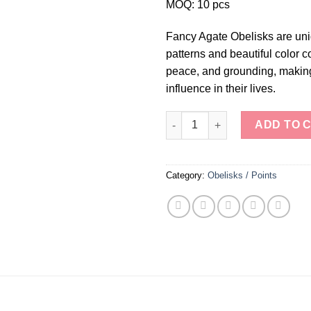
MOQ: 10 pcs
Fancy Agate Obelisks are uniq
patterns and beautiful color c
peace, and grounding, making
influence in their lives.
Fancy Agate Obelisks quantity
ADD TO 
Category:
Obelisks / Points