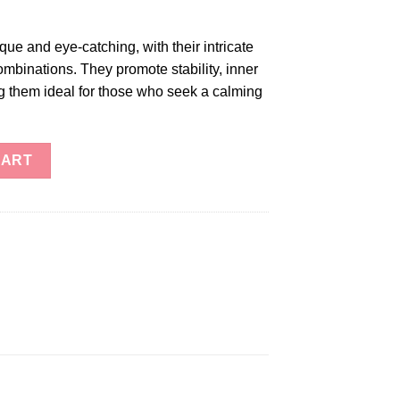
ue and eye-catching, with their intricate
ombinations. They promote stability, inner
 them ideal for those who seek a calming
CART