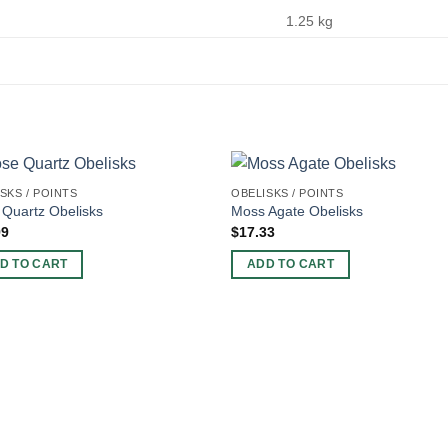
1.25 kg
SKS / POINTS
OBELISKS / POINTS
Quartz Obelisks
Moss Agate Obelisks
99
$
17.33
D TO CART
ADD TO CART