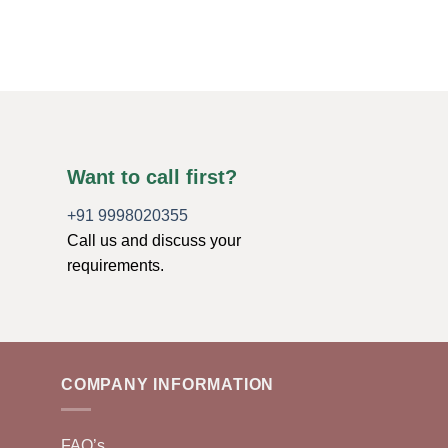
$
17.88
ADD TO CART
Want to call first?
+91 9998020355
Call us and discuss your
requirements.
COMPANY INFORMATION
FAQ’s