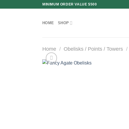
Skip
MINIMUM ORDER VALUE $500
to
content
HOME
SHOP
Home
/
Obelisks / Points / Towers
/