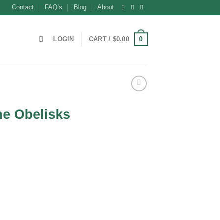
Contact
FAQ’s
Blog
About
0
LOGIN
CART /
$
0.00
ne Obelisks