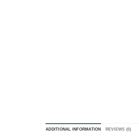
ADDITIONAL INFORMATION
REVIEWS (0)