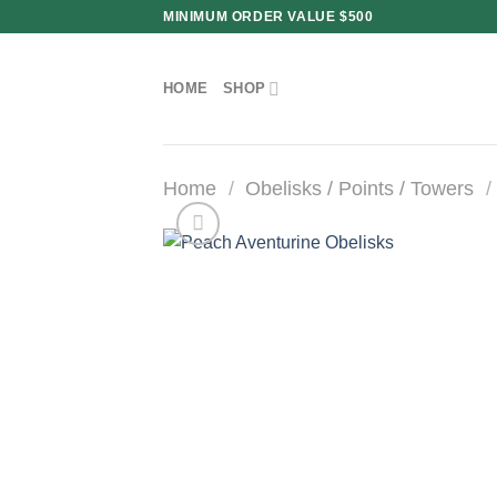
Skip
MINIMUM ORDER VALUE $500
to
content
HOME
SHOP
Home
/
Obelisks / Points / Towers
/