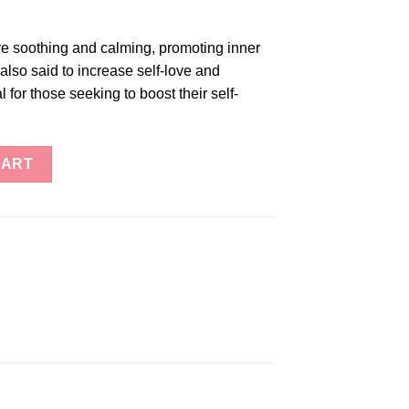
e soothing and calming, promoting inner
also said to increase self-love and
for those seeking to boost their self-
ntity
CART