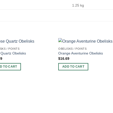
1.25 kg
SKS / POINTS
OBELISKS / POINTS
Quartz Obelisks
Orange Aventurine Obelisks
99
$
16.69
D TO CART
ADD TO CART