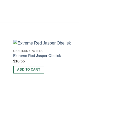
OBELISKS / POINTS
Extreme Red Jasper Obelisk
$
16.55
ADD TO CART
OBELISKS / POINTS
Fancy Agate Obelisk