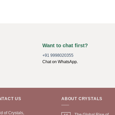
Want to chat first?
+91 9998020355
Chat on WhatsApp.
NTACT US
ABOUT CRYSTALS
d of Crystals,
The Global Rise of