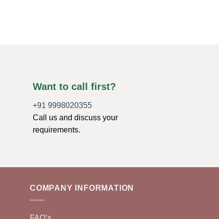
$
13.99
ADD TO CART
Want to call first?
+91 9998020355
Call us and discuss your
requirements.
COMPANY INFORMATION
FAQ’s