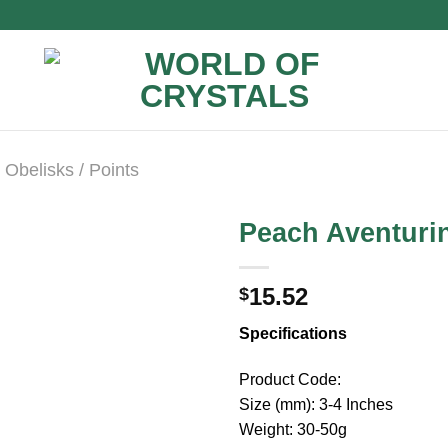
Obelisks / Points
Peach Aventuri
15.52
$
Specifications
Product Code:
Size (mm): 3-4 Inches
Weight: 30-50g