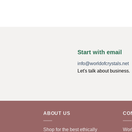
Start with email
info@worldofcrystals.net
Let's talk about business.
ABOUT US
CO
Shop for the best ethically
Worl