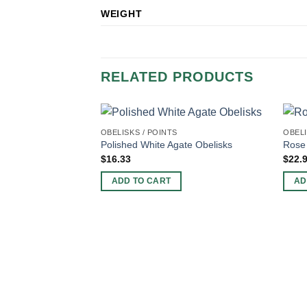
WEIGHT
RELATED PRODUCTS
OBELISKS / POINTS
OBELI
Polished White Agate Obelisks
Rose 
$
16.33
$
22.
ADD TO CART
AD