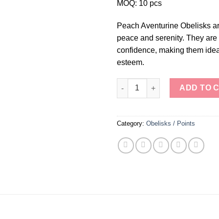
MOQ: 10 pcs
Peach Aventurine Obelisks ar
peace and serenity. They are 
confidence, making them ideal 
esteem.
Peach Aventurine Obelisks qua
ADD TO 
Category:
Obelisks / Points