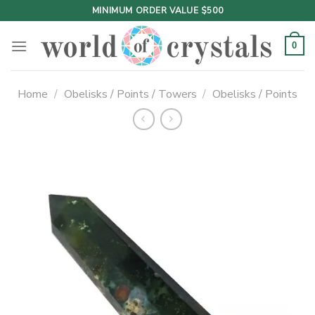
Skip
MINIMUM ORDER VALUE $500
to
content
0
Home
/
Obelisks / Points / Towers
/
Obelisks / Points