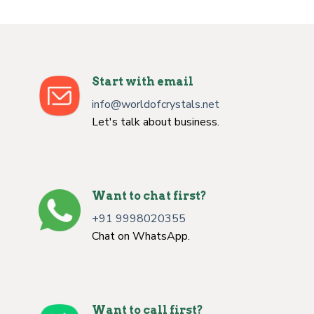
Start with email
info@worldofcrystals.net
Let's talk about business.
Want to chat first?
+91 9998020355
Chat on WhatsApp.
Want to call first?