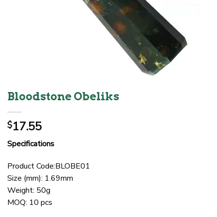
Bloodstone Obeliks
17.55
$
Specifications
Product Code:BLOBE01
Size (mm): 1.69mm
Weight: 50g
MOQ: 10 pcs