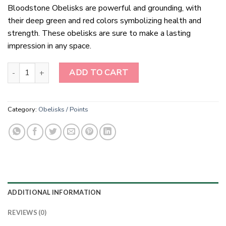
Bloodstone Obelisks are powerful and grounding, with
their deep green and red colors symbolizing health and
strength. These obelisks are sure to make a lasting
impression in any space.
Bloodstone Obeliks quantity
ADD TO CART
Category:
Obelisks / Points
ADDITIONAL INFORMATION
REVIEWS (0)