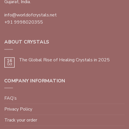
Gujarat, India.
info@worldofcrystals.net
+91 9998020355
ABOUT CRYSTALS
The Global Rise of Healing Crystals in 2025
16
Oct
COMPANY INFORMATION
FAQ’s
Privacy Policy
Track your order