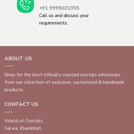
+91 9998020355
Call us and discuss your
requirements.
ABOUT US
Shop for the best ethically sourced crystals wholesale
from our collection of exclusive, customized & handmade
products.
CONTACT US
World of Crystals,
Salwa, Khambhat,