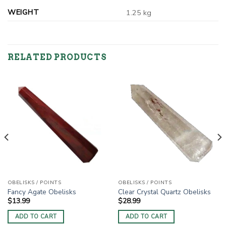
WEIGHT
1.25 kg
RELATED PRODUCTS
OBELISKS / POINTS
OBELISKS / POINTS
Fancy Agate Obelisks
Clear Crystal Quartz Obelisks
$
13.99
$
28.99
ADD TO CART
ADD TO CART