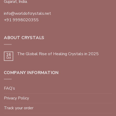
Gujarat, India.
info@worldofcrystals.net
+91 9998020355
ABOUT CRYSTALS
The Global Rise of Healing Crystals in 2025
16
Oct
COMPANY INFORMATION
FAQ’s
Privacy Policy
Track your order