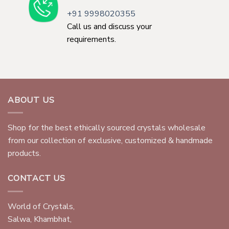
+91 9998020355
Call us and discuss your
requirements.
ABOUT US
Shop for the best ethically sourced crystals wholesale
from our collection of exclusive, customized & handmade
products.
CONTACT US
World of Crystals,
Salwa, Khambhat,