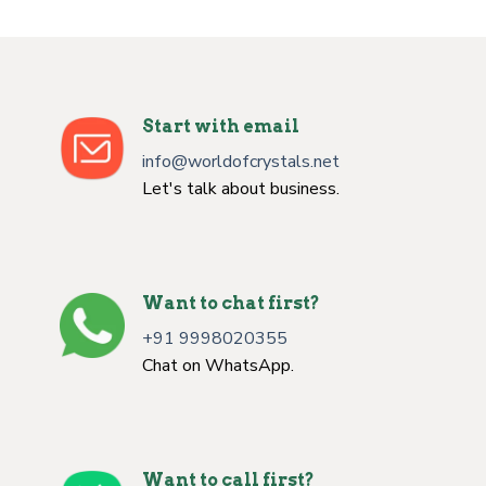
Start with email
info@worldofcrystals.net
Let's talk about business.
Want to chat first?
+91 9998020355
Chat on WhatsApp.
Want to call first?