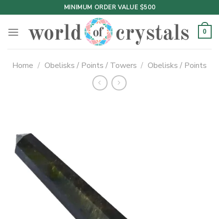
Skip
MINIMUM ORDER VALUE $500
to
content
0
Home
/
Obelisks / Points / Towers
/
Obelisks / Points