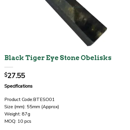
Black Tiger Eye Stone Obelisks
27.55
$
Specifications
Product Code:BTESO01
Size (mm): 55mm (Approx)
Weight: 87g
MOQ: 10 pcs