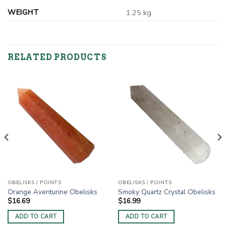
WEIGHT
1.25 kg
RELATED PRODUCTS
OBELISKS / POINTS
OBELISKS / POINTS
Orange Aventurine Obelisks
Smoky Quartz Crystal Obelisks
$
16.69
$
16.99
ADD TO CART
ADD TO CART