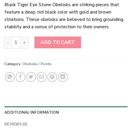
Black Tiger Eye Stone Obelisks are striking pieces that
feature a deep, rich black color with gold and brown
striations. These obelisks are believed to bring grounding,
stability and a sense of protection to their owners.
Black Tiger Eye Stone Obelisks quantity
ADD TO CART
Category:
Obelisks / Points
ADDITIONAL INFORMATION
REVIEWS (0)