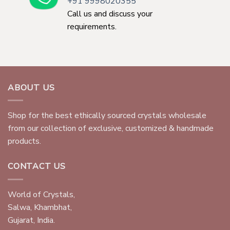
+91 9998020355
Call us and discuss your
requirements.
ABOUT US
Shop for the best ethically sourced crystals wholesale
from our collection of exclusive, customized & handmade
products.
CONTACT US
World of Crystals,
Salwa, Khambhat,
Gujarat, India.