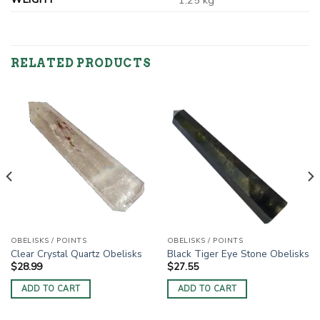
1.25 kg
RELATED PRODUCTS
OBELISKS / POINTS
OBELISKS / POINTS
Clear Crystal Quartz Obelisks
Black Tiger Eye Stone Obelisks
$
28.99
$
27.55
ADD TO CART
ADD TO CART