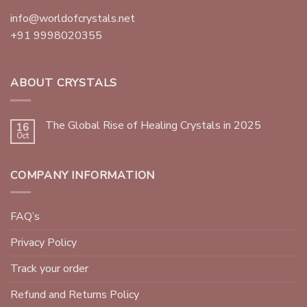
info@worldofcrystals.net
+91 9998020355
ABOUT CRYSTALS
The Global Rise of Healing Crystals in 2025
16
Oct
COMPANY INFORMATION
FAQ’s
Privacy Policy
Track your order
Refund and Returns Policy