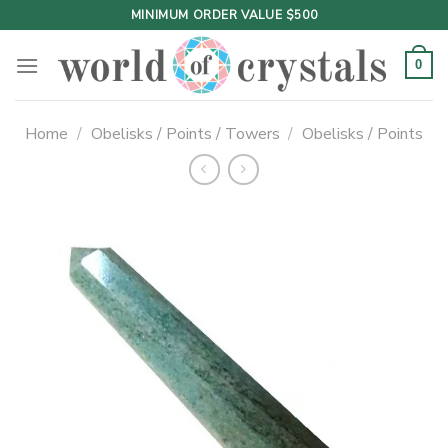
Skip
MINIMUM ORDER VALUE $500
to
content
0
Home
/
Obelisks / Points / Towers
/
Obelisks / Points