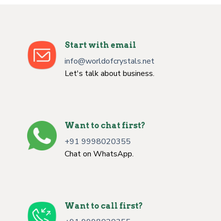
Start with email
info@worldofcrystals.net
Let's talk about business.
Want to chat first?
+91 9998020355
Chat on WhatsApp.
Want to call first?