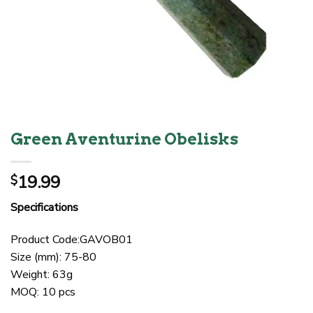
Green Aventurine Obelisks
19.99
$
Specifications
Product Code:GAVOB01
Size (mm): 75-80
Weight: 63g
MOQ: 10 pcs