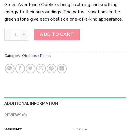
Green Aventurine Obelisks bring a calming and soothing
energy to their surroundings. The natural variations in the
green stone give each obelisk a one-of-a-kind appearance.
Green Aventurine Obelisks quantity
ADD TO CART
Category:
Obelisks / Points
ADDITIONAL INFORMATION
REVIEWS (0)
WEIGHT