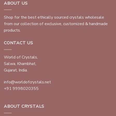
ABOUT US
Shop for the best ethically sourced crystals wholesale
from our collection of exclusive, customized & handmade
products.
CONTACT US
World of Crystals,
Salwa, Khambhat,
Gujarat, India.
info@worldofcrystals.net
+91 9998020355
ABOUT CRYSTALS