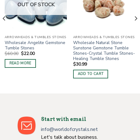
OUT OF STOCK
ARROWHEADS & TUMBLES STONES
ARROWHEADS & TUMBLES STONES
Wholesale Angelite Gemstone
Wholesale Natural Stone
Tumble Stones
Sunstone Gemstone Tumble
Stones-Crystal Tumble Stones-
Original
Current
$
60.00
$
22.00
price
price
Healing Tumble Stones
was:
is:
READ MORE
$
30.99
$60.00.
$22.00.
ADD TO CART
Start with email
info@worldofcrystals.net
Let's talk about business.