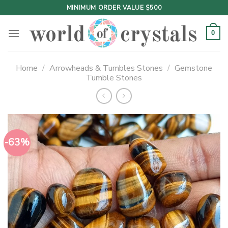
Skip
MINIMUM ORDER VALUE $500
to
content
0
Home
/
Arrowheads & Tumbles Stones
/
Gemstone
Tumble Stones
-63%