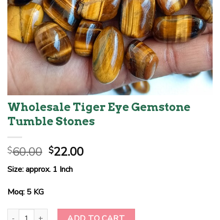
Wholesale Tiger Eye Gemstone
Tumble Stones
Original
Current
60.00
22.00
$
$
price
price
Size: approx. 1 Inch
was:
is:
$60.00.
$22.00.
Moq: 5 KG
Wholesale Tiger Eye Gemstone Tumble Stones quantity
ADD TO CART