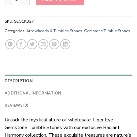
SKU:
SEO1K327
Categories:
Arrowheads & Tumbles Stones
,
Gemstone Tumble Stones
DESCRIPTION
ADDITIONAL INFORMATION
REVIEWS (0)
Unlock the mystical allure of wholesale Tiger Eye
Gemstone Tumble Stones with our exclusive Radiant
Harmony collection. These exquisite treasures are nature’s