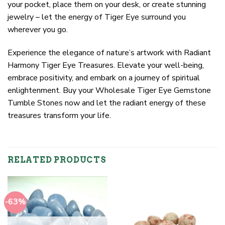
your pocket, place them on your desk, or create stunning
jewelry – let the energy of Tiger Eye surround you
wherever you go.
Experience the elegance of nature’s artwork with Radiant
Harmony Tiger Eye Treasures. Elevate your well-being,
embrace positivity, and embark on a journey of spiritual
enlightenment. Buy your Wholesale Tiger Eye Gemstone
Tumble Stones now and let the radiant energy of these
treasures transform your life.
RELATED PRODUCTS
-63%