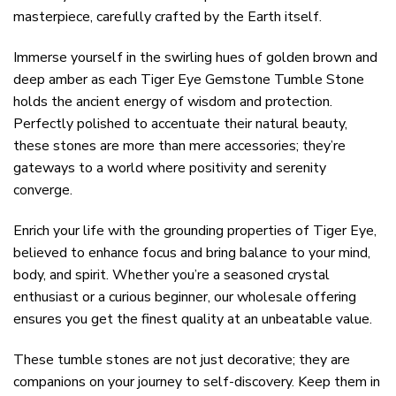
masterpiece, carefully crafted by the Earth itself.
Immerse yourself in the swirling hues of golden brown and
deep amber as each Tiger Eye Gemstone Tumble Stone
holds the ancient energy of wisdom and protection.
Perfectly polished to accentuate their natural beauty,
these stones are more than mere accessories; they’re
gateways to a world where positivity and serenity
converge.
Enrich your life with the grounding properties of Tiger Eye,
believed to enhance focus and bring balance to your mind,
body, and spirit. Whether you’re a seasoned crystal
enthusiast or a curious beginner, our wholesale offering
ensures you get the finest quality at an unbeatable value.
These tumble stones are not just decorative; they are
companions on your journey to self-discovery. Keep them in