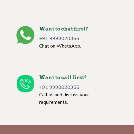
Want to chat first?
+91 9998020355
Chat on WhatsApp.
Want to call first?
+91 9998020355
Call us and discuss your
requirements.