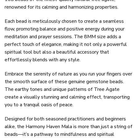
renowned for its calming and harmonizing properties.
Each bead is meticulously chosen to create a seamless
flow, promoting balance and positive energy during your
meditation and prayer sessions. The 8MM size adds a
perfect touch of elegance, making it not only a powerful
spiritual tool but also a beautiful accessory that
effortlessly blends with any style.
Embrace the serenity of nature as you run your fingers over
the smooth surface of these genuine gemstone beads.
The earthy tones and unique patterns of Tree Agate
create a visually stunning and calming effect, transporting
you to a tranquil oasis of peace.
Designed for both seasoned practitioners and beginners
alike, the Harmony Haven Mala is more than just a string of
beads—it’s a pathway to mindfulness and spiritual