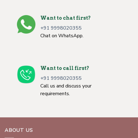
Want to chat first?
+91 9998020355
Chat on WhatsApp.
Want to call first?
+91 9998020355
Call us and discuss your
requirements.
ABOUT US