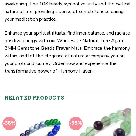
awakening. The 108 beads symbolize unity and the cyclical
nature of life, providing a sense of completeness during
your meditation practice.
Enhance your spiritual rituals, find inner balance, and radiate
positive energy with our Wholesale Natural Tree Agate
8MM Gemstone Beads Prayer Mala. Embrace the harmony
within, and let the elegance of nature accompany you on
your profound journey. Order now and experience the
transformative power of Harmony Haven.
RELATED PRODUCTS
-38%
-38%