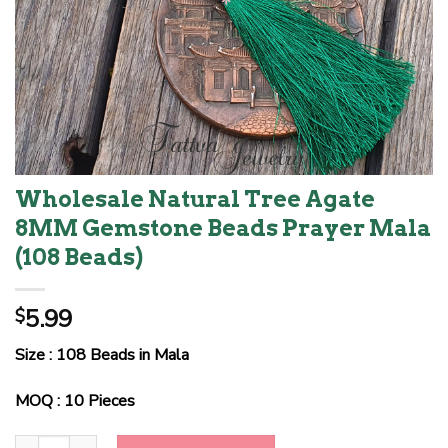
Wholesale Natural Tree Agate
8MM Gemstone Beads Prayer Mala
(108 Beads)
5.99
$
Size : 108 Beads in Mala
MOQ : 10 Pieces
Wholesale Natural Tree Agate 8MM Gemstone Beads Prayer Mala 