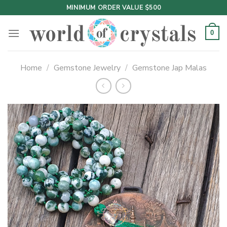
Skip
MINIMUM ORDER VALUE $500
to
content
0
Home
/
Gemstone Jewelry
/
Gemstone Jap Malas