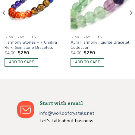
BEADS BRACELETS
BEADS BRACELETS
Harmony Stones – 7 Chakra
Aura Harmony Fluorite Bracelet
Reiki Gemstone Bracelets
Collection
Original
Current
Original
Current
$
4.00
$
2.50
$
4.00
$
2.50
price
price
price
price
was:
is:
was:
is:
ADD TO CART
ADD TO CART
$4.00.
$2.50.
$4.00.
$2.50.
Start with email
info@worldofcrystals.net
Let's talk about business.