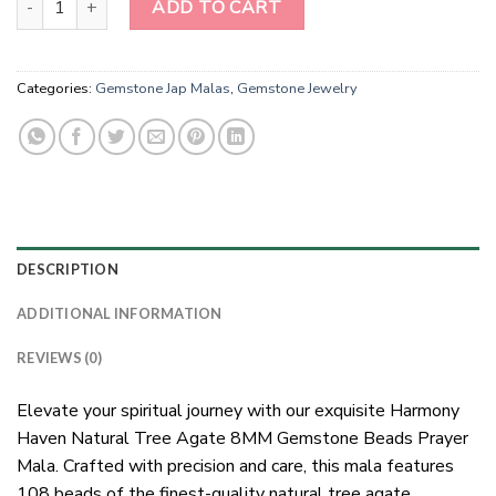
ADD TO CART
Categories:
Gemstone Jap Malas
,
Gemstone Jewelry
DESCRIPTION
ADDITIONAL INFORMATION
REVIEWS (0)
Elevate your spiritual journey with our exquisite Harmony
Haven Natural Tree Agate 8MM Gemstone Beads Prayer
Mala. Crafted with precision and care, this mala features
108 beads of the finest-quality natural tree agate,