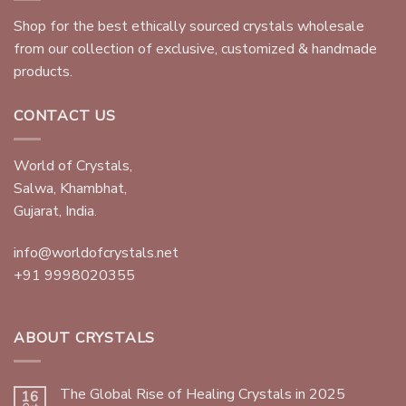
Shop for the best ethically sourced crystals wholesale
from our collection of exclusive, customized & handmade
products.
CONTACT US
World of Crystals,
Salwa, Khambhat,
Gujarat, India.
info@worldofcrystals.net
+91 9998020355
ABOUT CRYSTALS
The Global Rise of Healing Crystals in 2025
16