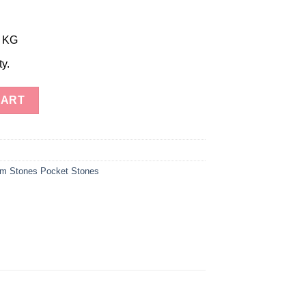
r KG
ty.
aite Jasper Palm Stones quantity
CART
m Stones Pocket Stones