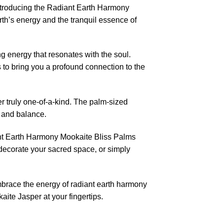
introducing the Radiant Earth Harmony
th’s energy and the tranquil essence of
g energy that resonates with the soul.
 to bring you a profound connection to the
 truly one-of-a-kind. The palm-sized
n and balance.
iant Earth Harmony Mookaite Bliss Palms
 decorate your sacred space, or simply
Embrace the energy of radiant earth harmony
ite Jasper at your fingertips.