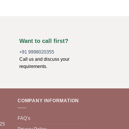
Want to call first?
+91 9998020355
Call us and discuss your
requirements.
COMPANY INFORMATION
FAQ’s
025