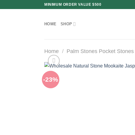
Skip
MINIMUM ORDER VALUE $500
to
content
HOME
SHOP
Home
/
Palm Stones Pocket Stones
-23%