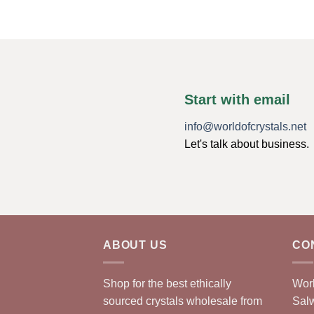
Start with email
info@worldofcrystals.net
Let's talk about business.
ABOUT US
CO
Shop for the best ethically
Worl
sourced crystals wholesale from
Sal