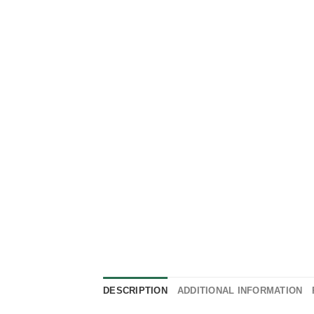
DESCRIPTION
ADDITIONAL INFORMATION