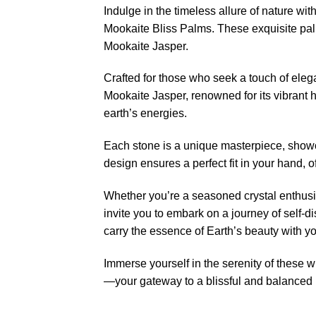
Indulge in the timeless allure of nature 
Mookaite Bliss Palms. These exquisite palm
Mookaite Jasper.
Crafted for those who seek a touch of eleg
Mookaite Jasper, renowned for its vibrant h
earth’s energies.
Each stone is a unique masterpiece, showc
design ensures a perfect fit in your hand, 
Whether you’re a seasoned crystal enthusi
invite you to embark on a journey of self-
carry the essence of Earth’s beauty with y
Immerse yourself in the serenity of these w
—your gateway to a blissful and balanced l