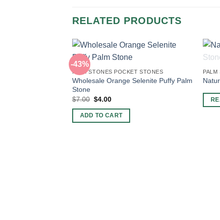
RELATED PRODUCTS
-43%
PALM STONES POCKET STONES
PALM
Wholesale Orange Selenite Puffy Palm
Natur
Stone
Original
Current
$
7.00
$
4.00
RE
price
price
was:
is:
ADD TO CART
$7.00.
$4.00.