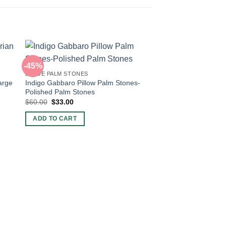
-45%
-43%
LARGE PALM STONES
arge
Indigo Gabbaro Pillow Palm Stones-
Polished Palm Stones
Original
Current
$
60.00
$
33.00
price
price
was:
is:
ADD TO CART
$60.00.
$33.00.
LARGE PALM STONES
Tiger Eye Palm Ston
Stones For Sale in 
Original
Curre
$
60.00
$
34.50
price
price
was:
is:
ADD TO CART
$60.00.
$34.5