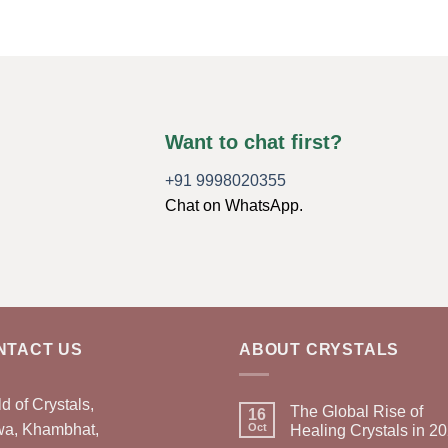
Want to chat first?
+91 9998020355
Chat on WhatsApp.
NTACT US
ABOUT CRYSTALS
d of Crystals,
The Global Rise of
16
wa, Khambhat,
Oct
Healing Crystals in 2