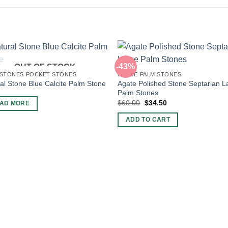
-43%
OUT OF STOCK
 STONES POCKET STONES
LARGE PALM STONES
Agate Polished Stone Septarian L
al Stone Blue Calcite Palm Stone
Palm Stones
Original
Current
$
60.00
$
34.50
AD MORE
price
price
was:
is:
ADD TO CART
$60.00.
$34.50.