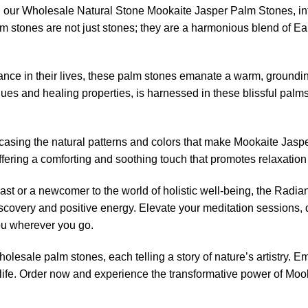
with our Wholesale Natural Stone Mookaite Jasper Palm Stones, 
 stones are not just stones; they are a harmonious blend of Ear
ance in their lives, these palm stones emanate a warm, groundin
ues and healing properties, is harnessed in these blissful palms
asing the natural patterns and colors that make Mookaite Jasper
offering a comforting and soothing touch that promotes relaxatio
ast or a newcomer to the world of holistic well-being, the Rad
discovery and positive energy. Elevate your meditation sessions,
ou wherever you go.
holesale palm stones, each telling a story of nature’s artistry. 
ife. Order now and experience the transformative power of Mooka