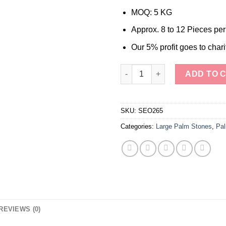
MOQ: 5 KG
Approx. 8 to 12 Pieces pe
Our 5% profit goes to chari
Wholesale Natural Stone Mook
ADD TO 
SKU:
SEO265
Categories:
Large Palm Stones
,
Pal
REVIEWS (0)