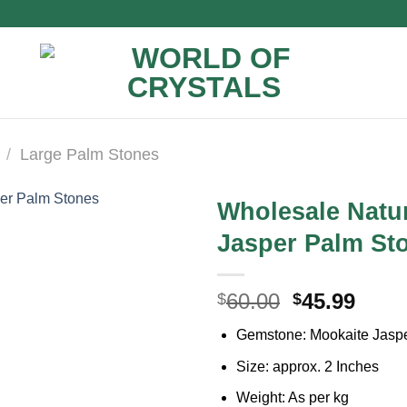
/
Large Palm Stones
Wholesale Natu
Jasper Palm St
Original
Curr
60.00
45.99
$
$
price
price
Gemstone: Mookaite Jasp
was:
is:
$60.00.
$45.9
Size: approx. 2 Inches
Weight: As per kg