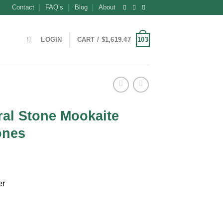
Contact
FAQ’s
Blog
About
103
LOGIN
CART /
$
1,619.47
ral Stone Mookaite
ones
ent
er
9.