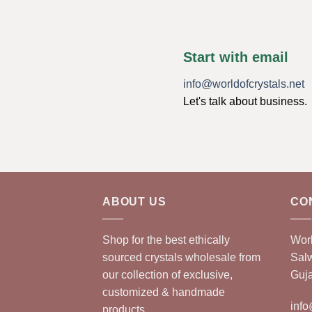
Start with email
info@worldofcrystals.net
Let's talk about business.
ABOUT US
CO
Shop for the best ethically
Worl
sourced crystals wholesale from
Sal
our collection of exclusive,
Guja
customized & handmade
info
products.