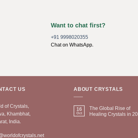
Want to chat first?
+91 9998020355
Chat on WhatsApp.
NTACT US
ABOUT CRYSTALS
d of Crystals,
The Global Rise of
16
wa, Khambhat,
Oct
Healing Crystals in 2
rat, India.
@worldofcrystals.net