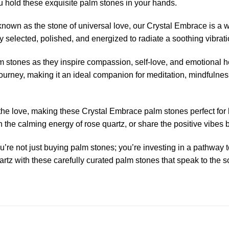
u hold these exquisite palm stones in your hands.
known as the stone of universal love, our Crystal Embrace is a 
 selected, polished, and energized to radiate a soothing vibrati
m stones as they inspire compassion, self-love, and emotional he
journey, making it an ideal companion for meditation, mindfulness
e love, making these Crystal Embrace palm stones perfect for hol
the calming energy of rose quartz, or share the positive vibes b
re not just buying palm stones; you’re investing in a pathway 
tz with these carefully curated palm stones that speak to the so