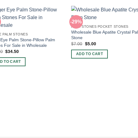
-29%
PALM STONES POCKET STONES
Wholesale Blue Apatite Crystal Pa
E PALM STONES
Stone
 Eye Palm Stone-Pillow Palm
Original
Current
$
7.00
$
5.00
s For Sale in Wholesale
price
price
Original
Current
00
$
34.50
was:
is:
ADD TO CART
price
price
$7.00.
$5.00.
was:
is:
D TO CART
$60.00.
$34.50.