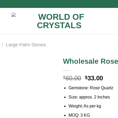
/
Large Palm Stones
Wholesale Rose
Original
Curr
60.00
33.00
$
$
price
price
Gemstone: Rose Quartz
was:
is:
$60.00.
$33.0
Size: approx. 2 Inches
Weight: As per kg
MOQ: 3 KG