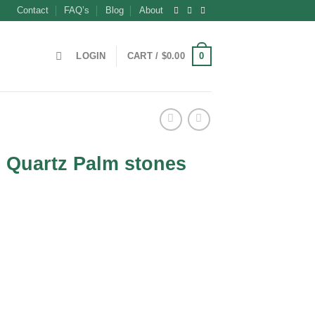
Contact
FAQ’s
Blog
About
0
LOGIN
CART /
$
0.00
 Quartz Palm stones
ent
0.