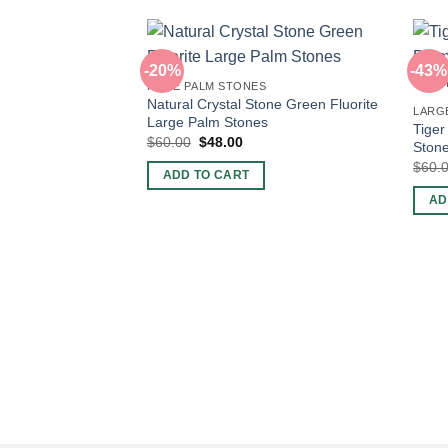
-20%
-43%
HUGE PALM STONES
Natural Crystal Stone Green Fluorite
LARG
Large Palm Stones
Tiger
Original
Current
$
60.00
$
48.00
Stone
price
price
$
60.
was:
is:
ADD TO CART
$60.00.
$48.00.
AD