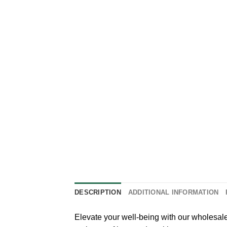
DESCRIPTION
ADDITIONAL INFORMATION
Elevate your well-being with our wholesal