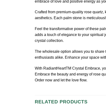
embrace of love and positive energy as yo
Crafted from premium-quality rose quartz, 
aesthetics. Each palm stone is meticulously
Feel the transformative power of these pal
adds a touch of elegance to your spiritual 
crystal collection.
The wholesale option allows you to share th
enthusiasts alike. Enhance your space with 
With RadiantHeartTM Crystal Embrace, you’
Embrace the beauty and energy of rose quar
Order now and let the love flow.
RELATED PRODUCTS