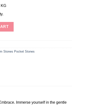
r KG
ty.
tones quantity
CART
m Stones Pocket Stones
Embrace. Immerse yourself in the gentle