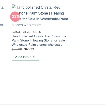
-23%
-43%
lm
LARGE PALM STONES
Hand polished Crystal Red Sunstone
Palm Stone | Healing Stone for Sale in
Wholesale-Palm stones wholesale
Original
Current
$
60.00
$
45.99
price
price
was:
is:
ADD TO CART
$60.00.
$45.99.
PALM STONES POCKE
Bulk Tiger Eye Pock
Stones
Original
Current
$
7.00
$
4.00
price
price
was:
is:
ADD TO CART
$7.00.
$4.00.