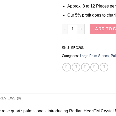
Approx. 8 to 12 Pieces pe
Our 5% profit goes to chari
Wholesale Rose Quartz Palm s
ADD TO 
SKU:
SEO266
Categories:
Large Palm Stones
,
Pal
REVIEWS (0)
e rose quartz palm stones, introducing RadiantHeartTM Crystal 