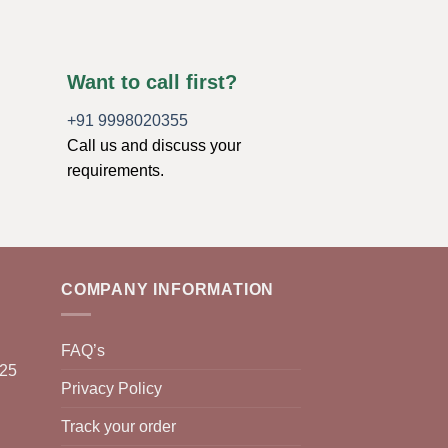
Want to call first?
+91 9998020355
Call us and discuss your
requirements.
COMPANY INFORMATION
FAQ’s
025
Privacy Policy
Track your order