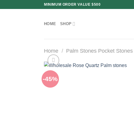
Skip
MINIMUM ORDER VALUE $500
to
content
HOME
SHOP
Home
/
Palm Stones Pocket Stones
-45%