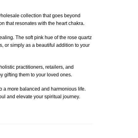
wholesale collection that goes beyond
on that resonates with the heart chakra.
aling. The soft pink hue of the rose quartz
, or simply as a beautiful addition to your
istic practitioners, retailers, and
y gifting them to your loved ones.
to a more balanced and harmonious life.
ul and elevate your spiritual journey.