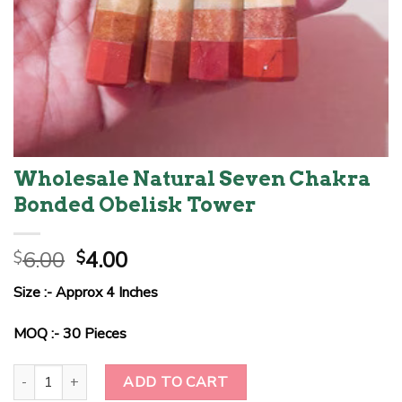
Wholesale Natural Seven Chakra
Bonded Obelisk Tower
Original
Current
6.00
4.00
$
$
price
price
Size :- Approx 4 Inches
was:
is:
$6.00.
$4.00.
MOQ :- 30 Pieces
Wholesale Natural Seven Chakra Bonded Obelisk Tower quantity
ADD TO CART