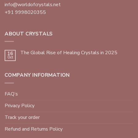
info@worldofcrystals.net
+91 9998020355
ABOUT CRYSTALS
The Global Rise of Healing Crystals in 2025
16
Oct
COMPANY INFORMATION
FAQ’s
Privacy Policy
Track your order
Refund and Returns Policy