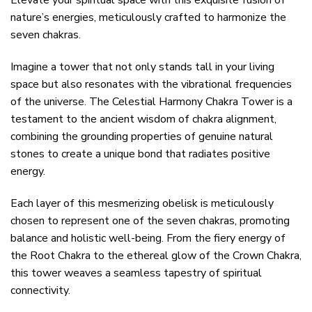
Elevate your spiritual space with this exquisite fusion of
nature’s energies, meticulously crafted to harmonize the
seven chakras.
Imagine a tower that not only stands tall in your living
space but also resonates with the vibrational frequencies
of the universe. The Celestial Harmony Chakra Tower is a
testament to the ancient wisdom of chakra alignment,
combining the grounding properties of genuine natural
stones to create a unique bond that radiates positive
energy.
Each layer of this mesmerizing obelisk is meticulously
chosen to represent one of the seven chakras, promoting
balance and holistic well-being. From the fiery energy of
the Root Chakra to the ethereal glow of the Crown Chakra,
this tower weaves a seamless tapestry of spiritual
connectivity.