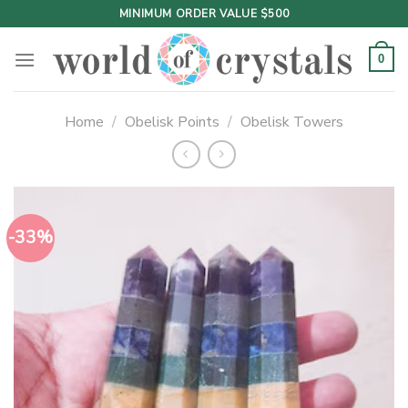
Skip
MINIMUM ORDER VALUE $500
to
content
0
Home
/
Obelisk Points
/
Obelisk Towers
-33%