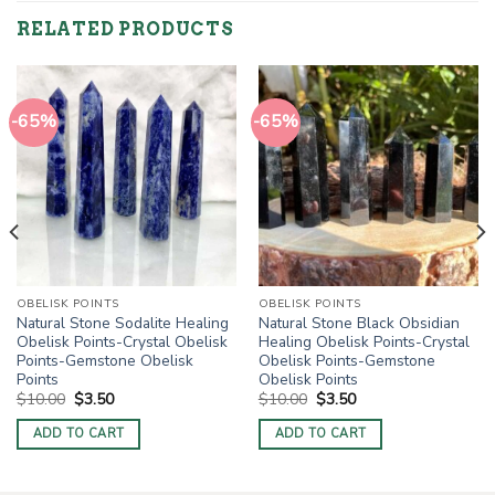
RELATED PRODUCTS
-65%
-65%
OBELISK POINTS
OBELISK POINTS
Natural Stone Sodalite Healing
Natural Stone Black Obsidian
Obelisk Points-Crystal Obelisk
Healing Obelisk Points-Crystal
Points-Gemstone Obelisk
Obelisk Points-Gemstone
Points
Obelisk Points
Original
Current
Original
Current
$
10.00
$
3.50
$
10.00
$
3.50
price
price
price
price
was:
is:
was:
is:
ADD TO CART
ADD TO CART
$10.00.
$3.50.
$10.00.
$3.50.