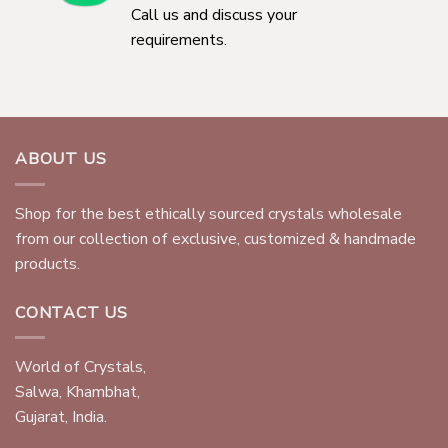
Call us and discuss your
requirements.
ABOUT US
Shop for the best ethically sourced crystals wholesale
from our collection of exclusive, customized & handmade
products.
CONTACT US
World of Crystals,
Salwa, Khambhat,
Gujarat, India.