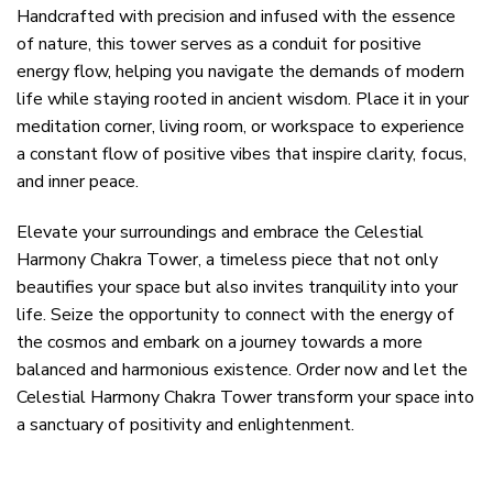
Handcrafted with precision and infused with the essence
of nature, this tower serves as a conduit for positive
energy flow, helping you navigate the demands of modern
life while staying rooted in ancient wisdom. Place it in your
meditation corner, living room, or workspace to experience
a constant flow of positive vibes that inspire clarity, focus,
and inner peace.
Elevate your surroundings and embrace the Celestial
Harmony Chakra Tower, a timeless piece that not only
beautifies your space but also invites tranquility into your
life. Seize the opportunity to connect with the energy of
the cosmos and embark on a journey towards a more
balanced and harmonious existence. Order now and let the
Celestial Harmony Chakra Tower transform your space into
a sanctuary of positivity and enlightenment.