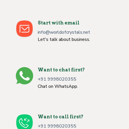
Start with email
info@worldofcrystals.net
Let's talk about business.
Want to chat first?
+91 9998020355
Chat on WhatsApp.
Want to call first?
+91 9998020355