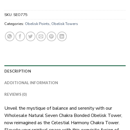
SKU:
SEO775
Categories:
Obelisk Points
,
Obelisk Towers
DESCRIPTION
ADDITIONAL INFORMATION
REVIEWS (0)
Unveil the mystique of balance and serenity with our
Wholesale Natural Seven Chakra Bonded Obelisk Tower,
now reimagined as the Celestial Harmony Chakra Tower.